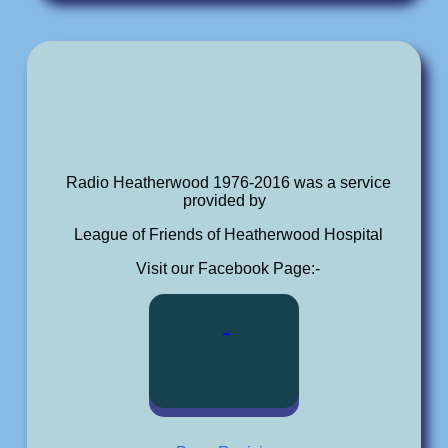
Radio Heatherwood 1976-2016 was a service
provided by
League of Friends of Heatherwood Hospital
Visit our Facebook Page:-