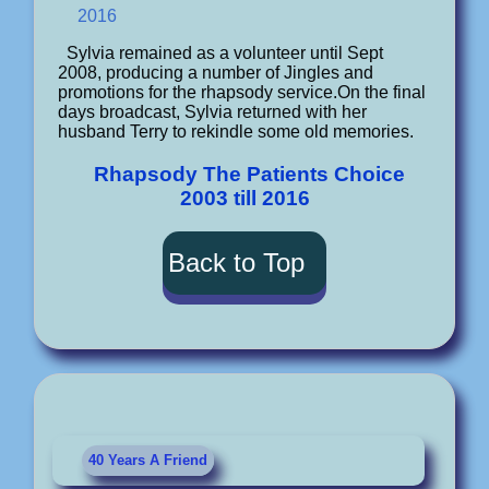
2016
Sylvia remained as a volunteer until Sept
2008, producing a number of Jingles and
promotions for the rhapsody service.On the final
days broadcast, Sylvia returned with her
husband Terry to rekindle some old memories.
Rhapsody The Patients Choice
2003 till 2016
Back to Top
40 Years A Friend