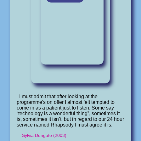
I must admit that after looking at the
programme's on offer I almost felt tempted to
come in as a patient just to listen. Some say
“technology is a wonderful thing”, sometimes it
is, sometimes it isn’t, but in regard to our 24 hour
service named Rhapsody I must agree it is.
Sylvia Dungate (2003)