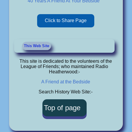
40 Years A Friend At Your Bedside"
Click to Share Page
This Web Site
This site is dedicated to the volunteers of the
League of Friends; who maintained Radio
Heatherwood:-
A Friend at the Bedside
Search History Web Site:-
Top of page