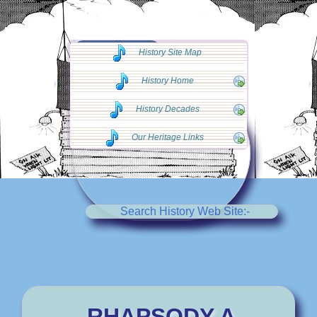
◄◄ Go Back
History Site Map
◄◄
History Home
History Decades
Our Heritage Links
Search History Web Site:-
RHAPSODY A