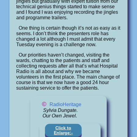
jingles but gradually with expert tuition from our
technical genius things started to make sense
and I found I was enjoying recording the jingles
and programme trailers.
One thing is certain though it’s not as easy as it
seems. I don’t think the presenters role has
changed a lot although I must admit that every
Tuesday evening is a challenge now.
Our priorities haven’t changed, visiting the
wards, chatting to the patients and staff and
collecting requests after all that’s what Hospital
Radio is all about and why we became
volunteers in the first place. The main change of
course is that we now have a good 24 hour
sustaining service to offer the patients.
©
RadioHeritage
Sylvia Dungate.
Our Own Jewel.
Click to
Enlarge:-