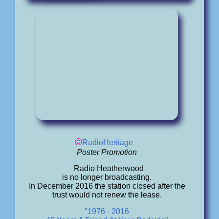
©
RadioHeritage
Poster Promotion
Radio Heatherwood
is no longer broadcasting.
In December 2016 the station closed after the
trust would not renew the lease.
"1976 - 2016