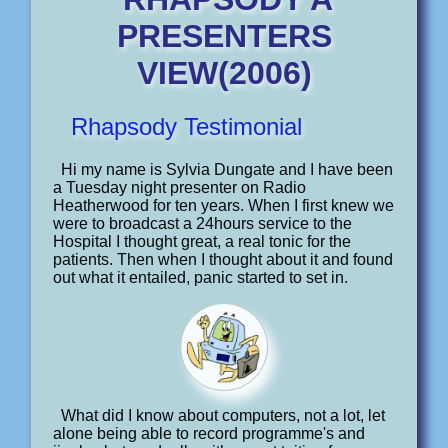
PRESENTERS
VIEW(2006)
Rhapsody Testimonial
Hi my name is Sylvia Dungate and I have been
a Tuesday night presenter on Radio
Heatherwood for ten years. When I first knew we
were to broadcast a 24hours service to the
Hospital I thought great, a real tonic for the
patients. Then when I thought about it and found
out what it entailed, panic started to set in.
What did I know about computers, not a lot, let
alone being able to record programme's and