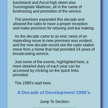
bandstand and Ascot high street also
Sunningdale Waitrose, all in the name of
fundraising and promotion of the service.
The premises expanded this decade and
allowed the radio to have a proper reception
and make provision for relaxing and tea making.
As the decade came to an end, news of an
impending move to new premises was evident,
and the new decade would see the radio station
move from a home that had provided 24 years of
broadcasting service.
Just some of the events, highlighted here, a
more detailed diary of each year can be
accessed by clicking on the quick links
provided.
The 1990's start here.
A Decade of Development 1990's
Jump To Section:-