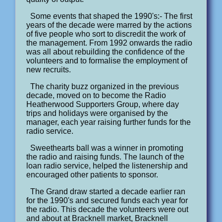
Some events that shaped the 1990's:- The first
years of the decade were marred by the actions
of five people who sort to discredit the work of
the management. From 1992 onwards the radio
was all about rebuilding the confidence of the
volunteers and to formalise the employment of
new recruits.
The charity buzz organized in the previous
decade, moved on to become the Radio
Heatherwood Supporters Group, where day
trips and holidays were organised by the
manager, each year raising further funds for the
radio service.
Sweethearts ball was a winner in promoting
the radio and raising funds. The launch of the
loan radio service, helped the listenership and
encouraged other patients to sponsor.
The Grand draw started a decade earlier ran
for the 1990's and secured funds each year for
the radio. This decade the volunteers were out
and about at Bracknell market, Bracknell