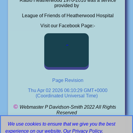
Radio Heatherwood 1976-2016 was a service
provided by
League of Friends of Heatherwood Hospital
Visit our Facebook Page:-
Page Revision
Thu Apr 02 2026 06:10:29 GMT+0000
(Coordinated Universal Time)
©
Webmaster P Davidson-Smith 2022 All Rights
Reserved
We use cookies to ensure that we give you the best
Email
experience on our website. Our
Privacy Policy
.