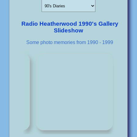
Radio Heatherwood 1990's Gallery
Slideshow
Some photo memories from 1990 - 1999