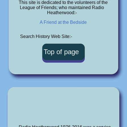
This site is dedicated to the volunteers of the
League of Friends; who maintained Radio
Heatherwood:-
A Friend at the Bedside
Search History Web Site:-
Top of page