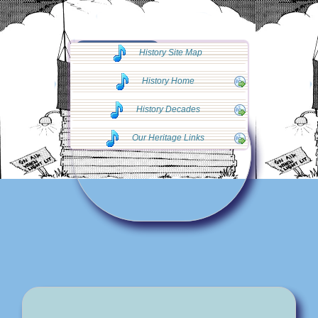
◄◄ Go Back
History Site Map
◄◄
History Home
History Decades
Our Heritage Links