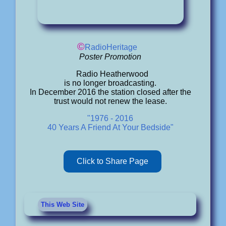
©
RadioHeritage
Poster Promotion
Radio Heatherwood
is no longer broadcasting.
In December 2016 the station closed after the
trust would not renew the lease.
"1976 - 2016
40 Years A Friend At Your Bedside"
Click to Share Page
This Web Site