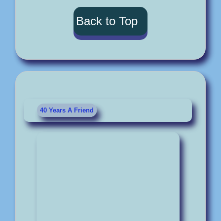
Back to Top
40 Years A Friend