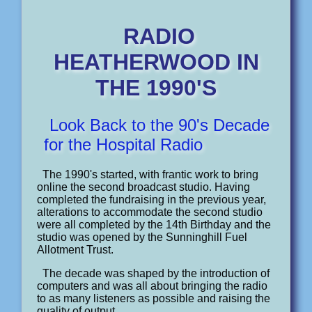
RADIO
HEATHERWOOD IN
THE 1990'S
Look Back to the 90's Decade
for the Hospital Radio
The 1990's started, with frantic work to bring
online the second broadcast studio. Having
completed the fundraising in the previous year,
alterations to accommodate the second studio
were all completed by the 14th Birthday and the
studio was opened by the Sunninghill Fuel
Allotment Trust.
The decade was shaped by the introduction of
computers and was all about bringing the radio
to as many listeners as possible and raising the
quality of output.