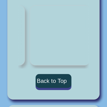
Back to Top