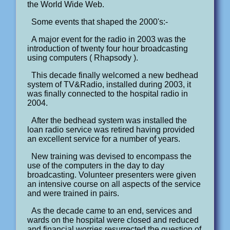
the World Wide Web.
Some events that shaped the 2000's:-
A major event for the radio in 2003 was the
introduction of twenty four hour broadcasting
using computers ( Rhapsody ).
This decade finally welcomed a new bedhead
system of TV&Radio, installed during 2003, it
was finally connected to the hospital radio in
2004.
After the bedhead system was installed the
loan radio service was retired having provided
an excellent service for a number of years.
New training was devised to encompass the
use of the computers in the day to day
broadcasting. Volunteer presenters were given
an intensive course on all aspects of the service
and were trained in pairs.
As the decade came to an end, services and
wards on the hospital were closed and reduced
and financial worries resurrected the question of