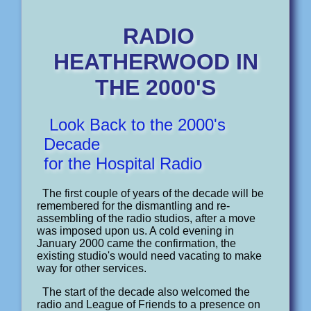
RADIO
HEATHERWOOD IN
THE 2000'S
Look Back to the 2000's
Decade
for the Hospital Radio
The first couple of years of the decade will be
remembered for the dismantling and re-
assembling of the radio studios, after a move
was imposed upon us. A cold evening in
January 2000 came the confirmation, the
existing studio's would need vacating to make
way for other services.
The start of the decade also welcomed the
radio and League of Friends to a presence on