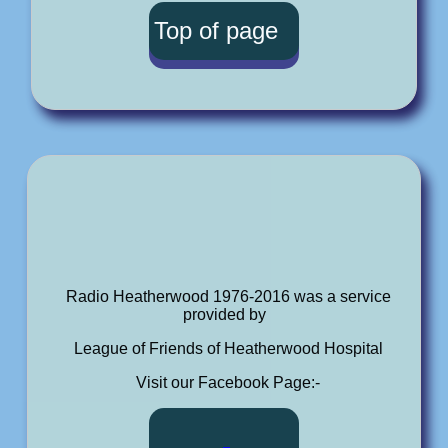
Top of page
Radio Heatherwood 1976-2016 was a service
provided by
League of Friends of Heatherwood Hospital
Visit our Facebook Page:-