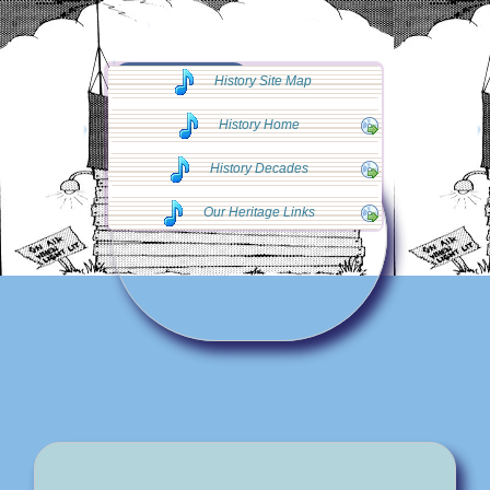
◄◄ Go Back
History Site Map
◄◄
History Home
History Decades
Our Heritage Links