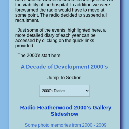
the viability of the hospital. In addition we were
forewarned the radio would have to move at
some point. The radio decided to suspend all
recruitment.
Just some of the events, highlighted here, a
more detailed diary of each year can be
accessed by clicking on the quick links
provided.
The 2000's start here.
A Decade of Development 2000's
Jump To Section:-
Radio Heatherwood 2000's Gallery
Slideshow
Some photo memories from 2000 - 2009