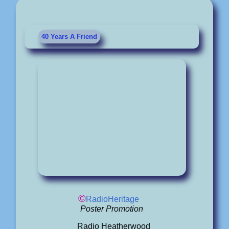
40 Years A Friend
©
RadioHeritage
Poster Promotion
Radio Heatherwood