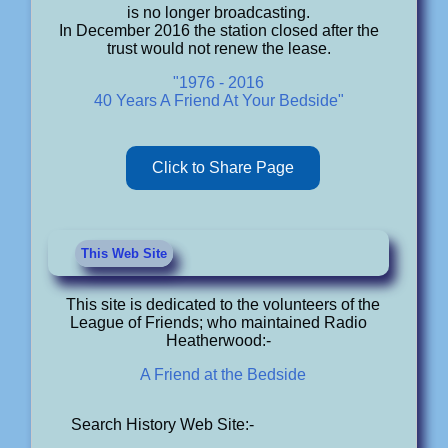
is no longer broadcasting.
In December 2016 the station closed after the
trust would not renew the lease.
"1976 - 2016
40 Years A Friend At Your Bedside"
Click to Share Page
This Web Site
This site is dedicated to the volunteers of the
League of Friends; who maintained Radio
Heatherwood:-
A Friend at the Bedside
Search History Web Site:-