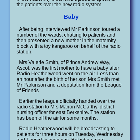
the patients over the new radio system.
Baby
After being interviewed Mr Parkinson toured a
number of the wards, chatting to patients and
then presented a new mother in the maternity
block with a toy kangaroo on behalf of the radio
station.
Mrs Valerie Smith, of Prince Andrew Way,
Ascot, was the first mother to have a baby after
Radio Heatherwood went on the air. Less than
an hour after the birth of her son Mrs Smith met
Mr Parkinson and a deputation from the League
of Friends
Earlier the league officially handed over the
radio station to Mrs Marion McCarthy, district
nursing officer for east Berkshire. The station
has been off the air for some months.
Radio Heatherwood will be broadcasting to
patients for three hours on Tuesday, Wednesday
and Thursday evenings. But when more