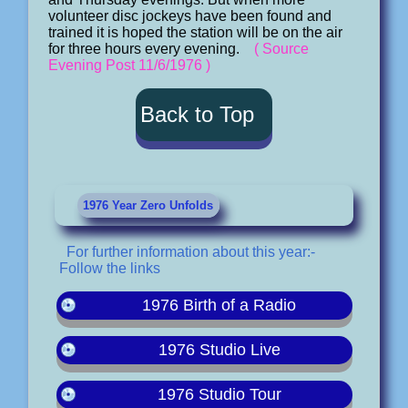
volunteer disc jockeys have been found and
trained it is hoped the station will be on the air
for three hours every evening.
( Source
Evening Post 11/6/1976 )
Back to Top
1976 Year Zero Unfolds
For further information about this year:-
Follow the links
1976 Birth of a Radio
1976 Studio Live
1976 Studio Tour