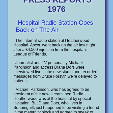
1976
Hospital Radio Station Goes
Back on The Air
The internal radio station at Heatherwood
Hospital, Ascot, went back on the air last night
after a £4,500 injection from the hospital's
League of Friends.
Journalist and TV personality Michael
Parkinson and actress Diana Dors were
interviewed live in the new studio and recorded
messages from Bruce Forsyth we're delayed to
patients.
Michael Parkinson, who has agreed to be
president of the new streamlined Radio
Heatherwood was at the hospital by special
invitation. But Diana Dors, who lives in
Sunninghill, just happened to be visiting a friend
in the maternity block and agreed to speak to