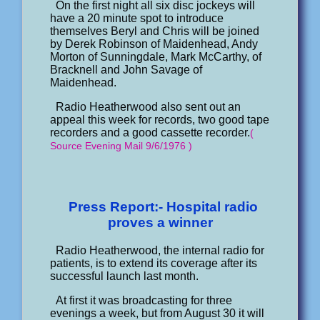
On the first night all six disc jockeys will
have a 20 minute spot to introduce
themselves Beryl and Chris will be joined
by Derek Robinson of Maidenhead, Andy
Morton of Sunningdale, Mark McCarthy, of
Bracknell and John Savage of
Maidenhead.
Radio Heatherwood also sent out an
appeal this week for records, two good tape
recorders and a good cassette recorder.
(
Source Evening Mail 9/6/1976 )
Press Report:- Hospital radio
proves a winner
Radio Heatherwood, the internal radio for
patients, is to extend its coverage after its
successful launch last month.
At first it was broadcasting for three
evenings a week, but from August 30 it will