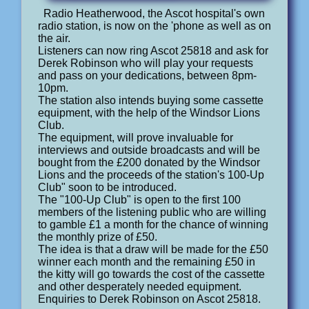
Radio Heatherwood, the Ascot hospital's own
radio station, is now on the 'phone as well as on
the air.
Listeners can now ring Ascot 25818 and ask for
Derek Robinson who will play your requests
and pass on your dedications, between 8pm-
10pm.
The station also intends buying some cassette
equipment, with the help of the Windsor Lions
Club.
The equipment, will prove invaluable for
interviews and outside broadcasts and will be
bought from the £200 donated by the Windsor
Lions and the proceeds of the station's 100-Up
Club" soon to be introduced.
The "100-Up Club" is open to the first 100
members of the listening public who are willing
to gamble £1 a month for the chance of winning
the monthly prize of £50.
The idea is that a draw will be made for the £50
winner each month and the remaining £50 in
the kitty will go towards the cost of the cassette
and other desperately needed equipment.
Enquiries to Derek Robinson on Ascot 25818.