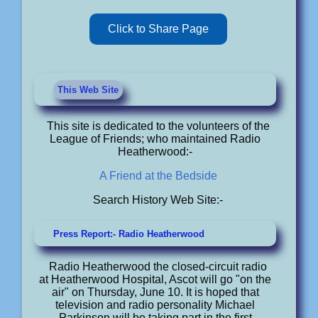
Click to Share Page
This Web Site
This site is dedicated to the volunteers of the
League of Friends; who maintained Radio
Heatherwood:-
A Friend at the Bedside
Search History Web Site:-
Press Report:- Radio Heatherwood
Radio Heatherwood the closed-circuit radio
at Heatherwood Hospital, Ascot will go "on the
air" on Thursday, June 10. It is hoped that
television and radio personality Michael
Parkinson will be taking part in the first