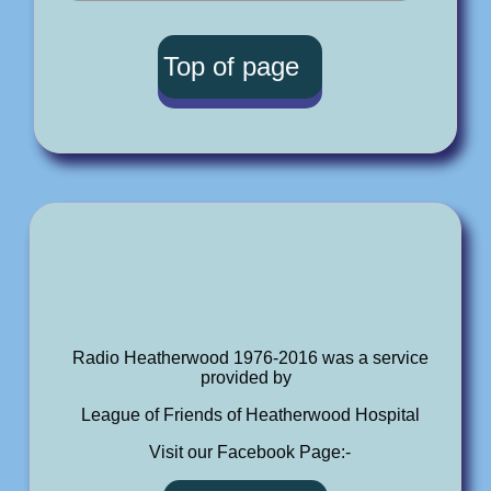
Top of page
Radio Heatherwood 1976-2016 was a service
provided by
League of Friends of Heatherwood Hospital
Visit our Facebook Page:-