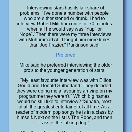
Interviewing stars has its fair share of
problems. "I've done a number with people
who are either stoned or drunk. I had to
interview Robert Mitchum once for 70 minutes
when all he would say was "Yup" or
"Nope"."Then there were my three interviews
with Muhummad Ali. I fought him more times
than Joe Frazier." Parkinson said.
Preferred
Mike said he preferred interviewing the older
pro's to the younger generation of stars.
"My least favourite interview was with Elliott
Gould and Donald Sutherland. They decided
they were doing me a favour by arriving on my
programme they weren't." Which big names
would he still like to interview? "Sinatra, most
of all the greatest entertainer of all time. As a
reader of modern pop songs he is in a class by
himself. Next on the list is The Pope, and then
Lassie, the talking dog."