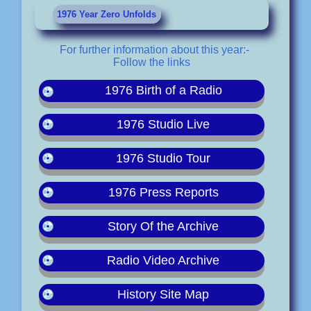
1976 Year Zero Unfolds
For further information about this year:-
Follow the links
1976 Birth of a Radio
1976 Studio Live
1976 Studio Tour
1976 Press Reports
Story Of the Archive
Radio Video Archive
History Site Map