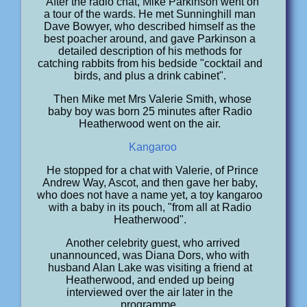
After the radio chat, Mike Parkinson went on
a tour of the wards. He met Sunninghill man
Dave Bowyer, who described himself as the
best poacher around, and gave Parkinson a
detailed description of his methods for
catching rabbits from his bedside "cocktail and
birds, and plus a drink cabinet".
Then Mike met Mrs Valerie Smith, whose
baby boy was born 25 minutes after Radio
Heatherwood went on the air.
Kangaroo
He stopped for a chat with Valerie, of Prince
Andrew Way, Ascot, and then gave her baby,
who does not have a name yet, a toy kangaroo
with a baby in its pouch, "from all at Radio
Heatherwood".
Another celebrity guest, who arrived
unannounced, was Diana Dors, who with
husband Alan Lake was visiting a friend at
Heatherwood, and ended up being
interviewed over the air later in the
programme.