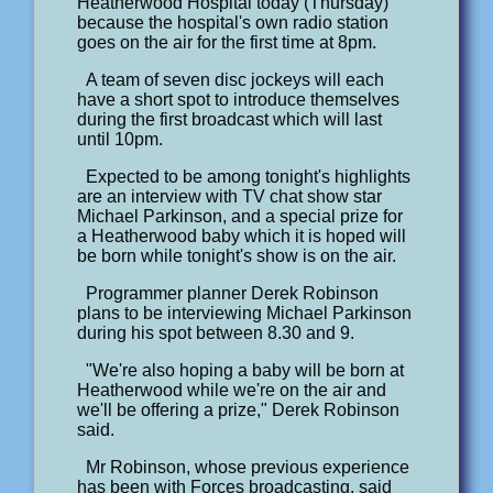
Heatherwood Hospital today (Thursday)
because the hospital's own radio station
goes on the air for the first time at 8pm.
A team of seven disc jockeys will each
have a short spot to introduce themselves
during the first broadcast which will last
until 10pm.
Expected to be among tonight's highlights
are an interview with TV chat show star
Michael Parkinson, and a special prize for
a Heatherwood baby which it is hoped will
be born while tonight's show is on the air.
Programmer planner Derek Robinson
plans to be interviewing Michael Parkinson
during his spot between 8.30 and 9.
"We're also hoping a baby will be born at
Heatherwood while we're on the air and
we'll be offering a prize," Derek Robinson
said.
Mr Robinson, whose previous experience
has been with Forces broadcasting, said