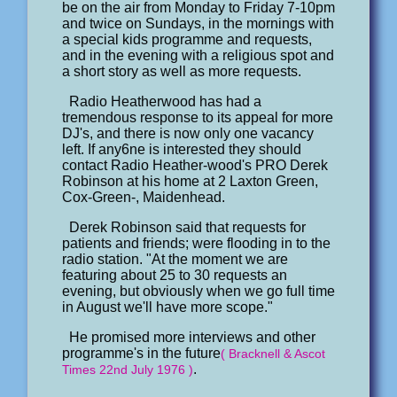
be on the air from Monday to Friday 7-10pm
and twice on Sundays, in the mornings with
a special kids programme and requests,
and in the evening with a religious spot and
a short story as well as more requests.
Radio Heatherwood has had a
tremendous response to its appeal for more
DJ's, and there is now only one vacancy
left. If any6ne is interested they should
contact Radio Heather-wood's PRO Derek
Robinson at his home at 2 Laxton Green,
Cox-Green-, Maidenhead.
Derek Robinson said that requests for
patients and friends; were flooding in to the
radio station. "At the moment we are
featuring about 25 to 30 requests an
evening, but obviously when we go full time
in August we'll have more scope."
He promised more interviews and other
programme's in the future
( Bracknell & Ascot
.
Times 22nd July 1976 )