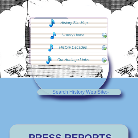
◄◄ Go Back
History Site Map
◄◄
History Home
History Decades
Our Heritage Links
Search History Web Site:-
PRESS REPORTS