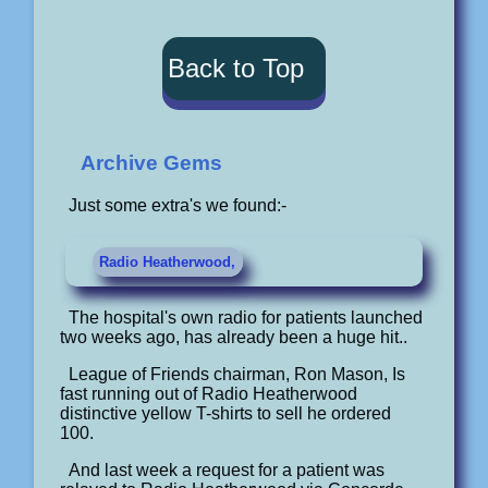
Back to Top
Archive Gems
Just some extra's we found:-
Radio Heatherwood,
The hospital's own radio for patients launched
two weeks ago, has already been a huge hit..
League of Friends chairman, Ron Mason, Is
fast running out of Radio Heatherwood
distinctive yellow T-shirts to sell he ordered
100.
And last week a request for a patient was