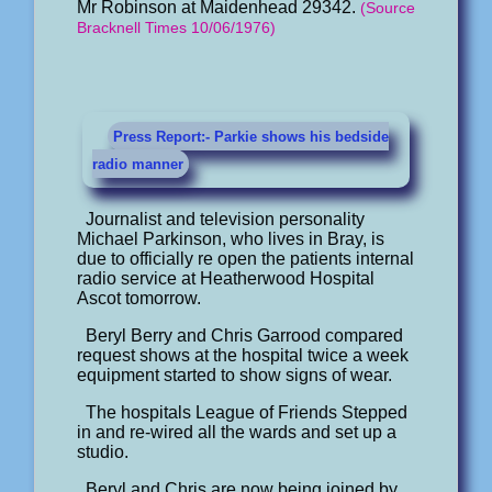
Mr Robinson at Maidenhead 29342.
(Source
Bracknell Times 10/06/1976)
Press Report:- Parkie shows his bedside
radio manner
Journalist and television personality
Michael Parkinson, who lives in Bray, is
due to officially re open the patients internal
radio service at Heatherwood Hospital
Ascot tomorrow.
Beryl Berry and Chris Garrood compared
request shows at the hospital twice a week
equipment started to show signs of wear.
The hospitals League of Friends Stepped
in and re-wired all the wards and set up a
studio.
Beryl and Chris are now being joined by