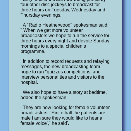
four other disc jockeys to broadcast for
three hours on Tuesday, Wednesday and
Thursday evenings.
A "Radio Heatherwood" spokesman said:
" When we get more volunteer
broadcasters we hope to run the service for
three hours every night and devote Sunday
mornings to a special children’s
programme.
In addition to record requests and relaying
messages, the new broadcasting team
hope to run "quizzes competitions, and
interview personalities and visitors to the
hospital.
We also hope to have a story at bedtime,"
added the spokesman.
They are now looking for female volunteer
broadcasters, "Since half the patients are
male I am sure they would like to hear a
female voice'," he said'.