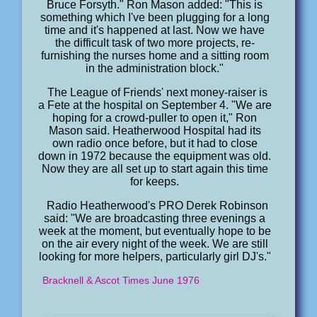
Bruce Forsyth." Ron Mason added: "This is
something which I've been plugging for a long
time and it's happened at last. Now we have
the difficult task of two more projects, re-
furnishing the nurses home and a sitting room
in the administration block."
The League of Friends' next money-raiser is
a Fete at the hospital on September 4. "We are
hoping for a crowd-puller to open it," Ron
Mason said. Heatherwood Hospital had its
own radio once before, but it had to close
down in 1972 because the equipment was old.
Now they are all set up to start again this time
for keeps.
Radio Heatherwood's PRO Derek Robinson
said: "We are broadcasting three evenings a
week at the moment, but eventually hope to be
on the air every night of the week. We are still
looking for more helpers, particularly girl DJ's."
Bracknell & Ascot Times June 1976