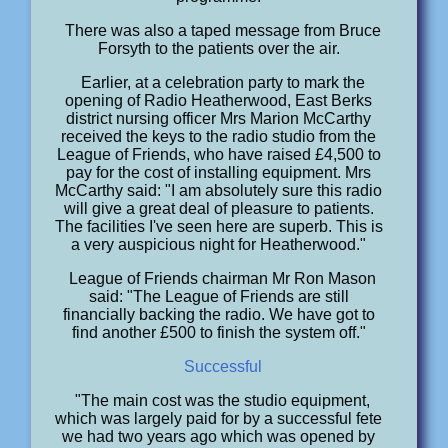
There was also a taped message from Bruce
Forsyth to the patients over the air.
Earlier, at a celebration party to mark the
opening of Radio Heatherwood, East Berks
district nursing officer Mrs Marion McCarthy
received the keys to the radio studio from the
League of Friends, who have raised £4,500 to
pay for the cost of installing equipment. Mrs
McCarthy said: "I am absolutely sure this radio
will give a great deal of pleasure to patients.
The facilities I've seen here are superb. This is
a very auspicious night for Heatherwood."
League of Friends chairman Mr Ron Mason
said: "The League of Friends are still
financially backing the radio. We have got to
find another £500 to finish the system off."
Successful
"The main cost was the studio equipment,
which was largely paid for by a successful fete
we had two years ago which was opened by