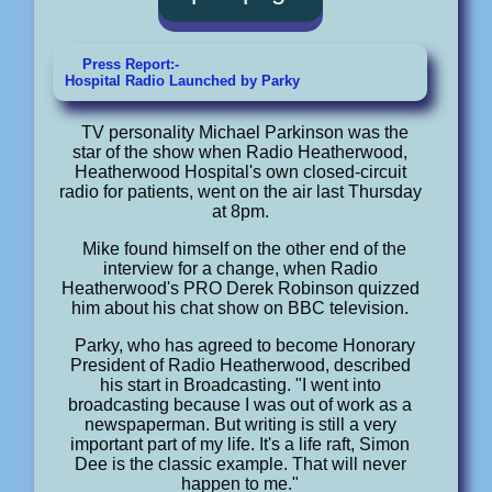
Press Report:-
Hospital Radio Launched by Parky
TV personality Michael Parkinson was the
star of the show when Radio Heatherwood,
Heatherwood Hospital's own closed-circuit
radio for patients, went on the air last Thursday
at 8pm.
Mike found himself on the other end of the
interview for a change, when Radio
Heatherwood's PRO Derek Robinson quizzed
him about his chat show on BBC television.
Parky, who has agreed to become Honorary
President of Radio Heatherwood, described
his start in Broadcasting. "I went into
broadcasting because I was out of work as a
newspaperman. But writing is still a very
important part of my life. It's a life raft, Simon
Dee is the classic example. That will never
happen to me."