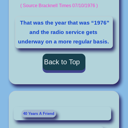
( Source Bracknell Times 07/10/1976 )
That was the year that was “1976”
and the radio service gets
underway on a more regular basis.
Back to Top
40 Years A Friend