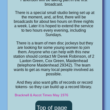
broadcast.
There is a special small studio being set up at
the moment, and, at first, there will be
broadcasts for about two hours on three nights
a week. Later it is hoped to extend the service
to two hours every evening, including
Sundays.
There is a team of men disc jockeys but they
are looking for some young women to join
them. Anyone who can help with this new
station should contact Mr Derek Robinson, of 2
Laxton Green, Cox Green, Maidenhead
(telephone Maidenhead 29342). The team
wants to get as many local people involved as
possible.
And they also want gifts of records or record
tokens- so they can build up a record library.
Bracknell & Ascot Times May 1976
Top of page