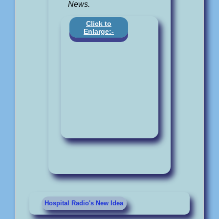
News.
Click to
Enlarge:-
Hospital Radio's New Idea