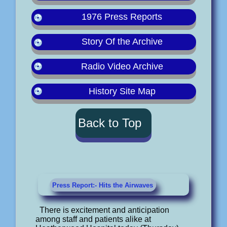
1976 Press Reports
Story Of the Archive
Radio Video Archive
History Site Map
Back to Top
Press Report:- Hits the Airwaves
There is excitement and anticipation
among staff and patients alike at