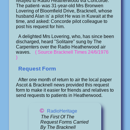
relayed to Radio Heatherwood via Concorde.
The patient- was 31-year-old Mrs Bronwen
Lovering of Bloomfield Drive, Bracknell, whose
husband Alan is' a pilot He was in Kuwait at the
time, and asked: Concorde pilot colleague to
post his request for him.
A delighted Mrs Lovering, who, has since been
discharged, heard "Solitaire" sung by The
Carpenters over the Radio Heatherwood air
waves.
( Source Bracknell Times 24/6/1976
)
Request Form
After one month of return to air the local paper
Ascot & Bracknell news provided this request
form to make it easier for friends and relatives to
send requests to patients in Heatherwood.
©
RadioHeritage
The First Of The
Request Forms Carried
By The Bracknell