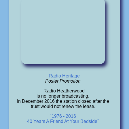
Radio Heritage
Poster Promotion
Radio Heatherwood
is no longer broadcasting.
In December 2016 the station closed after the
trust would not renew the lease.
"1976 - 2016
40 Years A Friend At Your Bedside"