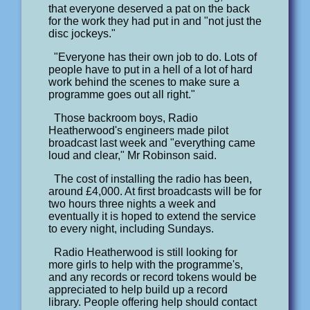
that everyone deserved a pat on the back
for the work they had put in and "not just the
disc jockeys."
"Everyone has their own job to do. Lots of
people have to put in a hell of a lot of hard
work behind the scenes to make sure a
programme goes out all right."
Those backroom boys, Radio
Heatherwood's engineers made pilot
broadcast last week and "everything came
loud and clear," Mr Robinson said.
The cost of installing the radio has been,
around £4,000. At first broadcasts will be for
two hours three nights a week and
eventually it is hoped to extend the service
to every night, including Sundays.
Radio Heatherwood is still looking for
more girls to help with the programme's,
and any records or record tokens would be
appreciated to help build up a record
library. People offering help should contact