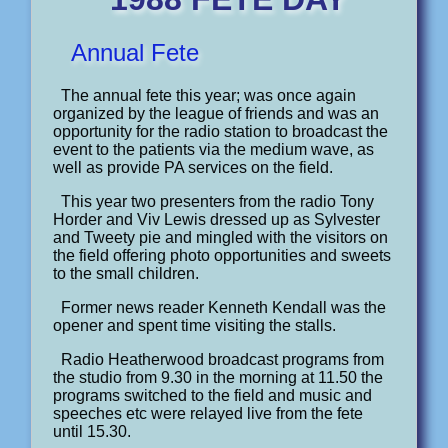
Annual Fete
The annual fete this year; was once again
organized by the league of friends and was an
opportunity for the radio station to broadcast the
event to the patients via the medium wave, as
well as provide PA services on the field.
This year two presenters from the radio Tony
Horder and Viv Lewis dressed up as Sylvester
and Tweety pie and mingled with the visitors on
the field offering photo opportunities and sweets
to the small children.
Former news reader Kenneth Kendall was the
opener and spent time visiting the stalls.
Radio Heatherwood broadcast programs from
the studio from 9.30 in the morning at 11.50 the
programs switched to the field and music and
speeches etc were relayed live from the fete
until 15.30.