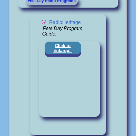
Fete Day Radio Programs
©
RadioHeritage
Fete Day Program
Guide.
Click to
Enlarge:-