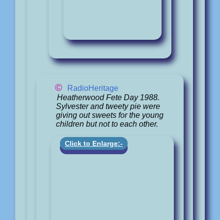
©
RadioHeritage
Heatherwood Fete Day 1988.
Sylvester and tweety pie were
giving out sweets for the young
children but not to each other.
Click to Enlarge:-