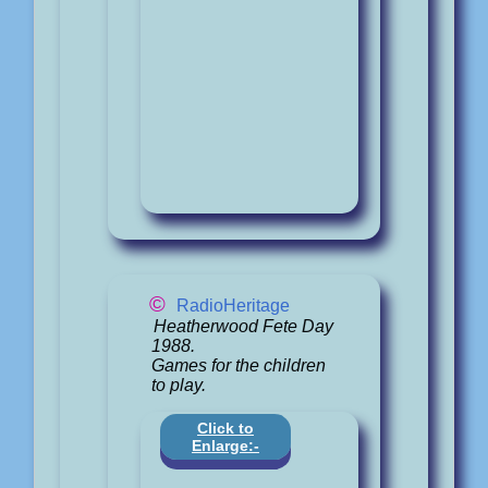
©
RadioHeritage
Heatherwood Fete Day
1988.
Games for the children
to play.
Click to
Enlarge:-