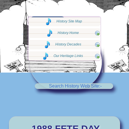
◄◄ Go Back
History Site Map
◄◄
History Home
History Decades
Our Heritage Links
Search History Web Site:-
1988 FETE DAY