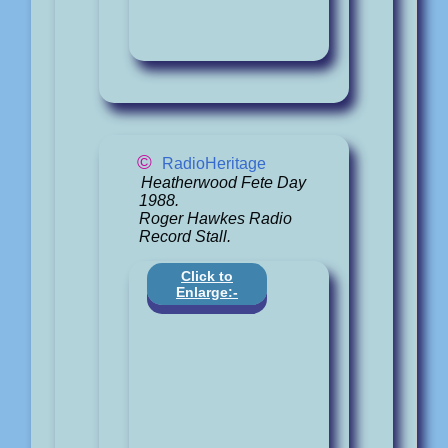
©
RadioHeritage
Heatherwood Fete Day
1988.
Roger Hawkes Radio
Record Stall.
Click to
Enlarge:-