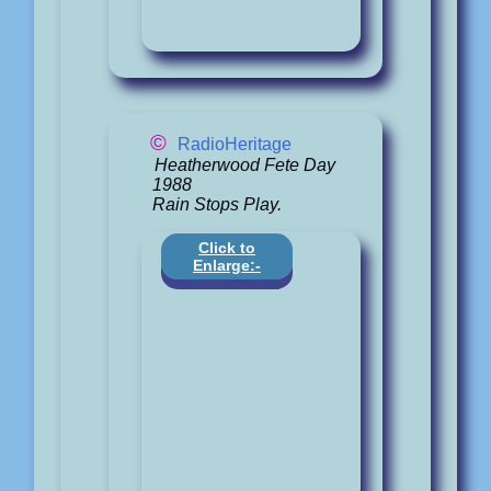
©
RadioHeritage
Heatherwood Fete Day
1988
Rain Stops Play.
Click to
Enlarge:-