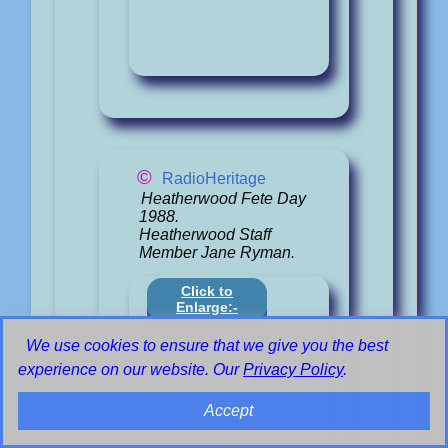
©
RadioHeritage
Heatherwood Fete Day
1988.
Heatherwood Staff
Member Jane Ryman.
Click to
Enlarge:-
We use cookies to ensure that we give you the best
experience on our website. Our
Privacy Policy
.
Accept