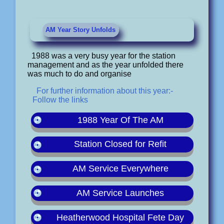
AM Year Story Unfolds
1988 was a very busy year for the station
management and as the year unfolded there
was much to do and organise
For further information about this year:-
Follow the links
1988 Year Of The AM
Station Closed for Refit
AM Service Everywhere
AM Service Launches
Heatherwood Hospital Fete Day