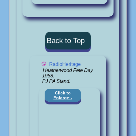
Back to Top
©
RadioHeritage
Heatherwood Fete Day
1988.
PJ PA Stand.
Click to
Enlarge:-