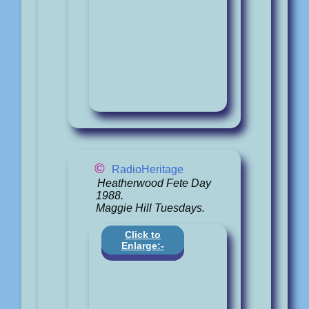
©
RadioHeritage
Heatherwood Fete Day
1988.
Maggie Hill Tuesdays.
Click to
Enlarge:-