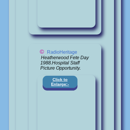
©
RadioHeritage
Heatherwood Fete Day
1988.Hospital Staff
Picture Opportunity.
Click to
Enlarge:-