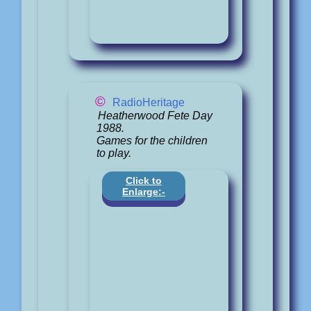
©
RadioHeritage
Heatherwood Fete Day
1988.
Games for the children
to play.
Click to
Enlarge:-