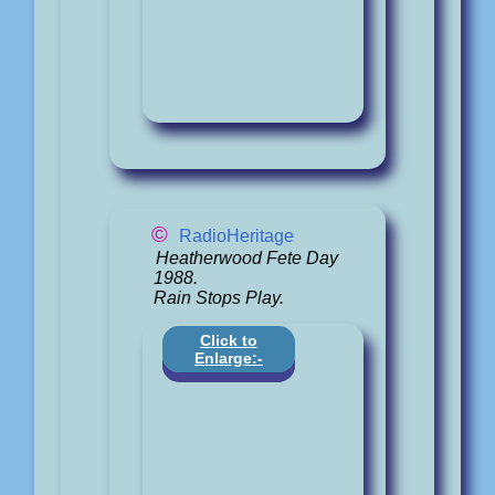
©
RadioHeritage
Heatherwood Fete Day
1988.
Rain Stops Play.
Click to
Enlarge:-