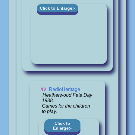
Click to Enlarge:-
©
RadioHeritage
Heatherwood Fete Day
1988.
Games for the children
to play.
Click to
Enlarge:-