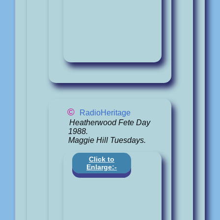
©
RadioHeritage
Heatherwood Fete Day
1988.
Maggie Hill Tuesdays.
Click to
Enlarge:-