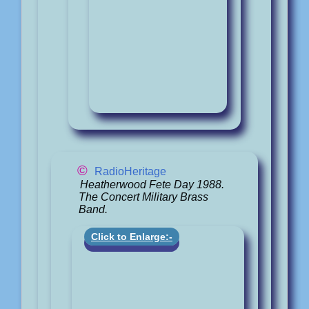
©
RadioHeritage
Heatherwood Fete Day 1988.
The Concert Military Brass
Band.
Click to Enlarge:-