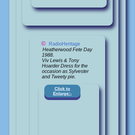
©
RadioHeritage
Heatherwood Fete Day
1988.
Viv Lewis & Tony
Hoarder Dress for the
occasion as Sylvester
and Tweety pie.
Click to
Enlarge:-