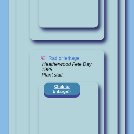
©
RadioHeritage
Heatherwood Fete Day
1988.
Plant stall.
Click to
Enlarge:-