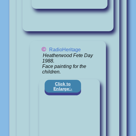
©
RadioHeritage
Heatherwood Fete Day
1988.
Face painting for the
children.
Click to
Enlarge:-