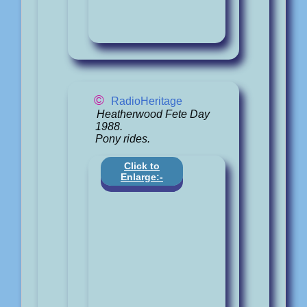
©
RadioHeritage
Heatherwood Fete Day
1988.
Pony rides.
Click to
Enlarge:-