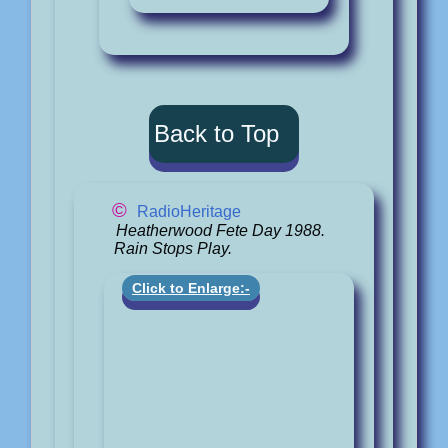
Back to Top
©
RadioHeritage
Heatherwood Fete Day 1988.
Rain Stops Play.
Click to Enlarge:-