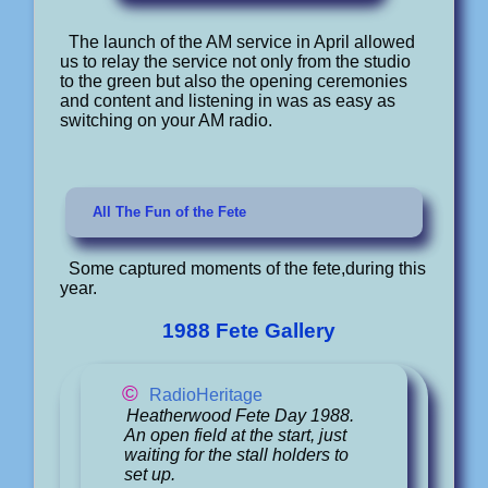
The launch of the AM service in April allowed
us to relay the service not only from the studio
to the green but also the opening ceremonies
and content and listening in was as easy as
switching on your AM radio.
All The Fun of the Fete
Some captured moments of the fete,during this
year.
1988 Fete Gallery
©
RadioHeritage
Heatherwood Fete Day 1988.
An open field at the start, just
waiting for the stall holders to
set up.