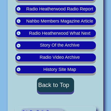
Radio Heatherwood Radio Report
Nahbo Members Magazine Article
Radio Heatherwood What Next
Story Of the Archive
Radio Video Archive
History Site Map
Back to Top