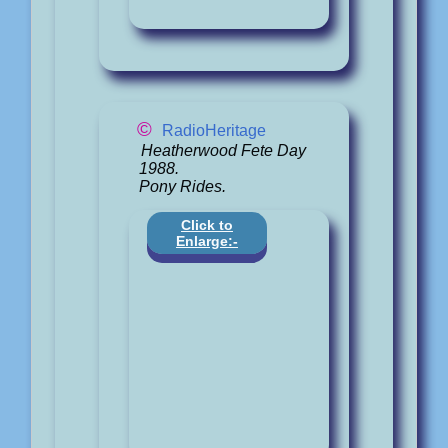
©
RadioHeritage
Heatherwood Fete Day
1988.
Pony Rides.
Click to
Enlarge:-