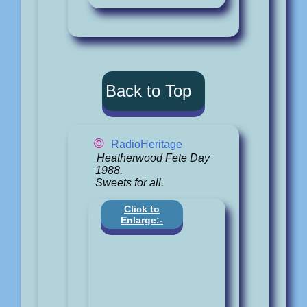
Back to Top
©
RadioHeritage
Heatherwood Fete Day
1988.
Sweets for all.
Click to
Enlarge:-