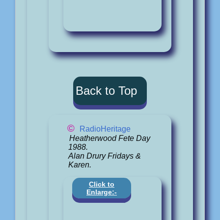
Back to Top
©
RadioHeritage
Heatherwood Fete Day
1988.
Alan Drury Fridays &
Karen.
Click to
Enlarge:-