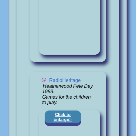
©
RadioHeritage
Heatherwood Fete Day
1988.
Games for the children
to play.
Click to
Enlarge:-