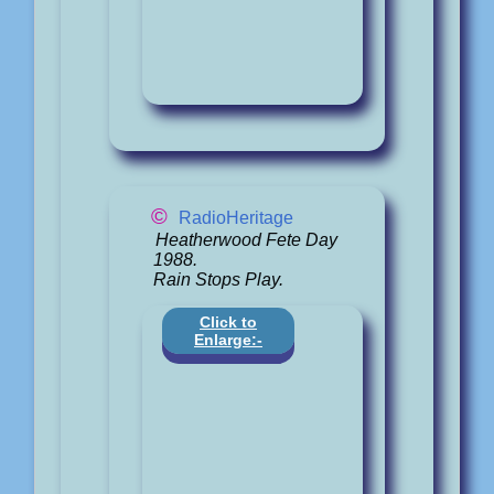
©
RadioHeritage
Heatherwood Fete Day
1988.
Rain Stops Play.
Click to
Enlarge:-