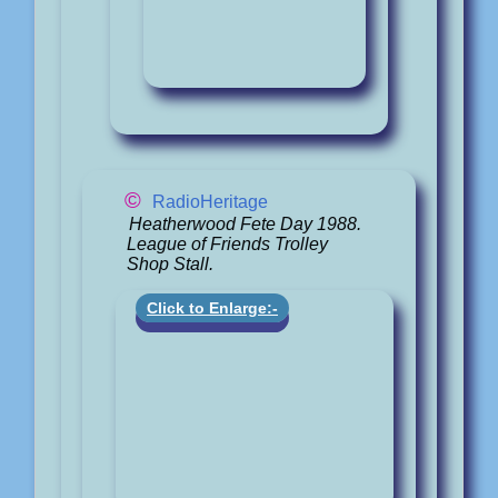
©
RadioHeritage
Heatherwood Fete Day 1988.
League of Friends Trolley
Shop Stall.
Click to Enlarge:-