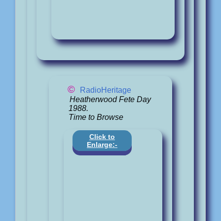
©
RadioHeritage
Heatherwood Fete Day
1988.
Time to Browse
Click to
Enlarge:-