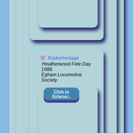
©
RadioHeritage
Heatherwood Fete Day
1988.
Egham Locomotive
Society.
Click to
Enlarge:-