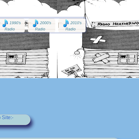
1990's
2000's
2010's
Radio
Radio
Radio
Site:-