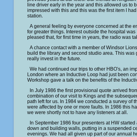
line driver early in the year and this allowed us to b
impressed with this and this was the first item I ha
station.
A general feeling by everyone concerned at the 
for greater things. Interest outside the hospital w
pleased that, for first time in years, the radio was t
A chance contact with a member of Windsor Lions
build the library and second studio area. This was 
really invest in the future.
We had continued our trips to other HBO's, an impo
London where an Inductive Loop had just been co
Workshop gave a talk on the benefits of the Induct
In July 1986 the first provisional quote arrived 
combination of our visit to Kings and the subsequ
path left for us. In 1984 we conducted a survey of t
were affected by one or more faults. In 1986 this ha
we were shortly not to have any listeners at all.
In September 1986 four presenters at HW started 
down and building walls, putting in a suspended ce
evenings. We had all given up part of our annual ho