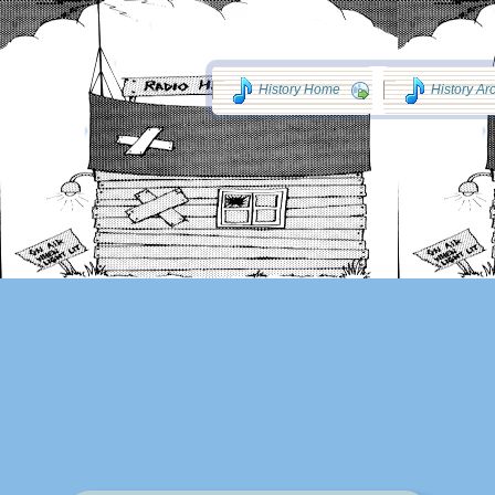
History Home
History Ar