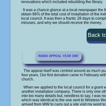
renovations which included rebuilding the library.
It was a chance glance at a local newspaper the 
obtain 66% of the total cost of installation of the I
local council. It was then a frantic 28 days to co
minuses, and why we should receive the money.
Back t
RADIO APPEAL YEAR 1987
The appeal itself was centred around as much publi
four years. Our first donation came in February wit
church.
When we applied to the local council for a grant 
another installation company. There is only one o
into too many details but, needless to say, I was no
which was identical to the one sent to Wireless
arrived from WW to carry out a site visit my word 