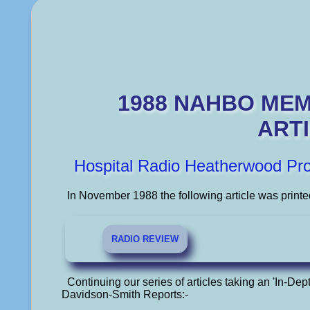
1988 NAHBO ME
ART
Hospital Radio Heatherwood Pr
In November 1988 the following article was printe
RADIO REVIEW
Continuing our series of articles taking an 'In-Dept
Davidson-Smith Reports:-