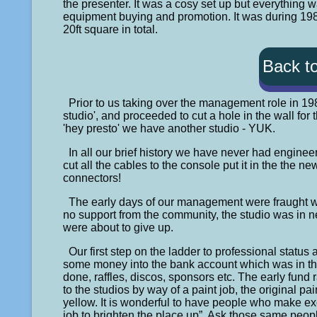
the presenter. It was a cosy set up but everything 
equipment buying and promotion. It was during 1983
20ft square in total.
Back t
Prior to us taking over the management role in 19
studio', and proceeded to cut a hole in the wall for
'hey presto' we have another studio - YUK.
In all our brief history we have never had engine
cut all the cables to the console put it in the the 
connectors!
The early days of our management were fraught wit
no support from the community, the studio was in n
were about to give up.
Our first step on the ladder to professional statu
some money into the bank account which was in the
done, raffles, discos, sponsors etc. The early fund r
to the studios by way of a paint job, the original 
yellow. It is wonderful to have people who make ex
job to brighten the place up”. Ask those same peopl