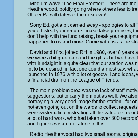
Medium wave “The Final Frontier”. These are the 
Heatherwood, boldly going where others fear to t
Officer PJ with tales of the unknown!
Sorry Ed, got a bit carried away - apologies to all 
you off, steal your records, make false promises, tur
don't help with the fund raising, break your equipme
happened to us and more. Come with us as the story 
David and I first joined RH in 1980, over 8 years 
we were a bit green around the gills - but we have 
with hindsight it is quite clear that our station w
lot to be desired, in fact one could almost say, wh
launched in 1976 with a lot of goodwill and ideas, 
a financial drain on the League of Friends.
The main problem area was the lack of staff moti
suggestions, but to carry them out as well. We also
portraying a very good image for the station - for o
not even going out on the wards to collect request
were systematically stealing all the valuable record
a lot of hard work, who had taken over 300 records
and I guess we are not alone in this.
Radio Heatherwood had two small rooms, originally 