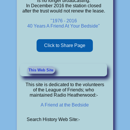
is no longer broadcasting.
In December 2016 the station closed
after the trust would not renew the lease.
"1976 - 2016
40 Years A Friend At Your Bedside"
Click to Share Page
This Web Site
This site is dedicated to the volunteers
of the League of Friends; who
maintained Radio Heatherwood:-
A Friend at the Bedside
Search History Web Site:-