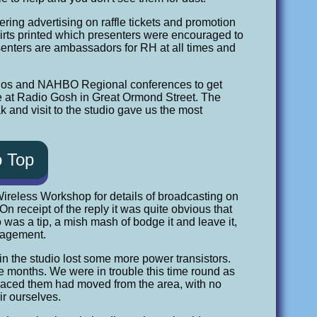
ring advertising on raffle tickets and promotion
irts printed which presenters were encouraged to
resenters are ambassadors for RH at all times and
radios and NAHBO Regional conferences to get
nce at Radio Gosh in Great Ormond Street. The
k and visit to the studio gave us the most
o Top
to Wireless Workshop for details of broadcasting on
receipt of the reply it was quite obvious that
 was a tip, a mish mash of bodge it and leave it,
nagement.
in the studio lost some more power transistors.
ne months. We were in trouble this time round as
laced them had moved from the area, with no
ir ourselves.