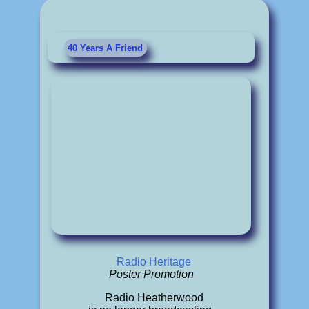
40 Years A Friend
Radio Heritage
Poster Promotion
Radio Heatherwood