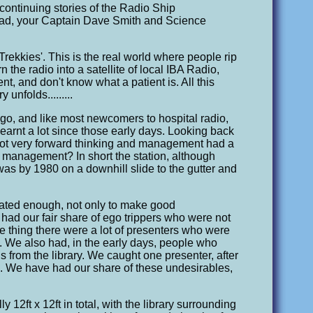
continuing stories of the Radio Ship
read, your Captain Dave Smith and Science
'Trekkies'. This is the real world where people rip
n the radio into a satellite of local IBA Radio,
nt, and don't know what a patient is. All this
unfolds.........
ago, and like most newcomers to hospital radio,
learnt a lot since those early days. Looking back
as not very forward thinking and management had a
at management? In short the station, although
was by 1980 on a downhill slide to the gutter and
vated enough, not only to make good
 had our fair share of ego trippers who were not
ne thing there were a lot of presenters who were
s. We also had, in the early days, people who
s from the library. We caught one presenter, after
'. We have had our share of these undesirables,
12ft x 12ft in total, with the library surrounding