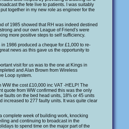
roadcast the fete live to patients. I was suitably
d put together in my new role as engineer for the
end of 1985 showed that RH was indeed destined
as strong and our own League of Friend's were
aking more positive steps to self sufficiency.
 in 1986 produced a cheque for £1,000 to re-
great news as this gave us the opportunity to
rtant visit for us was to the one at Kings in
mpleted and Alan Brown from Wireless
ive Loop system.
from WW the cost £10,000 inc VAT -HELP! The
ent quote from WW confirmed this was the only
he faults on the bed head units, 18% or 45 units
d increased to 277 faulty units. It was quite clear
a complete week of building work, knocking
iling and continuing to broadcast in the
lidays to spend time on the major part of the