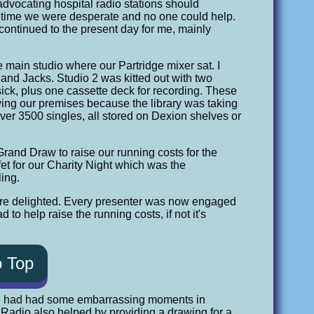
t advocating hospital radio stations should
is time we were desperate and no one could help.
s continued to the present day for me, mainly
he main studio where our Partridge mixer sat. I
 and Jacks. Studio 2 was kitted out with two
ick, plus one cassette deck for recording. These
owing our premises because the library was taking
er 3500 singles, all stored on Dexion shelves or
 Grand Draw to raise our running costs for the
fet for our Charity Night which was the
ling.
were delighted. Every presenter was now engaged
 to help raise the running costs, if not it's
o Top
e had had some embarrassing moments in
n Radio also helped by providing a drawing for a