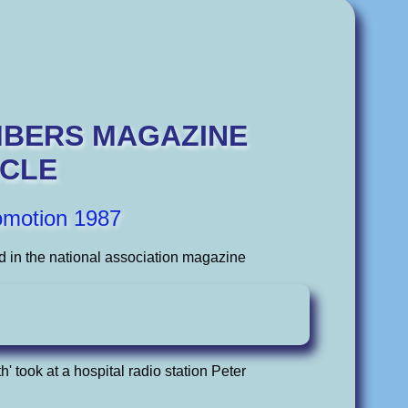
MBERS MAGAZINE
ICLE
omotion 1987
d in the national association magazine
h' took at a hospital radio station Peter