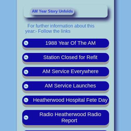
AM Year Story Unfolds
For further information about this
year:- Follow the links
1988 Year Of The AM
Station Closed for Refit
AM Service Everywhere
AM Service Launches
Heatherwood Hospital Fete Day
Radio Heatherwood Radio
Report