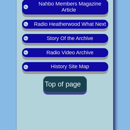
Nahbo Members Magazine
Article
Radio Heatherwood What Next
Story Of the Archive
Radio Video Archive
History Site Map
Top of page