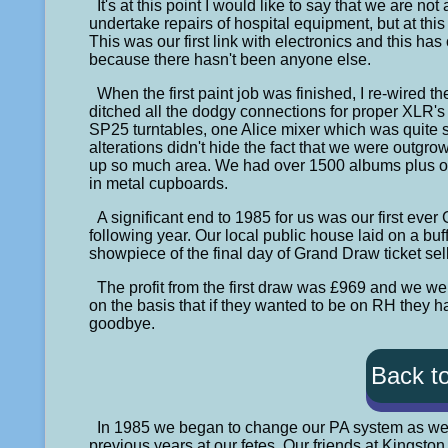
It's at this point I would like to say that we are no
undertake repairs of hospital equipment, but at th
This was our first link with electronics and this ha
because there hasn't been anyone else.
When the first paint job was finished, I re-wired t
ditched all the dodgy connections for proper XLR's
SP25 turntables, one Alice mixer which was quite s
alterations didn't hide the fact that we were outgr
up so much area. We had over 1500 albums plus ov
in metal cupboards.
A significant end to 1985 for us was our first ever
following year. Our local public house laid on a buf
showpiece of the final day of Grand Draw ticket sel
The profit from the first draw was £969 and we 
on the basis that if they wanted to be on RH they had
goodbye.
Back t
In 1985 we began to change our PA system as w
previous years at our fetes. Our friends at Kingsto