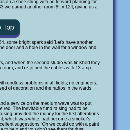
was on a shoe string with no forward planning for
 we gained another room 8ft x 12ft, giving us a
o Top
84, some bright spark said 'Let's have another
 the door and a hole in the wall for a window and
ers, and when the second studio was finished they
new room, and re-joined the cables with 13 amp
h endless problems in all fields; no engineers,
eed of decoration and the radios in the wards
s and a service on the medium wave was to put
 red. The inevitable fund raising had to be
aising provided the money for the first alterations
paint, which was white, had become a smoker's
cellent suggestions “Oh we could do with a paint
e to help and you don't see them for dust.