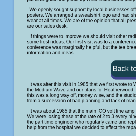
We openly sought support by local businesses offe
posters. We arranged a sweatshirt logo and had sh
wear at all times. We are of the opinion that all p
are our sales desk.
If things were to improve we should visit other 
some fresh ideas. Our first visit was to a confere
conference was marginally helpful, but the tea brea
information and ideas.
Back t
It was after this visit in 1985 that we first wrote 
the Medium Wave and our plans for Heatherwood. On 
this was a long way off, money wise, and the studio
from a succession of bad planning and lack of ma
It was about 1985 that the main lOO volt line amp 
We were losing these at the rate of 2 to 3 every ni
the part time engineer who regularly came and rep
help from the hospital we decided to effect the repa