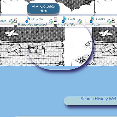
◄◄ Go Back
◄◄
Only On
1969
1980's
chive
Radio Heatherwood
into the 70's
Radio
Search History Web 