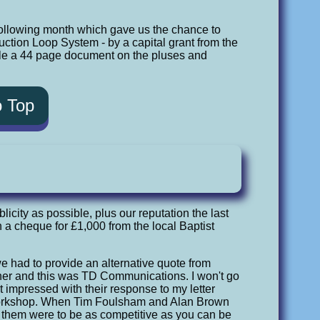
following month which gave us the chance to
nduction Loop System - by a capital grant from the
mpile a 44 page document on the pluses and
o Top
city as possible, plus our reputation the last
h a cheque for £1,000 from the local Baptist
we had to provide an alternative quote from
ther and this was TD Communications. I won't go
t impressed with their response to my letter
 Workshop. When Tim Foulsham and Alan Brown
to them were to be as competitive as you can be