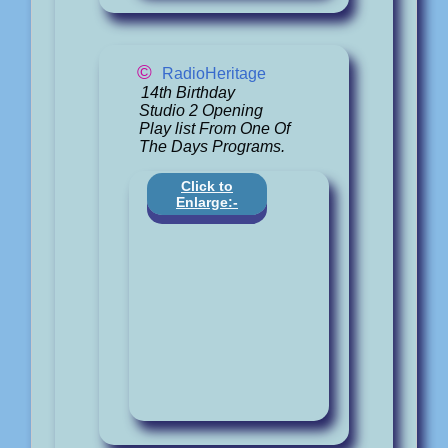
©
RadioHeritage
14th Birthday
Studio 2 Opening
Play list From One Of
The Days Programs.
Click to
Enlarge:-