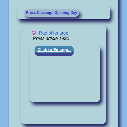
Press Coverage Opening Day
©
RadioHeritage
Press article 1990
Click to Enlarge:-