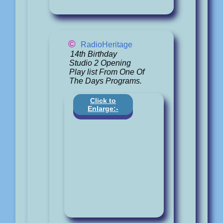
©
RadioHeritage
14th Birthday
Studio 2 Opening
Play list From One Of
The Days Programs.
Click to
Enlarge:-