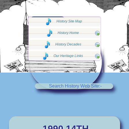
◄◄ Go Back
History Site Map
◄◄
History Home
History Decades
Our Heritage Links
Search History Web Site:-
1990 14TH