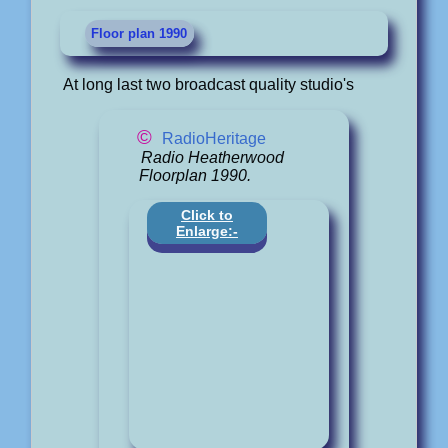
Floor plan 1990
At long last two broadcast quality studio's
©
RadioHeritage
Radio Heatherwood
Floorplan 1990.
Click to
Enlarge:-