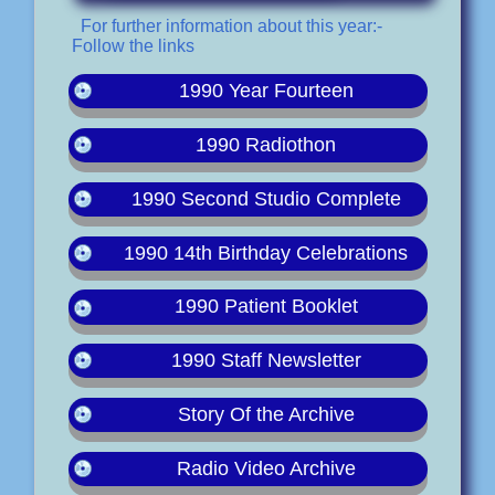
For further information about this year:-
Follow the links
1990 Year Fourteen
1990 Radiothon
1990 Second Studio Complete
1990 14th Birthday Celebrations
1990 Patient Booklet
1990 Staff Newsletter
Story Of the Archive
Radio Video Archive