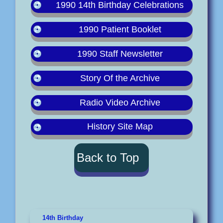
1990 14th Birthday Celebrations
1990 Patient Booklet
1990 Staff Newsletter
Story Of the Archive
Radio Video Archive
History Site Map
Back to Top
14th Birthday