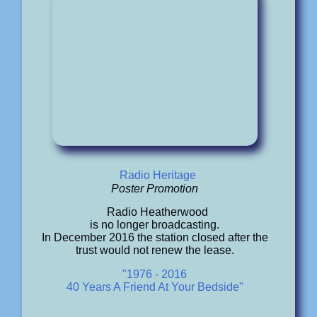
Radio Heritage
Poster Promotion
Radio Heatherwood
is no longer broadcasting.
In December 2016 the station closed after the
trust would not renew the lease.
"1976 - 2016
40 Years A Friend At Your Bedside"