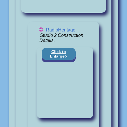
©
RadioHeritage
Studio 2 Construction
Details.
Click to
Enlarge:-