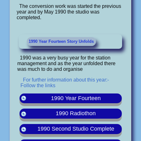
The conversion work was started the previous
year and by May 1990 the studio was
completed.
1990 Year Fourteen Story Unfolds
1990 was a very busy year for the station
management and as the year unfolded there
was much to do and organise
For further information about this year:-
Follow the links
1990 Year Fourteen
1990 Radiothon
1990 Second Studio Complete