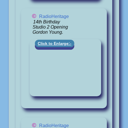
©
RadioHeritage
14th Birthday
Studio 2 Opening
Gordon Young.
Click to Enlarge:-
©
RadioHeritage