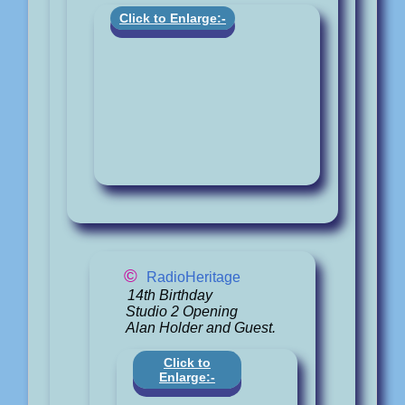
Click to Enlarge:-
©
RadioHeritage
14th Birthday
Studio 2 Opening
Alan Holder and Guest.
Click to
Enlarge:-