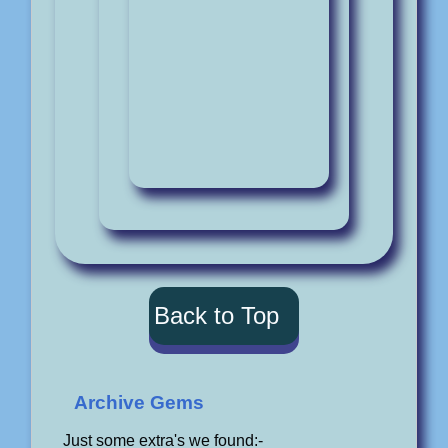
Back to Top
Archive Gems
Just some extra's we found:-