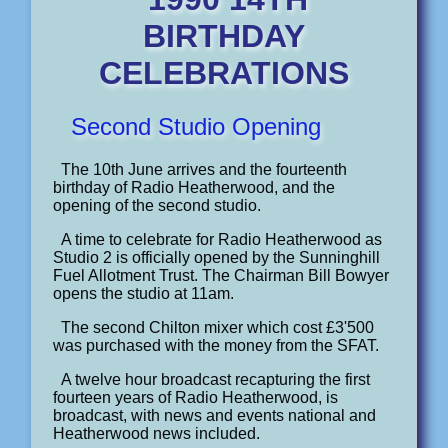
BIRTHDAY
CELEBRATIONS
Second Studio Opening
The 10th June arrives and the fourteenth
birthday of Radio Heatherwood, and the
opening of the second studio.
A time to celebrate for Radio Heatherwood as
Studio 2 is officially opened by the Sunninghill
Fuel Allotment Trust. The Chairman Bill Bowyer
opens the studio at 11am.
The second Chilton mixer which cost £3'500
was purchased with the money from the SFAT.
A twelve hour broadcast recapturing the first
fourteen years of Radio Heatherwood, is
broadcast, with news and events national and
Heatherwood news included.