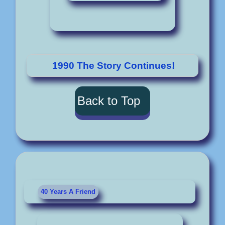
1990 The Story Continues!
Back to Top
40 Years A Friend