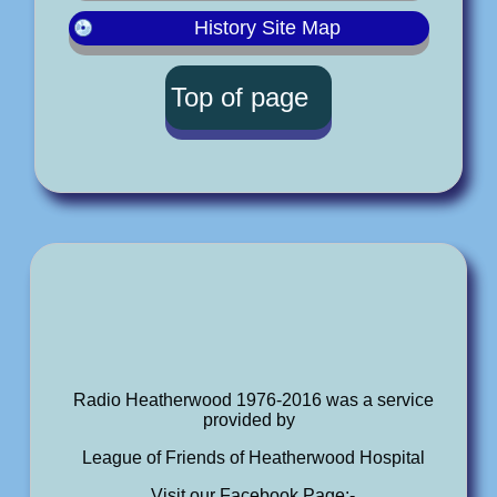
History Site Map
Top of page
Radio Heatherwood 1976-2016 was a service
provided by
League of Friends of Heatherwood Hospital
Visit our Facebook Page:-