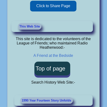
Click to Share Page
This Web Site
This site is dedicated to the volunteers of the
League of Friends; who maintained Radio
Heatherwood:-
A Friend at the Bedside
Top of page
Search History Web Site:-
1990 Year Fourteen Story Unfolds