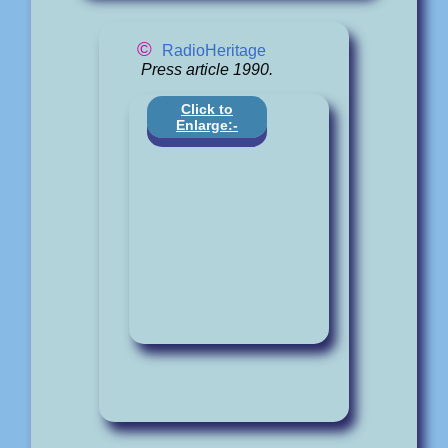
©
RadioHeritage
Press article 1990.
Click to
Enlarge:-