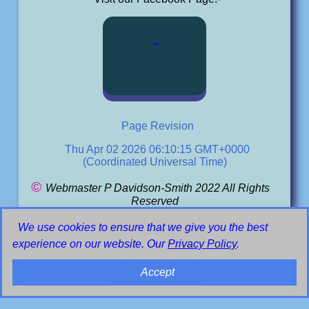
Page Revision
Thu Apr 02 2026 06:10:15 GMT+0000
(Coordinated Universal Time)
©
Webmaster P Davidson-Smith 2022 All Rights
Reserved
We use cookies to ensure that we give you the best
Email
experience on our website. Our
Privacy Policy
.
Webmaster
Accept