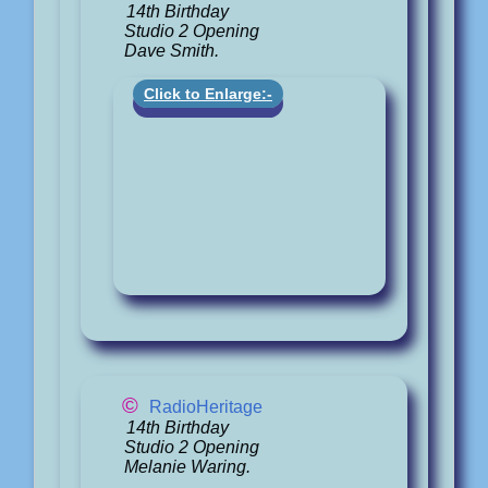
14th Birthday
Studio 2 Opening
Dave Smith.
Click to Enlarge:-
©
RadioHeritage
14th Birthday
Studio 2 Opening
Melanie Waring.