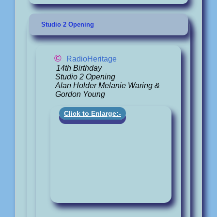
Studio 2 Opening
©
RadioHeritage
14th Birthday
Studio 2 Opening
Alan Holder Melanie Waring &
Gordon Young
Click to Enlarge:-