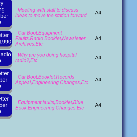
cy
ng
Meeting with staff to discuss
A4
ber
ideas to move the station forward
0
Car Boot,Equipment
tter
Faults,Radio Booklet,Newsletter
A4
 1990
Archives,Etc
Radio
Why are you doing hospital
A4
0
radio?,Etc
tter
Car Boot,Booklet,Records
ber
A4
Appeal,Engineering Changes,Etc
0
tter
Equipment faults,Booklet,Blue
ber
A4
Book,Engineering Changes,Etc
0