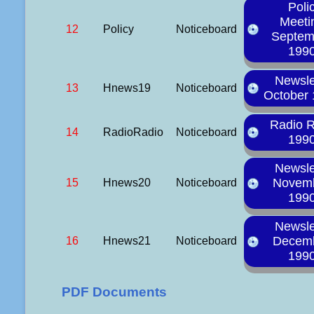
Poli
Meeti
12
Policy
Noticeboard
Septem
199
Newsle
13
Hnews19
Noticeboard
October
Radio 
14
RadioRadio
Noticeboard
199
Newsle
Novem
15
Hnews20
Noticeboard
199
Newsle
Decem
16
Hnews21
Noticeboard
199
PDF Documents