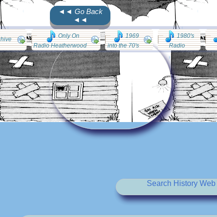
◄◄ Go Back
◄◄
Only On
1969
1980's
chive
Radio Heatherwood
into the 70's
Radio
Search History Web 