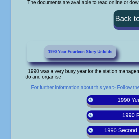
The documents are available to read online or downl
Back t
1990 Year Fourteen Story Unfolds
1990 was a very busy year for the station manage
do and organise
For further information about this year:- Follow the
1990 Ye
1990 
1990 Second 