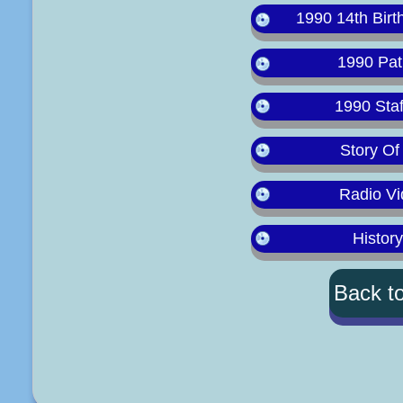
1990 14th Birt
1990 Pat
1990 Staf
Story Of
Radio Vi
Histor
Back t