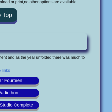
oad or print,no other options are available.
o Top
ment and as the year unfolded there was much to
 links
ar Fourteen
Radiothon
Studio Complete