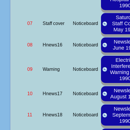
199
Satur
Staff C
07
Staff cover
Noticeboard
May 1
Newsle
08
Hnews16
Noticeboard
June 1
Electr
Interfer
09
Warning
Noticeboard
Warning 
199
Newsle
10
Hnews17
Noticeboard
August 
Newsle
Septem
11
Hnews18
Noticeboard
199