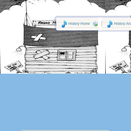
History Home
History Ar