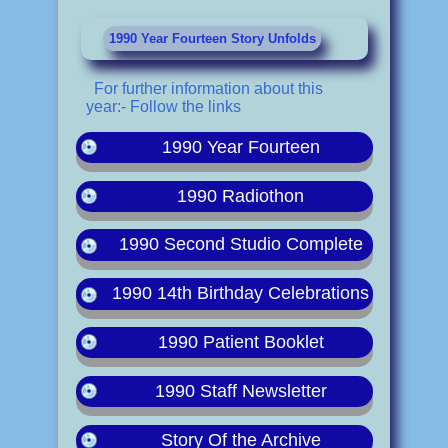
1990 Year Fourteen Story Unfolds
For further information about this
year:- Follow the links
1990 Year Fourteen
1990 Radiothon
1990 Second Studio Complete
1990 14th Birthday Celebrations
1990 Patient Booklet
1990 Staff Newsletter
Story Of the Archive