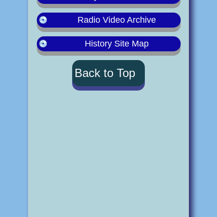
Radio Video Archive
History Site Map
Back to Top