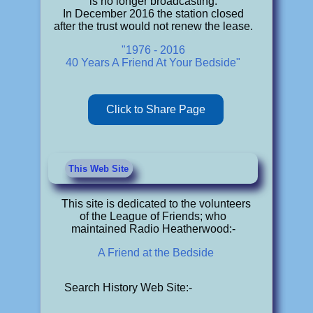
is no longer broadcasting.
In December 2016 the station closed
after the trust would not renew the lease.
"1976 - 2016
40 Years A Friend At Your Bedside"
Click to Share Page
This Web Site
This site is dedicated to the volunteers
of the League of Friends; who
maintained Radio Heatherwood:-
A Friend at the Bedside
Search History Web Site:-