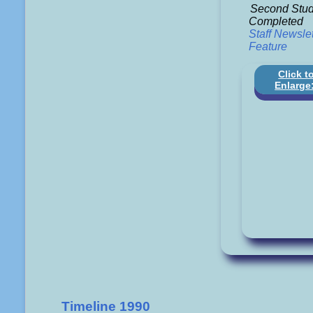
Second Stud
Completed
Staff Newslet
Feature
Click t
Enlarge
Timeline 1990