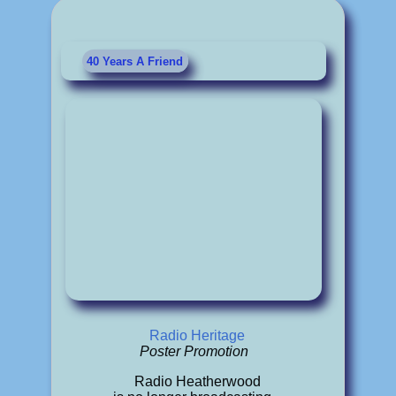
40 Years A Friend
Radio Heritage
Poster Promotion
Radio Heatherwood