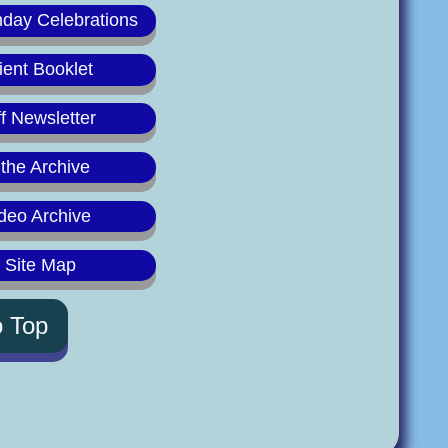
hday Celebrations
ient Booklet
f Newsletter
 the Archive
deo Archive
y Site Map
o Top