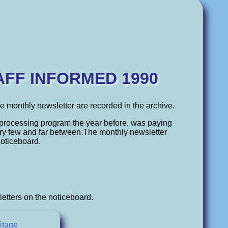
AFF INFORMED 1990
the monthly newsletter are recorded in the archive.
processing program the year before, was paying
ery few and far between.The monthly newsletter
noticeboard.
etters on the noticeboard.
itage