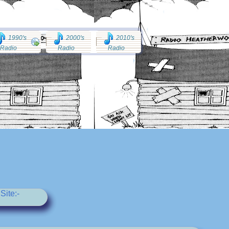
1990's
2000's
2010's
Radio
Radio
Radio
Site:-