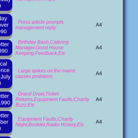
0
day
Press article prompts
over
A4
management reply
990
Birthday Bash,Catering
tter
Manager,Good House
A4
990
Keeping,Feedback,Etc
ical
ence
Large spikes on the mains
A4
July
causes problems
0
Grand Draw,Ticket
tter
Returns,Equipment Faults,Charity
A4
1990
Buzz,Etc
tter
Equipment Faults,Charity
ber
A4
Night,Booklet,Radio History,Etc
0