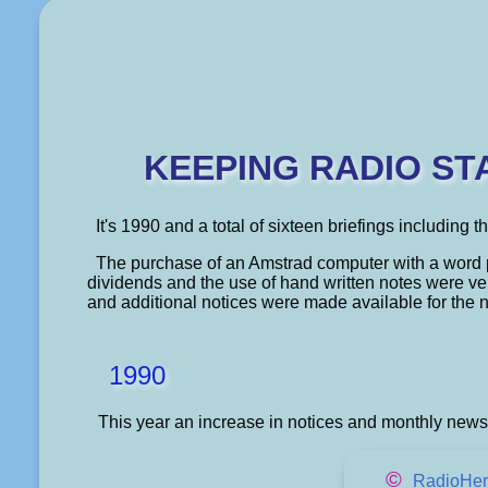
KEEPING RADIO ST
It's 1990 and a total of sixteen briefings including 
The purchase of an Amstrad computer with a word 
dividends and the use of hand written notes were v
and additional notices were made available for the 
1990
This year an increase in notices and monthly newsl
©
RadioHer