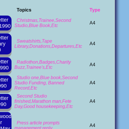
Topics
Type
tter
Christmas,Trainee,Second
A4
 1990
Studio,Blue Book,Etc
tter
Sweatshirts,Tape
ary
A4
Library,Donations,Departures,Etc
0
tter
Radiothon,Badges,Charity
A4
1990
Buzz,Trainee's,Etc
Studio one,Blue book,Second
tter
Studio Funding, Banned
A4
990
Record,Etc
Second Studio
tter
finished,Marathon man,Fete
A4
990
Day,Good housekeeping,Etc
rwood
r
Press article prompts
A4
l May
management reply