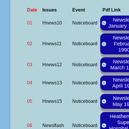
Date
Issues
Event
Pdf Link
Newsle
01
Hnews10
Noticeboard
January
Newsle
Febru
02
Hnews11
Noticeboard
199
Newsle
03
Hnews12
Noticeboard
March 
Newsle
04
Hnews13
Noticeboard
April 1
Newsle
05
Hnews15
Noticeboard
May 1
Heathe
Supe
06
Newsflash
Noticeboard
Hospita