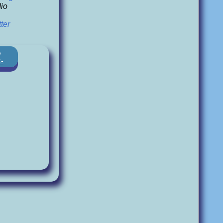
io
ter
o
:-