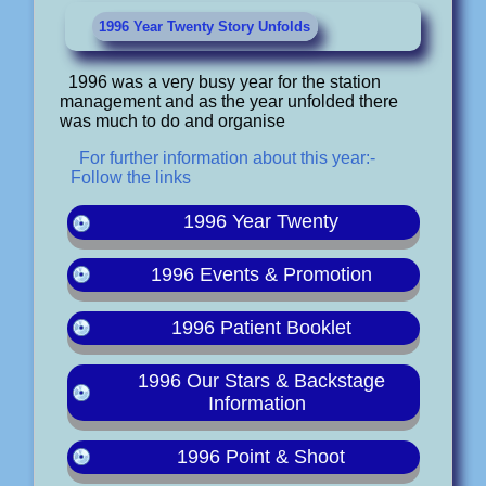
1996 Year Twenty Story Unfolds
1996 was a very busy year for the station
management and as the year unfolded there
was much to do and organise
For further information about this year:-
Follow the links
1996 Year Twenty
1996 Events & Promotion
1996 Patient Booklet
1996 Our Stars & Backstage
Information
1996 Point & Shoot