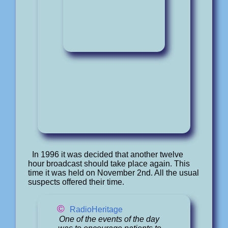
In 1996 it was decided that another twelve
hour broadcast should take place again. This
time it was held on November 2nd. All the usual
suspects offered their time.
©
RadioHeritage
One of the events of the day