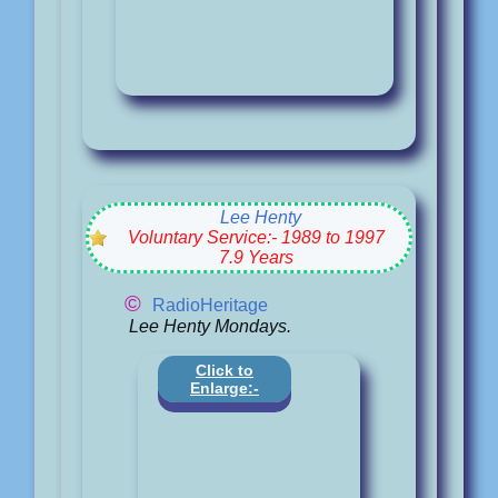
Lee Henty
Voluntary Service:- 1989 to 1997
7.9 Years
©
RadioHeritage
Lee Henty Mondays.
Click to
Enlarge:-