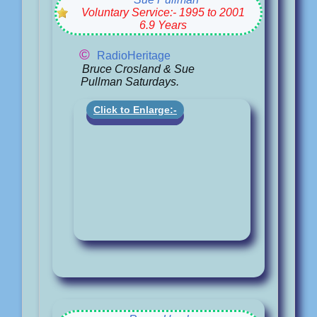
Voluntary Service:- 1995 to 2001
6.9 Years
©
RadioHeritage
Bruce Crosland & Sue
Pullman Saturdays.
Click to Enlarge:-