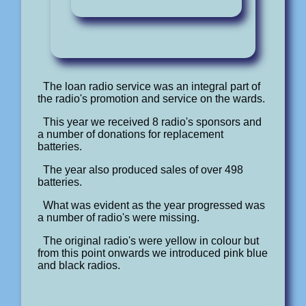
The loan radio service was an integral part of
the radio's promotion and service on the wards.
This year we received 8 radio's sponsors and
a number of donations for replacement
batteries.
The year also produced sales of over 498
batteries.
What was evident as the year progressed was
a number of radio's were missing.
The original radio's were yellow in colour but
from this point onwards we introduced pink blue
and black radios.