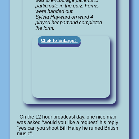
was to encourage patients to
participate in the quiz. Forms
were handed out.
Sylvia Hayward on ward 4
played her part and completed
the form.
Click to Enlarge:-
On the 12 hour broadcast day, one nice man
was asked “would you like a request” his reply
“yes can you shoot Bill Haley he ruined British
music”.