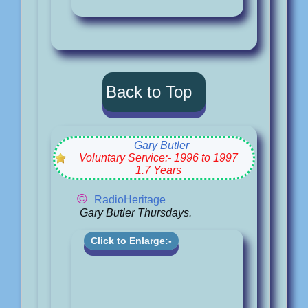
Back to Top
Gary Butler
Voluntary Service:- 1996 to 1997
1.7 Years
©
RadioHeritage
Gary Butler Thursdays.
Click to Enlarge:-