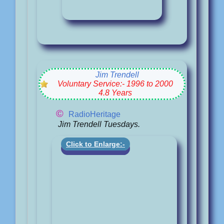
Jim Trendell
Voluntary Service:- 1996 to 2000
4.8 Years
©
RadioHeritage
Jim Trendell Tuesdays.
Click to Enlarge:-