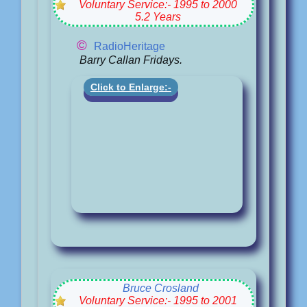
Voluntary Service:- 1995 to 2000
5.2 Years
©
RadioHeritage
Barry Callan Fridays.
Click to Enlarge:-
Bruce Crosland
Voluntary Service:- 1995 to 2001