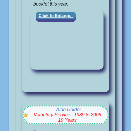
booklet this year.
Click to Enlarge:-
Alan Holder
Voluntary Service:- 1989 to 2008
19 Years