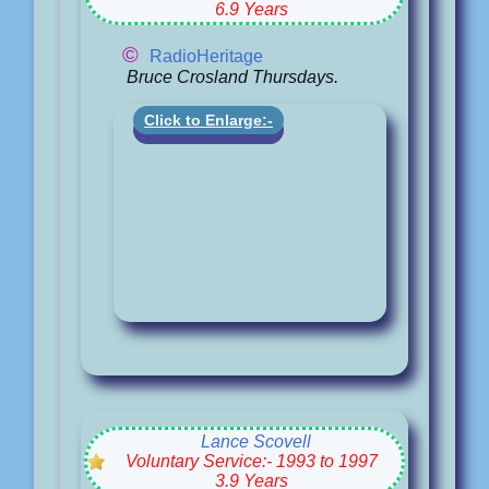
6.9 Years
©
RadioHeritage
Bruce Crosland Thursdays.
Click to Enlarge:-
Lance Scovell
Voluntary Service:- 1993 to 1997
3.9 Years