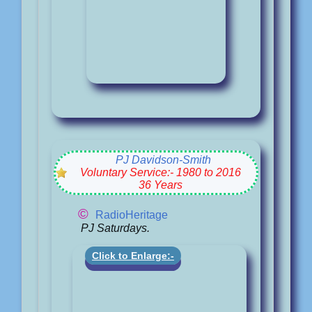
PJ Davidson-Smith
Voluntary Service:- 1980 to 2016
36 Years
©
RadioHeritage
PJ Saturdays.
Click to Enlarge:-