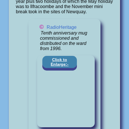
year plus two holidays of which the May holiday
was to Ilfracoombe and the November mini
break took in the sites of Newquay.
©
RadioHeritage
Tenth anniversary mug
commissioned and
distributed on the ward
from 1996.
Click to
Enlarge:-