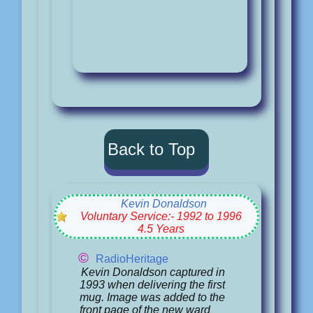
Back to Top
Kevin Donaldson
Voluntary Service:- 1992 to 1996
4.5 Years
©
RadioHeritage
Kevin Donaldson captured in
1993 when delivering the first
mug. Image was added to the
front page of the new ward