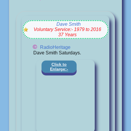
Dave Smith
Voluntary Service:- 1979 to 2016
37 Years
©
RadioHeritage
Dave Smith Saturdays.
Click to
Enlarge:-