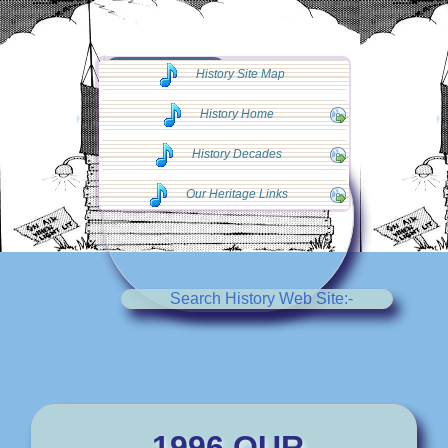
◄◄ Go Back
History Site Map
◄◄
History Home
History Decades
Our Heritage Links
Search History Web Site:-
1996 OUR