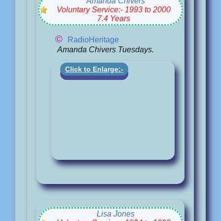
Amanda Chivers
Voluntary Service:- 1993 to 2000
7.4 Years
©
RadioHeritage
Amanda Chivers Tuesdays.
Click to Enlarge:-
Lisa Jones