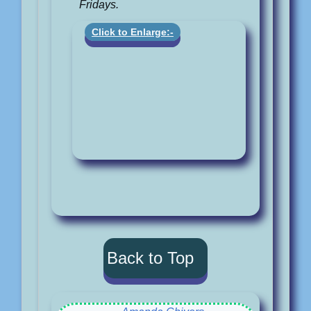
Fridays.
Click to Enlarge:-
Back to Top