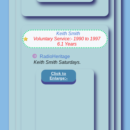
Keith Smith
Voluntary Service:- 1990 to 1997
6.1 Years
©
RadioHeritage
Keith Smith Saturdays.
Click to
Enlarge:-