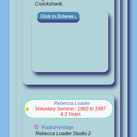
Cruickshank.
Click to Enlarge:-
Rebecca Loader
Voluntary Service:- 1992 to 1997
4.3 Years
©
RadioHeritage
Rebecca Loader Studio 2