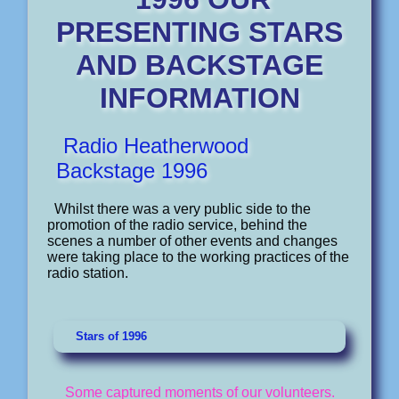
PRESENTING STARS
AND BACKSTAGE
INFORMATION
Radio Heatherwood
Backstage 1996
Whilst there was a very public side to the
promotion of the radio service, behind the
scenes a number of other events and changes
were taking place to the working practices of the
radio station.
Stars of 1996
Some captured moments of our volunteers.