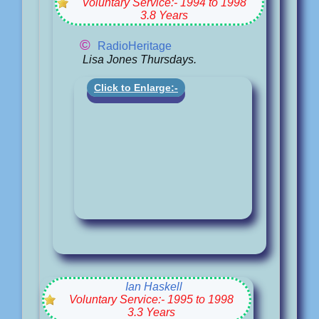
Voluntary Service:- 1994 to 1998
3.8 Years
©
RadioHeritage
Lisa Jones Thursdays.
Click to Enlarge:-
Ian Haskell
Voluntary Service:- 1995 to 1998
3.3 Years