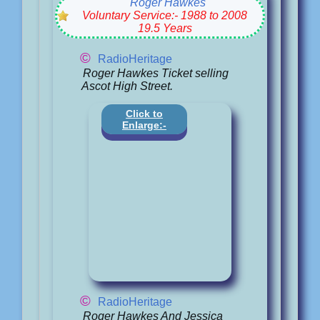
Roger Hawkes
Voluntary Service:- 1988 to 2008
19.5 Years
©
RadioHeritage
Roger Hawkes Ticket selling
Ascot High Street.
Click to
Enlarge:-
©
RadioHeritage
Roger Hawkes And Jessica