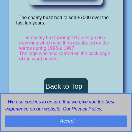
The charity buzz had raised £7000 over the
last ten years.
The charity buzz prompted a design of a
new mug which was then distributed on the
wards during 1996 & 1997.
The logo was also carried on the back page
of the ward booklet
Back to Top
We use cookies to ensure that we give you the best
And in the End
experience on our website. Our
Privacy Policy
.
Accept
This has seemed a very strange year for David
and I, as goals previously driving us on have