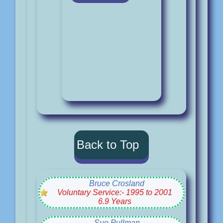
Back to Top
Bruce Crosland
Voluntary Service:- 1995 to 2001
6.9 Years
Sue Pullman