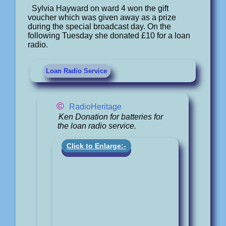
Sylvia Hayward on ward 4 won the gift
voucher which was given away as a prize
during the special broadcast day. On the
following Tuesday she donated £10 for a loan
radio.
Loan Radio Service
©
RadioHeritage
Ken Donation for batteries for
the loan radio service.
Click to Enlarge:-