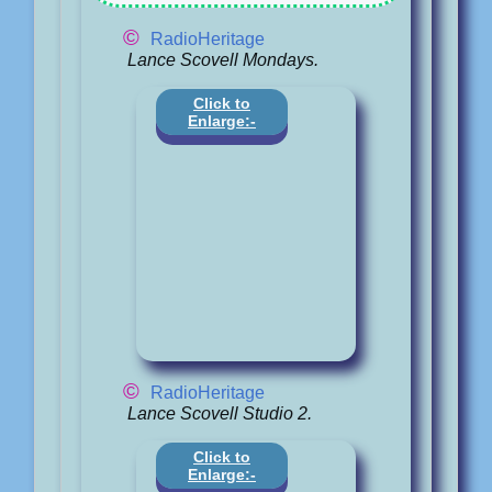
©
RadioHeritage
Lance Scovell Mondays.
Click to
Enlarge:-
©
RadioHeritage
Lance Scovell Studio 2.
Click to
Enlarge:-