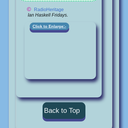
©
RadioHeritage
Ian Haskell Fridays.
Click to Enlarge:-
Back to Top