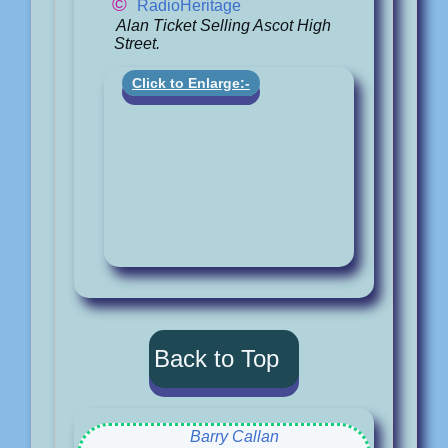
©
RadioHeritage
Alan Ticket Selling Ascot High
Street.
Click to Enlarge:-
Back to Top
Barry Callan