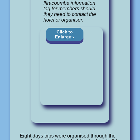
Ilfracoombe information
tag for members should
they need to contact the
hotel or organiser.
Click to
Enlarge:-
Eight days trips were organised through the