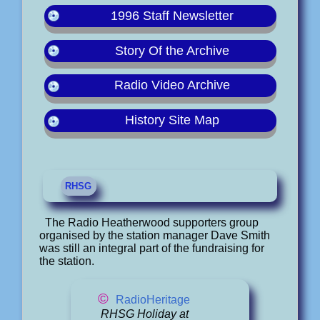
1996 Staff Newsletter
Story Of the Archive
Radio Video Archive
History Site Map
RHSG
The Radio Heatherwood supporters group
organised by the station manager Dave Smith
was still an integral part of the fundraising for
the station.
©
RadioHeritage
RHSG Holiday at