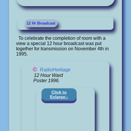
12 Hr Broadcast
To celebrate the completion of room with a
view a special 12 hour broadcast was put
together for transmission on November 4th in
1995.
©
RadioHeritage
12 Hour Ward
Poster 1996.
Click to
Enlarge:-