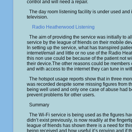
control and will need a repair.
The day room listening facility is under used and i
television.
Radio Heatherwood Listening
The aim of providing the service was initially to al
service by the league of friends on their mobile d
In setting up the service, what has transpired patien
internet/email and little or no use of the Radio He
this non use could be because of the patient not wi
their device.The other reasons could be members of
and with access to the internet they can tune in wi
The hotspot usage reports show that in three mont
was recorded despite some missing figures from th
being well used and only one case of abuse had be
prevent problems for other users.
Summary
The Wi-Fi service is being used as the figures 
didn’t exist previously, is now readily at the fingert
league of friends has shown there is a need for thi
being received and how useful it’s proving and if this