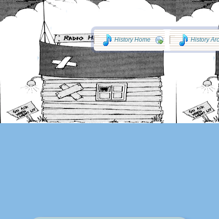
History Home
History Ar