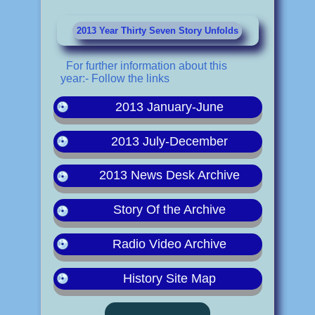
2013 Year Thirty Seven Story Unfolds
For further information about this
year:- Follow the links
2013 January-June
2013 July-December
2013 News Desk Archive
Story Of the Archive
Radio Video Archive
History Site Map