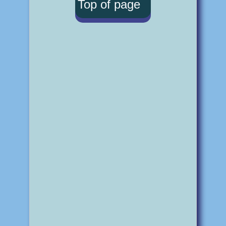
Top of page