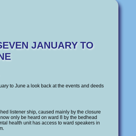
 SEVEN JANUARY TO
NE
ry to June a look back at the events and deeds
d listener ship, caused mainly by the closure
 now only be heard on ward 8 by the bedhead
tal health unit has access to ward speakers in
m.