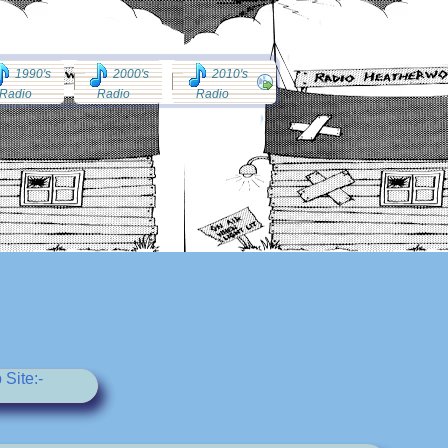
1990's
2000's
2010's
Radio
Radio
Radio
Site:-