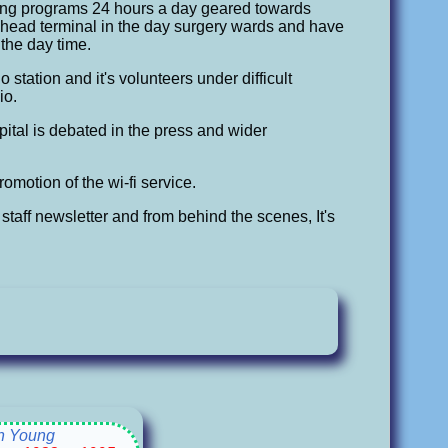
ring programs 24 hours a day geared towards
head terminal in the day surgery wards and have
 the day time.
 station and it's volunteers under difficult
io.
ospital is debated in the press and wider
omotion of the wi-fi service.
staff newsletter and from behind the scenes, It's
n Young