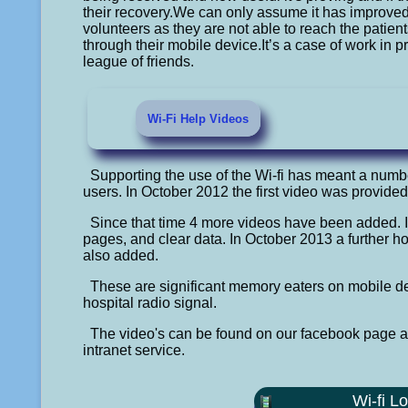
their recovery.We can only assume it has improved th
volunteers as they are not able to reach the patien
through their mobile device.It’s a case of work in 
league of friends.
Wi-Fi Help Videos
Supporting the use of the Wi-fi has meant a numbe
users. In October 2012 the first video was provided
Since that time 4 more videos have been added. 
pages, and clear data. In October 2013 a further 
also added.
These are significant memory eaters on mobile de
hospital radio signal.
The video's can be found on our facebook page and
intranet service.
Wi-fi L