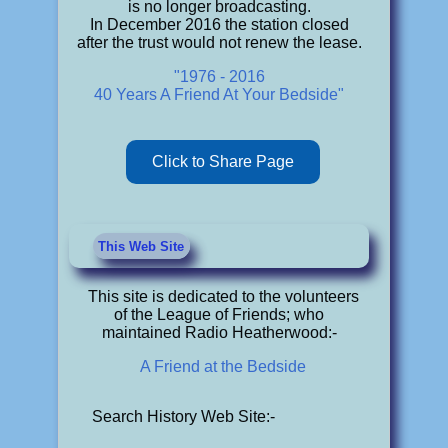
is no longer broadcasting.
In December 2016 the station closed
after the trust would not renew the lease.
"1976 - 2016
40 Years A Friend At Your Bedside"
Click to Share Page
This Web Site
This site is dedicated to the volunteers
of the League of Friends; who
maintained Radio Heatherwood:-
A Friend at the Bedside
Search History Web Site:-