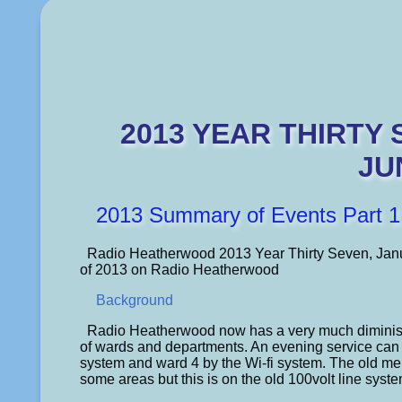
2013 YEAR THIRTY
JU
2013 Summary of Events Part 1
Radio Heatherwood 2013 Year Thirty Seven, Janua
of 2013 on Radio Heatherwood
Background
Radio Heatherwood now has a very much diminishe
of wards and departments. An evening service can
system and ward 4 by the Wi-fi system. The old men
some areas but this is on the old 100volt line syste