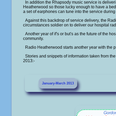
In addition the Rhapsody music service is delive
Heatherwood so those lucky enough to have a bed
a set of earphones can tune into the service during
Against this backdrop of service delivery, the Radio
circumstances soldier on to deliver our hospital rad
Another year of if's or but's as the future of the h
community.
Radio Heatherwood starts another year with the pr
Stories and snippets of information taken from the 
2013:-
January-March 2013
Gordo