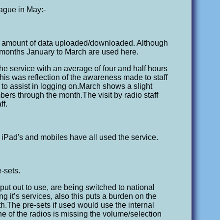
eague in May:-
he amount of data uploaded/downloaded. Although
months January to March are used here.
he service with an average of four and half hours
his was reflection of the awareness made to staff
 to assist in logging on.March shows a slight
bers through the month.The visit by radio staff
ff.
iPad's and mobiles have all used the service.
-sets.
ut out to use, are being switched to national
g it’s services, also this puts a burden on the
.The pre-sets if used would use the internal
 of the radios is missing the volume/selection