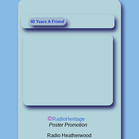
40 Years A Friend
©
RadioHeritage
Poster Promotion
Radio Heatherwood