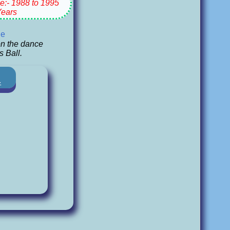
e:- 1988 to 1995
Years
ge
n the dance
s Ball.
-