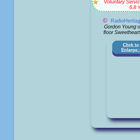
Voluntary Servic
6.8 
©
RadioHerita
Gordon Young o
floor Sweetheart
Click to
Enlarge: