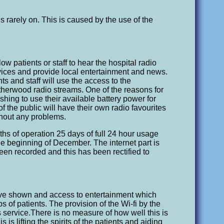
s rarely on. This is caused by the use of the
low patients or staff to hear the hospital radio
evices and provide local entertainment and news.
ts and staff will use the access to the
atherwood radio streams. One of the reasons for
shing to use their available battery power for
 the public will have their own radio favourites
thout any problems.
hs of operation 25 days of full 24 hour usage
e beginning of December. The internet part is
en recorded and this has been rectified to
have shown and access to entertainment which
ips of patients. The provision of the Wi-fi by the
s service.There is no measure of how well this is
 is lifting the spirits of the patients and aiding