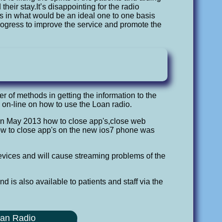
eir stay.It’s disappointing for the radio
ts in what would be an ideal one to one basis
progress to improve the service and promote the
r of methods in getting the information to the
 on-line on how to use the Loan radio.
In May 2013 how to close app's,close web
how to close app's on the new ios7 phone was
vices and will cause streaming problems of the
 is also available to patients and staff via the
oan Radio