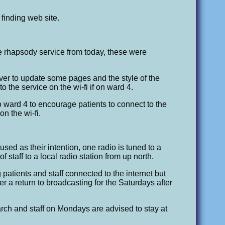
finding web site.
e rhapsody service from today, these were
ver to update some pages and the style of the
o the service on the wi-fi if on ward 4.
ward 4 to encourage patients to connect to the
n the wi-fi.
sed as their intention, one radio is tuned to a
 staff to a local radio station from up north.
 patients and staff connected to the internet but
fter a return to broadcasting for the Saturdays after
ch and staff on Mondays are advised to stay at