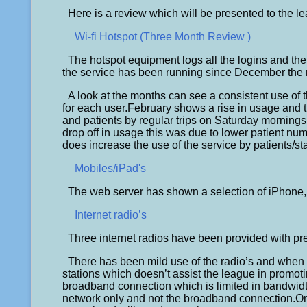
Here is a review which will be presented to the l
Wi-fi Hotspot (Three Month Review )
The hotspot equipment logs all the logins and t
the service has been running since December the 
A look at the months can see a consistent use of t
for each user.February shows a rise in usage and t
and patients by regular trips on Saturday mornings
drop off in usage this was due to lower patient num
does increase the use of the service by patients/sta
Mobiles/iPad's
The web server has shown a selection of iPhone, 
Internet radio’s
Three internet radios have been provided with pre
There has been mild use of the radio’s and when p
stations which doesn’t assist the league in promotin
broadband connection which is limited in bandwidth
network only and not the broadband connection.One