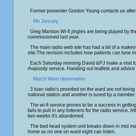
Former presenter Gordon Young contacts us after 
8th January
Greg Marston Wi-fi jingles are being played by th
commissioned last year.
The main radio web site has had a bit of a makeo
site.The revision includes how patients can tune int
Each Saturday morning David &PJ make a visit to 
rhapsody service. Handing out leaflets and advice o
March Ward observation
3 loan radio's provided on the ward are not being u
national station and another is tuned by a member of
The wi-fi service proves to be a success in getting
fails to pull in any listeners for the radio service. A
two weeks it's abandoned.
The bed head system unit breaks down in mid mar
home as no one on ward eight can listen.