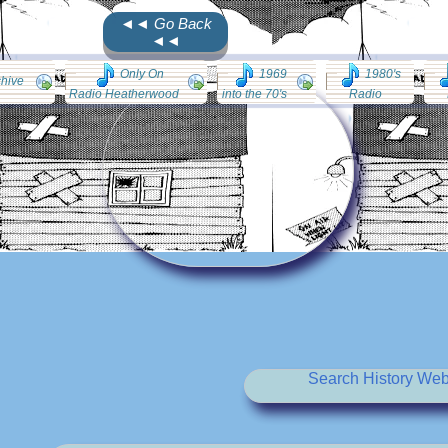
◄◄ Go Back
◄◄
Only On
1969
1980's
chive
Radio Heatherwood
into the 70's
Radio
Search History Web 