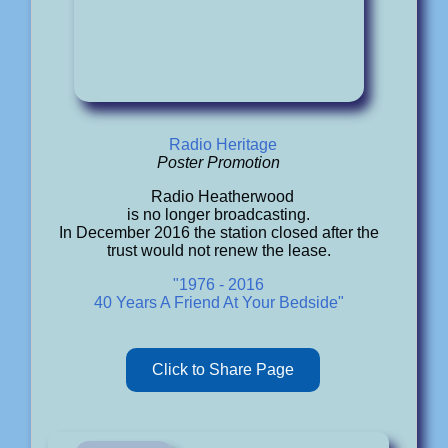
Radio Heritage
Poster Promotion
Radio Heatherwood
is no longer broadcasting.
In December 2016 the station closed after the
trust would not renew the lease.
"1976 - 2016
40 Years A Friend At Your Bedside"
Click to Share Page