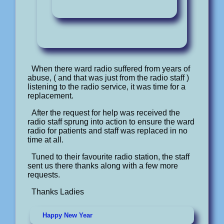
When there ward radio suffered from years of
abuse, ( and that was just from the radio staff )
listening to the radio service, it was time for a
replacement.
After the request for help was received the
radio staff sprung into action to ensure the ward
radio for patients and staff was replaced in no
time at all.
Tuned to their favourite radio station, the staff
sent us there thanks along with a few more
requests.
Thanks Ladies
Happy New Year