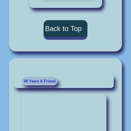
Back to Top
40 Years A Friend