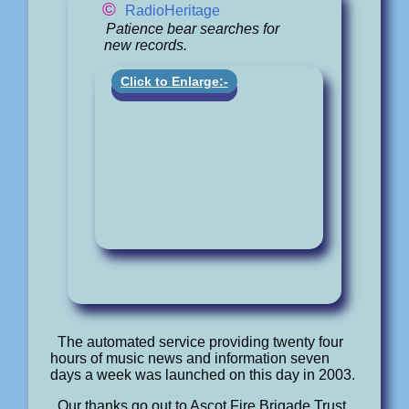
©
RadioHeritage
Patience bear searches for
new records.
Click to Enlarge:-
The automated service providing twenty four
hours of music news and information seven
days a week was launched on this day in 2003.
Our thanks go out to Ascot Fire Brigade Trust