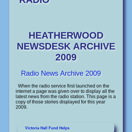
HEATHERWOOD
NEWSDESK
ARCHIVE
2009
Radio News Archive 2009
When the radio service first launched on the
internet a page was given over to display all the
latest news from the radio station. This page is a
copy of those stories displayed for this year
2009.
Victoria Hall Fund Helps