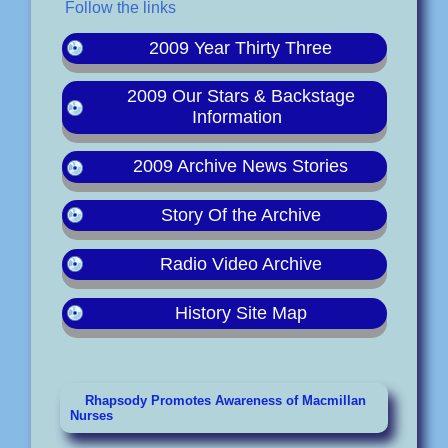
Follow the links
2009 Year Thirty Three
2009 Our Stars & Backstage
Information
2009 Archive News Stories
Story Of the Archive
Radio Video Archive
History Site Map
Rhapsody Promotes Awareness of Macmillan
Nurses