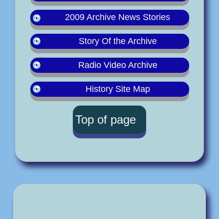
2009 Archive News Stories
Story Of the Archive
Radio Video Archive
History Site Map
Top of page