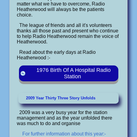
matter what we have to overcome, Radio
Heatherwood will always be the patients
choice.
The league of friends and all it's volunteers
thanks all those past and present who continue
to help Radio Heatherwood remain the voice of
Heatherwood.
Read about the early days at Radio
Heatherwood :-
1976 Birth Of A Hospital Radio
Station
2009 Year Thirty Three Story Unfolds
2009 was a very busy year for the station
management and as the year unfolded there
was much to do and organise
For further information about this year:-