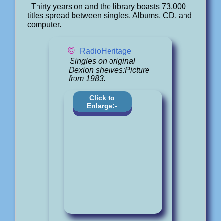
Thirty years on and the library boasts 73,000
titles spread between singles, Albums, CD, and
computer.
©
RadioHeritage
Singles on original
Dexion shelves:Picture
from 1983.
Click to
Enlarge:-