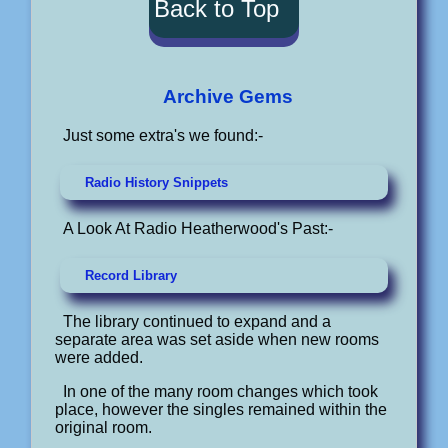
Back to Top
Archive Gems
Just some extra's we found:-
Radio History Snippets
A Look At Radio Heatherwood's Past:-
Record Library
The library continued to expand and a
separate area was set aside when new rooms
were added.
In one of the many room changes which took
place, however the singles remained within the
original room.