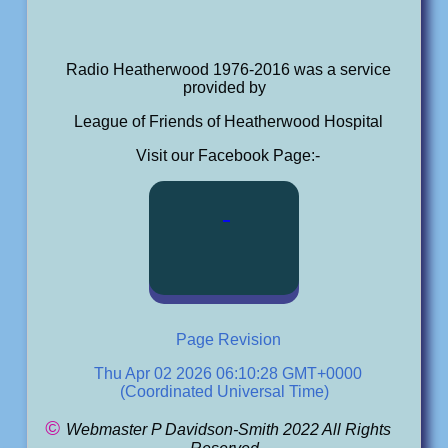
Radio Heatherwood 1976-2016 was a service
provided by
League of Friends of Heatherwood Hospital
Visit our Facebook Page:-
Page Revision
Thu Apr 02 2026 06:10:28 GMT+0000
(Coordinated Universal Time)
©
Webmaster P Davidson-Smith 2022 All Rights