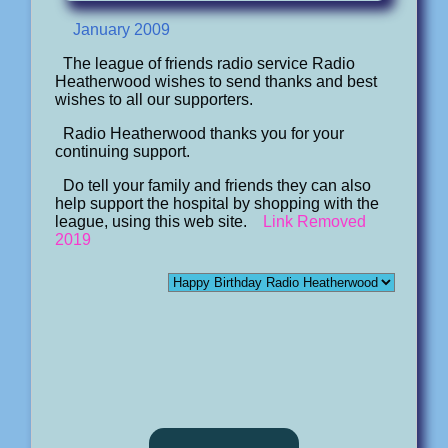
January 2009
The league of friends radio service Radio
Heatherwood wishes to send thanks and best
wishes to all our supporters.
Radio Heatherwood thanks you for your
continuing support.
Do tell your family and friends they can also
help support the hospital by shopping with the
league, using this web site.
Link Removed
2019