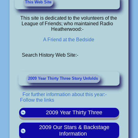
This Web Site
This site is dedicated to the volunteers of the
League of Friends; who maintained Radio
Heatherwood:-
A Friend at the Bedside
Search History Web Site:-
2009 Year Thirty Three Story Unfolds
For further information about this year:-
Follow the links
2009 Year Thirty Three
2009 Our Stars & Backstage
Information