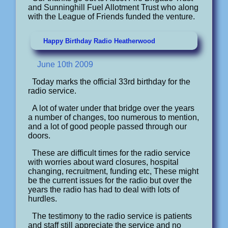
and Sunninghill Fuel Allotment Trust who along
with the League of Friends funded the venture.
Happy Birthday Radio Heatherwood
June 10th 2009
Today marks the official 33rd birthday for the
radio service.
A lot of water under that bridge over the years
a number of changes, too numerous to mention,
and a lot of good people passed through our
doors.
These are difficult times for the radio service
with worries about ward closures, hospital
changing, recruitment, funding etc, These might
be the current issues for the radio but over the
years the radio has had to deal with lots of
hurdles.
The testimony to the radio service is patients
and staff still appreciate the service and no