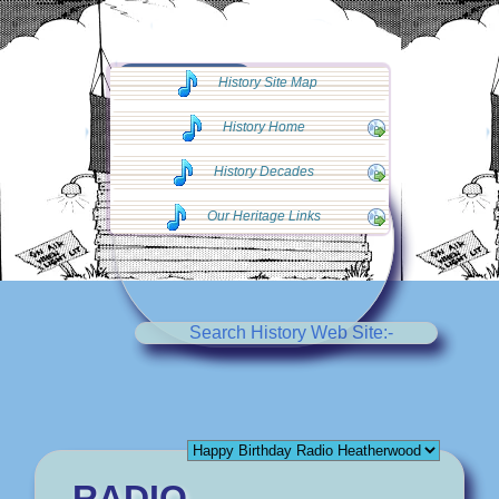
◄◄ Go Back
History Site Map
◄◄
History Home
History Decades
Our Heritage Links
Search History Web Site:-
RADIO