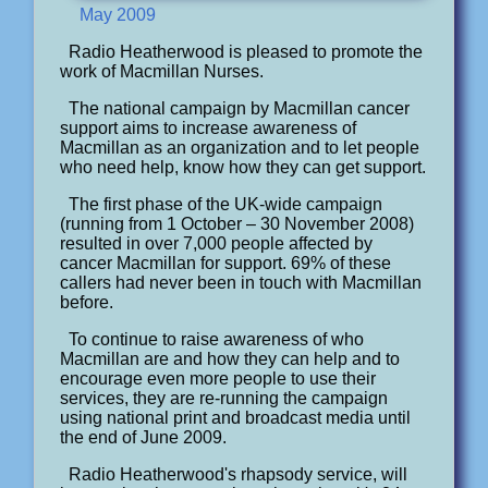
May 2009
Radio Heatherwood is pleased to promote the
work of Macmillan Nurses.
The national campaign by Macmillan cancer
support aims to increase awareness of
Macmillan as an organization and to let people
who need help, know how they can get support.
The first phase of the UK-wide campaign
(running from 1 October – 30 November 2008)
resulted in over 7,000 people affected by
cancer Macmillan for support. 69% of these
callers had never been in touch with Macmillan
before.
To continue to raise awareness of who
Macmillan are and how they can help and to
encourage even more people to use their
services, they are re-running the campaign
using national print and broadcast media until
the end of June 2009.
Radio Heatherwood's rhapsody service, will