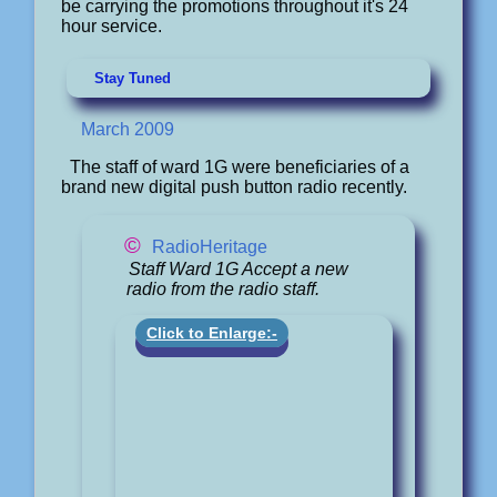
be carrying the promotions throughout it's 24
hour service.
Stay Tuned
March 2009
The staff of ward 1G were beneficiaries of a
brand new digital push button radio recently.
©
RadioHeritage
Staff Ward 1G Accept a new
radio from the radio staff.
Click to Enlarge:-