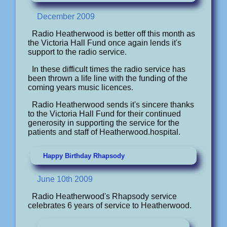
December 2009
Radio Heatherwood is better off this month as
the Victoria Hall Fund once again lends it's
support to the radio service.
In these difficult times the radio service has
been thrown a life line with the funding of the
coming years music licences.
Radio Heatherwood sends it's sincere thanks
to the Victoria Hall Fund for their continued
generosity in supporting the service for the
patients and staff of Heatherwood.hospital.
Happy Birthday Rhapsody
June 10th 2009
Radio Heatherwood's Rhapsody service
celebrates 6 years of service to Heatherwood.