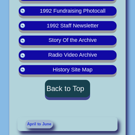
1992 Fundraising Photocall
1992 Staff Newsletter
Story Of the Archive
Radio Video Archive
History Site Map
Back to Top
April to June