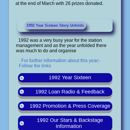
at the end of March with 26 prizes donated.
1992 Year Sixteen Story Unfolds
1992 was a very busy year for the station
management and as the year unfolded there
was much to do and organise
For further information about this year:-
Follow the links
1992 Year Sixteen
1992 Loan Radio & Feedback
1992 Promotion & Press Coverage
1992 Our Stars & Backstage
Information