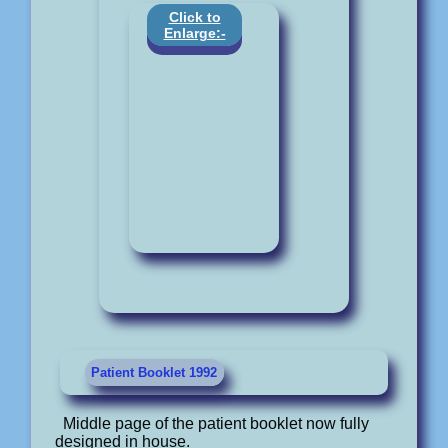
Click to
Enlarge:-
Patient Booklet 1992
Middle page of the patient booklet now fully
designed in house.