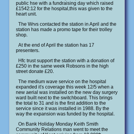
public hse with a fundraising day which raised
£1542:12 for the hospital,this was given to the
heart unit.
The Wrvs contacted the station in April and the
station has made a promo tape for their trolley
shop.
At the end of April the station has 17
presenters.
Hfc trust support the station with a donation of
£250 in the same week Robsons in the high
street donate £20.
The medium wave service on the hospital
expanded it's coverage this week 12/5 when a
new aerial was installed on the new day surgery
ward built next to the switchboard. This brings
the total to 31 and is the first addition to the
service since it was installed in 1988. By the
way the expansion was funded by the hospital.
On Bank Holiday Monday Keith Smith
Community Relations man went to meet the