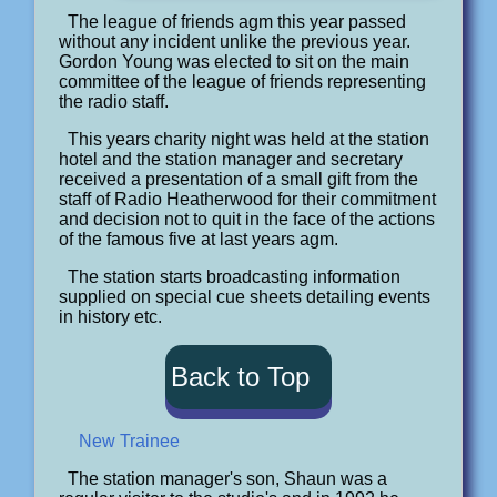
The league of friends agm this year passed
without any incident unlike the previous year.
Gordon Young was elected to sit on the main
committee of the league of friends representing
the radio staff.
This years charity night was held at the station
hotel and the station manager and secretary
received a presentation of a small gift from the
staff of Radio Heatherwood for their commitment
and decision not to quit in the face of the actions
of the famous five at last years agm.
The station starts broadcasting information
supplied on special cue sheets detailing events
in history etc.
Back to Top
New Trainee
The station manager's son, Shaun was a