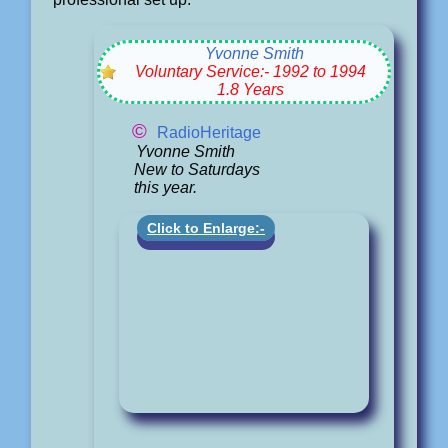
Yvonne Smith
Voluntary Service:- 1992 to 1994
1.8 Years
©
RadioHeritage
Yvonne Smith
New to Saturdays
this year.
Click to Enlarge:-