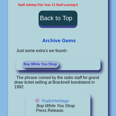
Staff Joining This Year 13 Staff Leaving 6
Back to Top
Archive Gems
Just some extra's we found:-
Bop While You Shop
The phrase coined by the radio staff for grand
draw ticket selling at Bracknell bandstand in
1992
©
RadioHeritage
Bop While You Shop
Press Release.