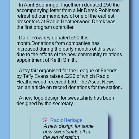
In April Boehringer Ingelhiem donated £50 the
accompanying letter from a Mr Derek Robinson
refreshed our memories of one of the earliest
presenters at Radio Heatherwood.Derek was
the first program controller.
Daler Rowney donated £50 this
month.Donations from companies has
increased during the early months of this year
due to the efforts of the new community relations
appointment of Keith Smith.
A toy fair organised for the League of Friends
by Taffy Evans raises £220 of which Radio
Heatherwood received £50. The Ascot News
ran an article on record donations for the station.
A new logo design for sweatshirts has been
designed by the secretary.
©
RadioHeritage
A new design for some
new sweatshirts all in
the aid of station