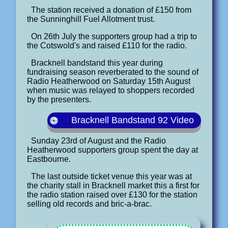
The station received a donation of £150 from
the Sunninghill Fuel Allotment trust.
On 26th July the supporters group had a trip to
the Cotswold's and raised £110 for the radio.
Bracknell bandstand this year during
fundraising season reverberated to the sound of
Radio Heatherwood on Saturday 15th August
when music was relayed to shoppers recorded
by the presenters.
Bracknell Bandstand 92 Video
Sunday 23rd of August and the Radio
Heatherwood supporters group spent the day at
Eastbourne.
The last outside ticket venue this year was at
the charity stall in Bracknell market this a first for
the radio station raised over £130 for the station
selling old records and bric-a-brac.