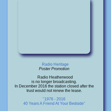
Radio Heritage
Poster Promotion
Radio Heatherwood
is no longer broadcasting.
In December 2016 the station closed after the
trust would not renew the lease.
"1976 - 2016
40 Years A Friend At Your Bedside"