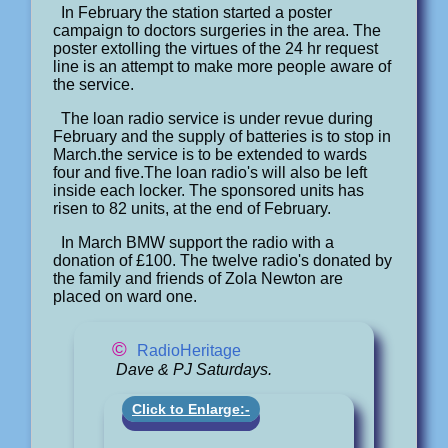
In February the station started a poster
campaign to doctors surgeries in the area. The
poster extolling the virtues of the 24 hr request
line is an attempt to make more people aware of
the service.
The loan radio service is under revue during
February and the supply of batteries is to stop in
March.the service is to be extended to wards
four and five.The loan radio's will also be left
inside each locker. The sponsored units has
risen to 82 units, at the end of February.
In March BMW support the radio with a
donation of £100. The twelve radio's donated by
the family and friends of Zola Newton are
placed on ward one.
©
RadioHeritage
Dave & PJ Saturdays.
Click to Enlarge:-