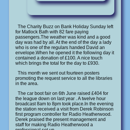
The Charity Buzz on Bank Holiday Sunday left
for Matlock Bath with 82 fare paying
passengers.The weather was kind and a good
day was had by all. At the end of the day a lady
who is one of the regulars handed David an
envelope.When he opened it the following day it
contained a donation of £100. A nice touch
which brings the total for the day to £930.
This month we sent out fourteen posters
promoting the request service to all the libraries
in the area.
The car boot fair on 6th June raised £404 for
the league down on last year . A twelve hour
broadcast 8am to 8pm took place.In the evening
the station received a visit from Derek Robinson
first program controller for Radio Heatherwood.
Derek praised the present management and
staff for making Radio Heatherwood a
professional set up.