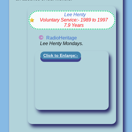
Lee Henty
Voluntary Service:- 1989 to 1997
7.9 Years
©
RadioHeritage
Lee Henty Mondays.
Click to Enlarge:-