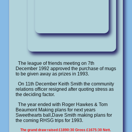
The league of friends meeting on 7th
December 1992 approved the purchase of mugs
to be given away as prizes in 1993.
On 11th December Keith Smith the community
relations officer resigned after quoting stress as
the deciding factor.
The year ended with Roger Hawkes & Tom
Beaumont Making plans for next years
Sweethearts ball,Dave Smith making plans for
the coming RHSG trips for 1993.
The grand draw raised £1890:30 Gross £1675:30 Nett.