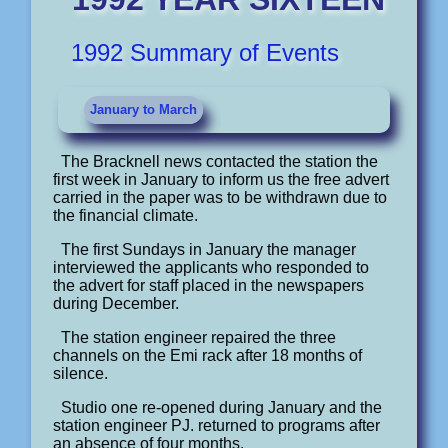
1992 Summary of Events
January to March
The Bracknell news contacted the station the
first week in January to inform us the free advert
carried in the paper was to be withdrawn due to
the financial climate.
The first Sundays in January the manager
interviewed the applicants who responded to
the advert for staff placed in the newspapers
during December.
The station engineer repaired the three
channels on the Emi rack after 18 months of
silence.
Studio one re-opened during January and the
station engineer PJ. returned to programs after
an absence of four months.