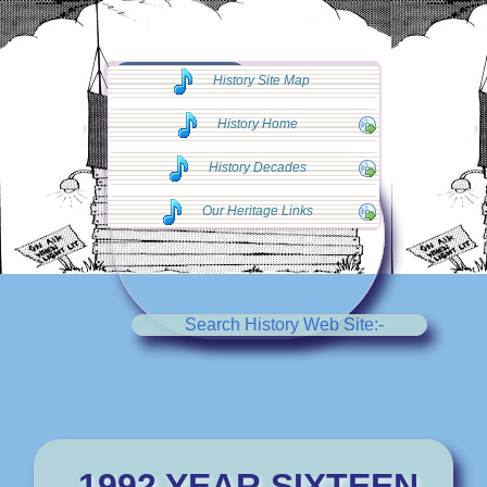
◄◄ Go Back
History Site Map
◄◄
History Home
History Decades
Our Heritage Links
Search History Web Site:-
1992 YEAR SIXTEEN