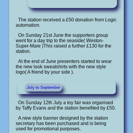
The station received a £50 donation from Logic
automation.
On Sunday 21st June the supporters group
went for a day trip to the seaside( Weston-
Super-Mare )This raised a further £130 for the
station.
At the end of June presenters started to wear
the new look sweatshirts with the new style
logo( A friend by your side ).
July to September
On Sunday 12th July a toy fair was organised
by Taffy Evans and the station benefited by £50.
A new style banner designed by the station
secretary has been purchased and is being
used for promotional purposes.