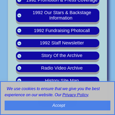
1992 Our Stars & Backstage
Information
1992 Fundraising Photocall
1992 Staff Newsletter
Story Of the Archive
Radio Video Archive
History Site Map
We use cookies to ensure that we give you the best
experience on our website. Our
Privacy Policy
.
Top of page
Accept