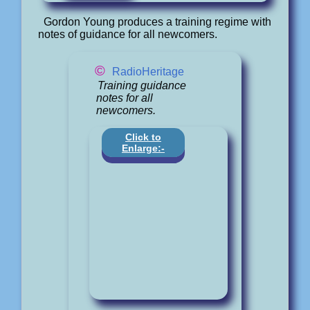
Gordon Young produces a training regime with
notes of guidance for all newcomers.
©
RadioHeritage
Training guidance
notes for all
newcomers.
Click to
Enlarge:-