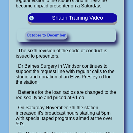
regular visitor to the studio's and in 1992 he
became unpaid presenter on a Saturday.
Shaun Training Video
October to December
The sixth revision of the code of conduct is
issued to presenters.
Dr Baines Surgery in Windsor continues to
support the request line with regular calls to the
studio and donation of an Elvis Presley cd for
the station.
Batteries for the loan radios are changed to the
red seal type and priced at £1 ea.
On Saturday November 7th the station
increased it's broadcast hours starting at 5pm
with special taped programs aimed at the over
50's.