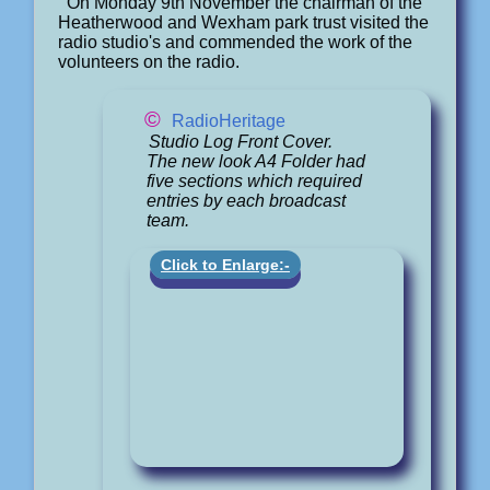
On Monday 9th November the chairman of the
Heatherwood and Wexham park trust visited the
radio studio's and commended the work of the
volunteers on the radio.
©
RadioHeritage
Studio Log Front Cover.
The new look A4 Folder had
five sections which required
entries by each broadcast
team.
Click to Enlarge:-