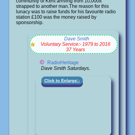
community of Kent arriving from 10,000ft
strapped to another man.The reason for this
lunacy was to raise funds for his favourite radio
station £100 was the money raised by
sponsorship.
Dave Smith
Voluntary Service:- 1979 to 2016
37 Years
©
RadioHeritage
Dave Smith Saturdays.
Click to Enlarge:-