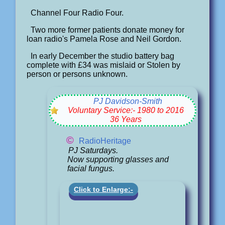
Channel Four Radio Four.
Two more former patients donate money for
loan radio's Pamela Rose and Neil Gordon.
In early December the studio battery bag
complete with £34 was mislaid or Stolen by
person or persons unknown.
PJ Davidson-Smith
Voluntary Service:- 1980 to 2016
36 Years
©
RadioHeritage
PJ Saturdays.
Now supporting glasses and
facial fungus.
Click to Enlarge:-