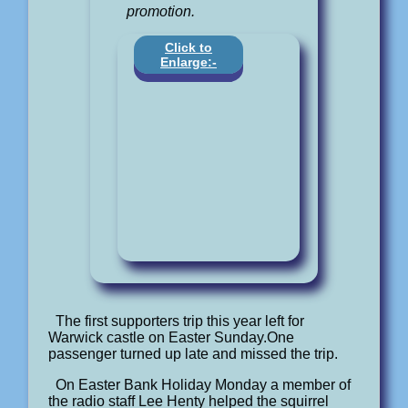
promotion.
Click to
Enlarge:-
The first supporters trip this year left for
Warwick castle on Easter Sunday.One
passenger turned up late and missed the trip.
On Easter Bank Holiday Monday a member of
the radio staff Lee Henty helped the squirrel