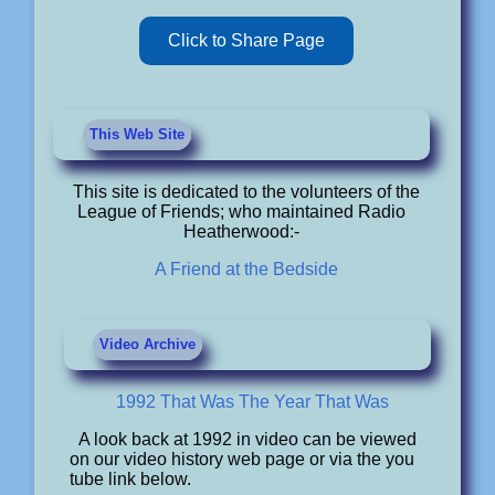
Click to Share Page
This Web Site
This site is dedicated to the volunteers of the
League of Friends; who maintained Radio
Heatherwood:-
A Friend at the Bedside
Video Archive
1992 That Was The Year That Was
A look back at 1992 in video can be viewed
on our video history web page or via the you
tube link below.