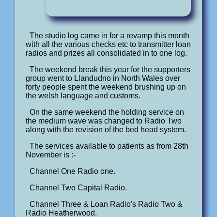
The studio log came in for a revamp this month
with all the various checks etc to transmitter loan
radios and prizes all consolidated in to one log.
The weekend break this year for the supporters
group went to Llandudno in North Wales over
forty people spent the weekend brushing up on
the welsh language and customs.
On the same weekend the holding service on
the medium wave was changed to Radio Two
along with the revision of the bed head system.
The services available to patients as from 28th
November is :-
Channel One Radio one.
Channel Two Capital Radio.
Channel Three & Loan Radio's Radio Two &
Radio Heatherwood.