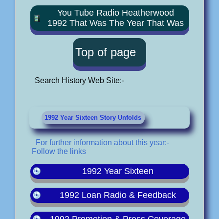
You Tube Radio Heatherwood
1992 That Was The Year That Was
Top of page
Search History Web Site:-
1992 Year Sixteen Story Unfolds
For further information about this year:-
Follow the links
1992 Year Sixteen
1992 Loan Radio & Feedback
1992 Promotion & Press Coverage