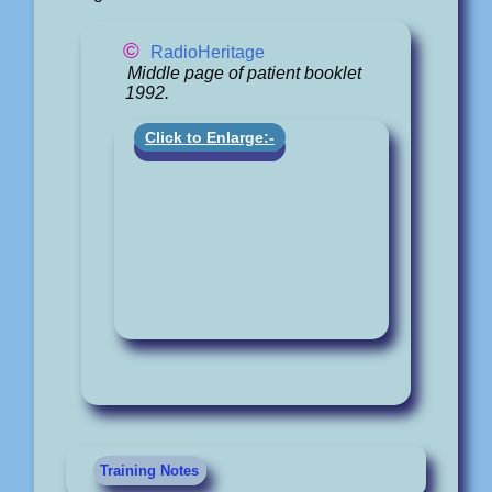
©
RadioHeritage
Middle page of patient booklet
1992.
Click to Enlarge:-
Training Notes