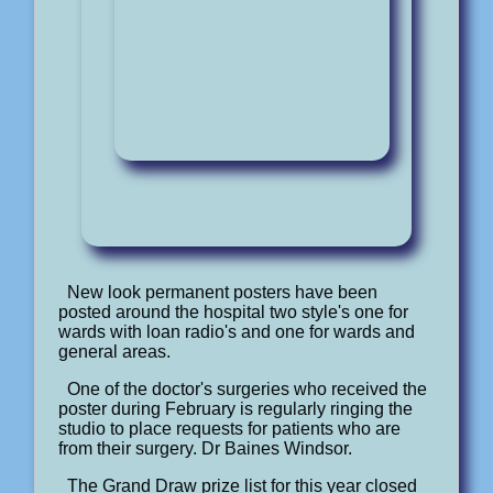
New look permanent posters have been
posted around the hospital two style's one for
wards with loan radio's and one for wards and
general areas.
One of the doctor's surgeries who received the
poster during February is regularly ringing the
studio to place requests for patients who are
from their surgery. Dr Baines Windsor.
The Grand Draw prize list for this year closed