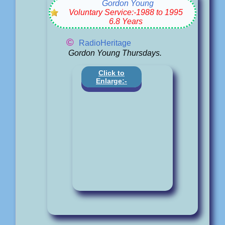
Gordon Young
Voluntary Service:-1988 to 1995
6.8 Years
©
RadioHeritage
Gordon Young Thursdays.
Click to
Enlarge:-