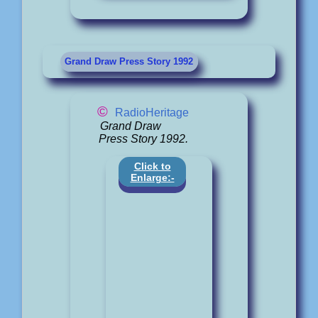
Grand Draw Press Story 1992
©
RadioHeritage
Grand Draw
Press Story 1992.
Click to
Enlarge:-