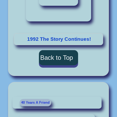
1992 The Story Continues!
Back to Top
40 Years A Friend