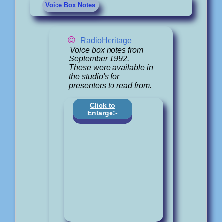
Voice Box Notes
©
RadioHeritage
Voice box notes from
September 1992.
These were available in
the studio's for
presenters to read from.
Click to
Enlarge:-