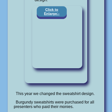
Click to
Enlarge:-
This year we changed the sweatshirt design.
Burgundy sweatshirts were purchased for all
presenters who paid their monies.