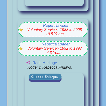
Roger Hawkes
Voluntary Service:- 1988 to 2008
19.5 Years
Rebecca Loader
Voluntary Service:- 1992 to 1997
4.3 Years
©
RadioHeritage
Roger & Rebecca Fridays.
Click to Enlarge:-