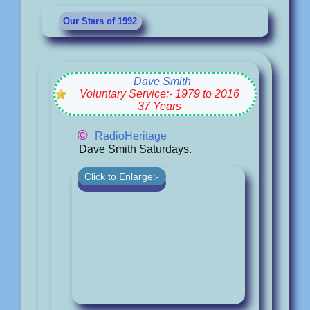
Our Stars of 1992
Dave Smith
Voluntary Service:- 1979 to 2016
37 Years
©
RadioHeritage
Dave Smith Saturdays.
Click to Enlarge:-