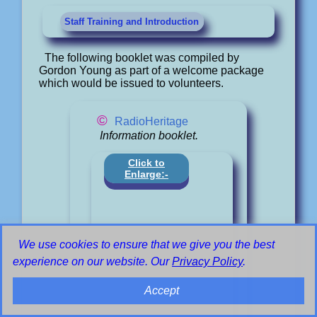
Staff Training and Introduction
The following booklet was compiled by
Gordon Young as part of a welcome package
which would be issued to volunteers.
©
RadioHeritage
Information booklet.
Click to
Enlarge:-
We use cookies to ensure that we give you the best
experience on our website. Our
Privacy Policy
.
Accept