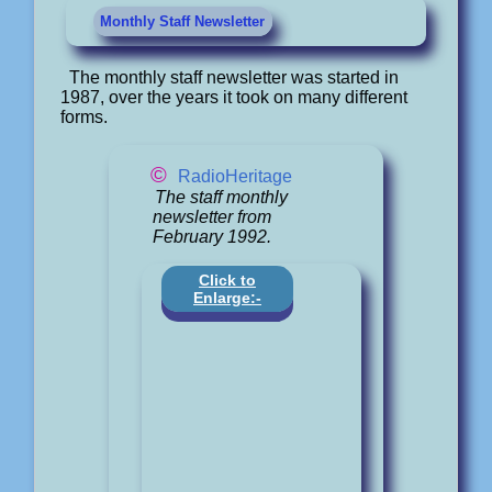
Monthly Staff Newsletter
The monthly staff newsletter was started in
1987, over the years it took on many different
forms.
©
RadioHeritage
The staff monthly
newsletter from
February 1992.
Click to
Enlarge:-