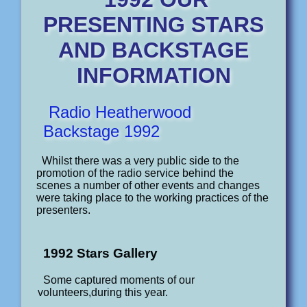
PRESENTING STARS
AND BACKSTAGE
INFORMATION
Radio Heatherwood
Backstage 1992
Whilst there was a very public side to the
promotion of the radio service behind the
scenes a number of other events and changes
were taking place to the working practices of the
presenters.
1992 Stars Gallery
Some captured moments of our
volunteers,during this year.