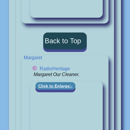
Back to Top
Margaret
©
RadioHeritage
Margaret Our Cleaner.
Click to Enlarge:-