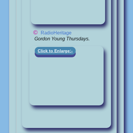
©
RadioHeritage
Gordon Young Thursdays.
Click to Enlarge:-