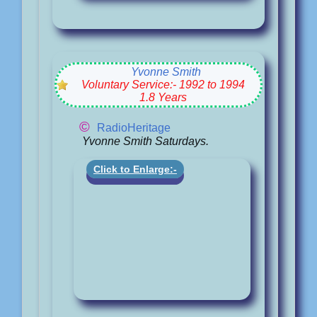
Yvonne Smith
Voluntary Service:- 1992 to 1994
1.8 Years
©
RadioHeritage
Yvonne Smith Saturdays.
Click to Enlarge:-