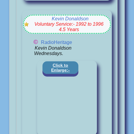
Kevin Donaldson
Voluntary Service:- 1992 to 1996
4.5 Years
©
RadioHeritage
Kevin Donaldson
Wednesdays.
Click to
Enlarge:-