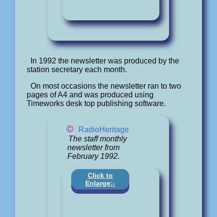
In 1992 the newsletter was produced by the
station secretary each month.
On most occasions the newsletter ran to two
pages of A4 and was produced using
Timeworks desk top publishing software.
©
RadioHeritage
The staff monthly
newsletter from
February 1992.
Click to
Enlarge:-