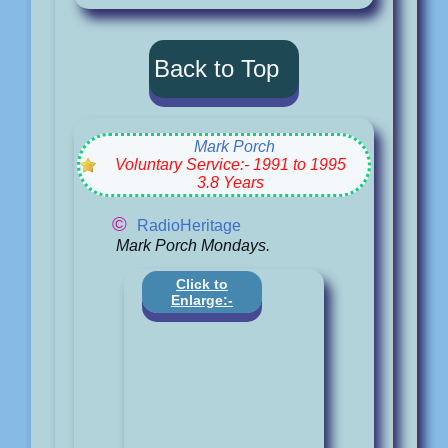
Back to Top
Mark Porch
Voluntary Service:- 1991 to 1995
3.8 Years
©
RadioHeritage
Mark Porch Mondays.
Click to
Enlarge:-