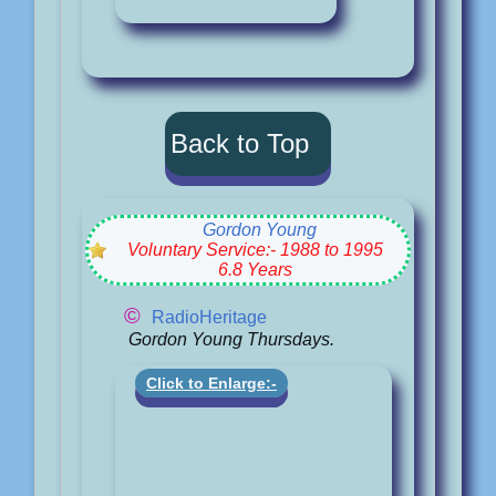
Back to Top
Gordon Young
Voluntary Service:- 1988 to 1995
6.8 Years
©
RadioHeritage
Gordon Young Thursdays.
Click to Enlarge:-