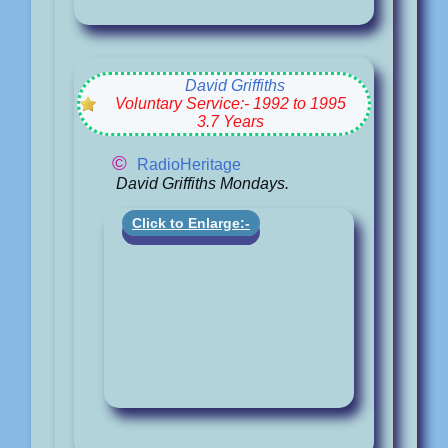
David Griffiths
Voluntary Service:- 1992 to 1995
3.7 Years
©
RadioHeritage
David Griffiths Mondays.
Click to Enlarge:-