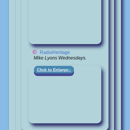
©
RadioHeritage
Mike Lyons Wednesdays.
Click to Enlarge:-