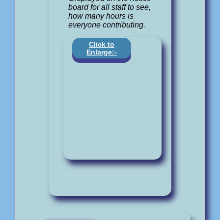
board for all staff to see,
how many hours is
everyone contributing.
Click to
Enlarge:-