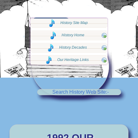
◄◄ Go Back
History Site Map
◄◄
History Home
History Decades
Our Heritage Links
Search History Web Site:-
1992 OUR