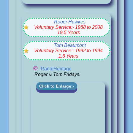
Roger Hawkes
Voluntary Service:- 1988 to 2008
19.5 Years
Tom Beaumont
Voluntary Service:- 1992 to 1994
1.6 Years
©
RadioHeritage
Roger & Tom Fridays.
Click to Enlarge:-