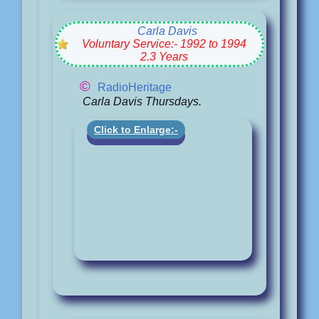
Carla Davis
Voluntary Service:- 1992 to 1994
2.3 Years
©
RadioHeritage
Carla Davis Thursdays.
Click to Enlarge:-