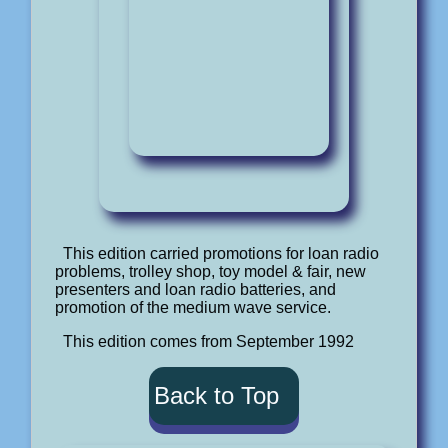
This edition carried promotions for loan radio
problems, trolley shop, toy model & fair, new
presenters and loan radio batteries, and
promotion of the medium wave service.
This edition comes from September 1992
Back to Top