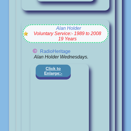
Alan Holder
Voluntary Service:- 1989 to 2008
19 Years
©
RadioHeritage
Alan Holder Wednesdays.
Click to
Enlarge:-