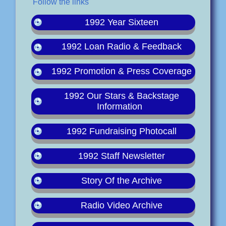
Follow the links
1992 Year Sixteen
1992 Loan Radio & Feedback
1992 Promotion & Press Coverage
1992 Our Stars & Backstage
Information
1992 Fundraising Photocall
1992 Staff Newsletter
Story Of the Archive
Radio Video Archive