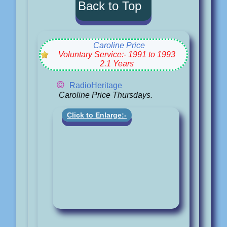
Back to Top
Caroline Price
Voluntary Service:- 1991 to 1993
2.1 Years
©
RadioHeritage
Caroline Price Thursdays.
Click to Enlarge:-