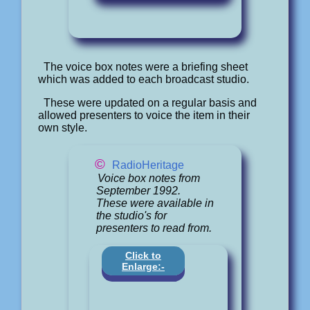
The voice box notes were a briefing sheet
which was added to each broadcast studio.
These were updated on a regular basis and
allowed presenters to voice the item in their
own style.
©
RadioHeritage
Voice box notes from
September 1992.
These were available in
the studio's for
presenters to read from.
Click to
Enlarge:-