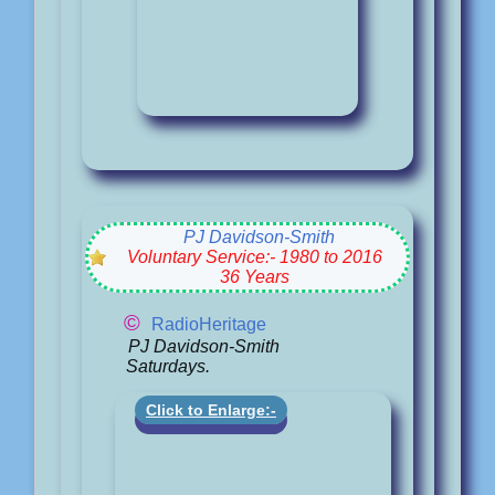
PJ Davidson-Smith
Voluntary Service:- 1980 to 2016
36 Years
©
RadioHeritage
PJ Davidson-Smith
Saturdays.
Click to Enlarge:-