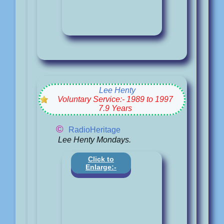
Lee Henty
Voluntary Service:- 1989 to 1997
7.9 Years
©
RadioHeritage
Lee Henty Mondays.
Click to
Enlarge:-