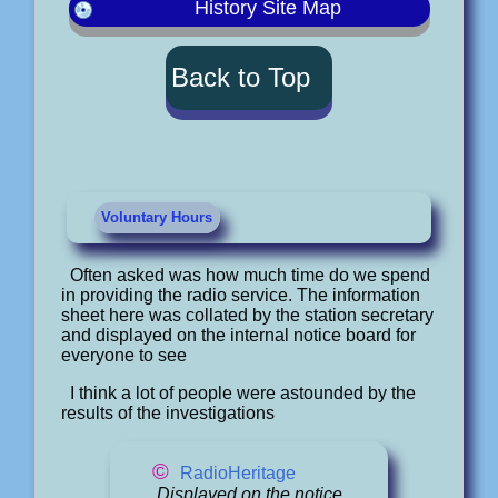
History Site Map
Back to Top
Voluntary Hours
Often asked was how much time do we spend
in providing the radio service. The information
sheet here was collated by the station secretary
and displayed on the internal notice board for
everyone to see
I think a lot of people were astounded by the
results of the investigations
©
RadioHeritage
Displayed on the notice