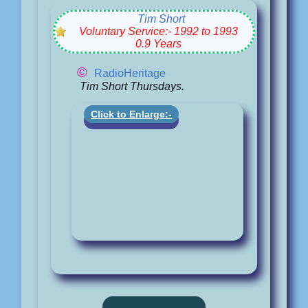
Tim Short
Voluntary Service:- 1992 to 1993
0.9 Years
©
RadioHeritage
Tim Short Thursdays.
Click to Enlarge:-