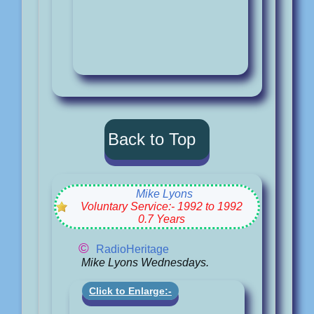
Back to Top
Mike Lyons
Voluntary Service:- 1992 to 1992
0.7 Years
©
RadioHeritage
Mike Lyons Wednesdays.
Click to Enlarge:-