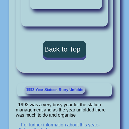
Back to Top
1992 Year Sixteen Story Unfolds
1992 was a very busy year for the station
management and as the year unfolded there
was much to do and organise
For further information about this year:-