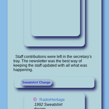
Staff contributions were left in the secretary's
tray. The newsletter was the best way of
keeping the staff updated with all what was
happening.
Sweatshirt Change
©
RadioHeritage
1992 Sweatshirt
design.