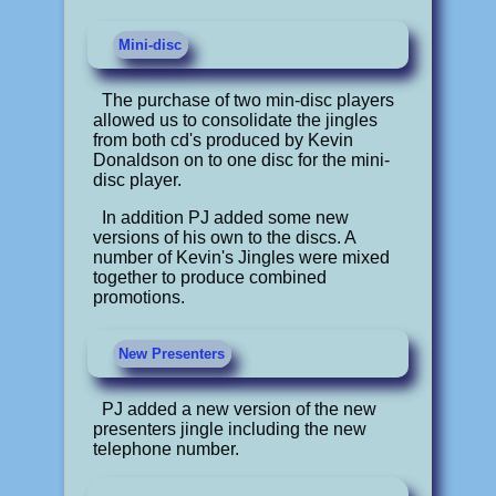
Mini-disc
The purchase of two min-disc players
allowed us to consolidate the jingles
from both cd's produced by Kevin
Donaldson on to one disc for the mini-
disc player.
In addition PJ added some new
versions of his own to the discs. A
number of Kevin's Jingles were mixed
together to produce combined
promotions.
New Presenters
PJ added a new version of the new
presenters jingle including the new
telephone number.