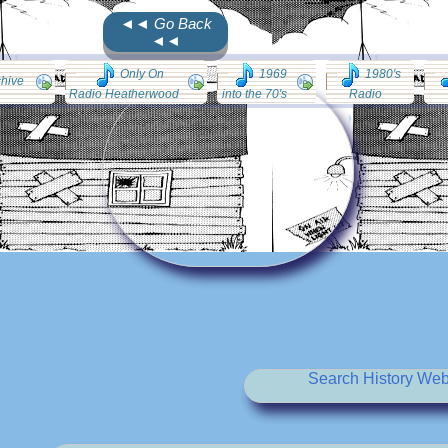
◄◄ Go Back
◄◄
Only On
1969
1980's
chive
Radio Heatherwood
into the 70's
Radio
Search History Web 