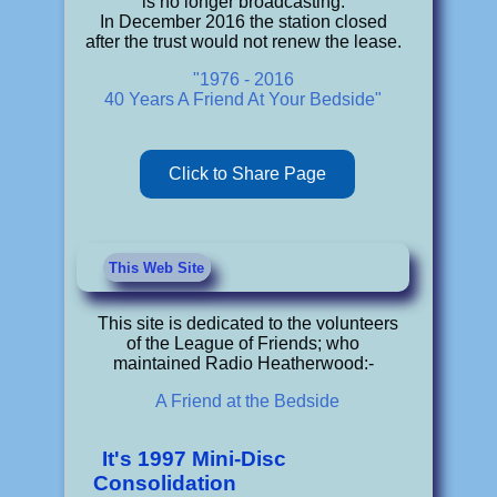
is no longer broadcasting.
In December 2016 the station closed
after the trust would not renew the lease.
"1976 - 2016
40 Years A Friend At Your Bedside"
Click to Share Page
This Web Site
This site is dedicated to the volunteers
of the League of Friends; who
maintained Radio Heatherwood:-
A Friend at the Bedside
It's 1997 Mini-Disc
Consolidation