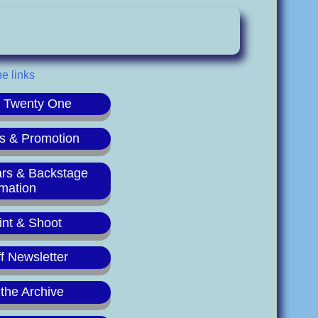
he links
r Twenty One
s & Promotion
ars & Backstage
rmation
int & Shoot
f Newsletter
 the Archive