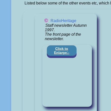
Listed below some of the other events etc, which 
©
RadioHeritage
Staff newsletter Autumn
1997.
The front page of the
newsletter.
Click to
Enlarge:-