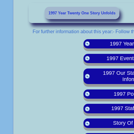
1997 Year Twenty One Story Unfolds
For further information about this year:- Follow t
1997 Yea
1997 Event
1997 Our St
Info
1997 Po
1997 Staf
Story Of