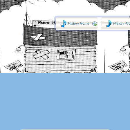
History Home
History Ar