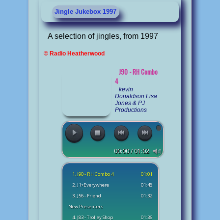
Jingle Jukebox 1997
A selection of jingles, from 1997
© Radio Heatherwood
J90 - RH Combo
4
kevin
Donaldson Lisa
Jones & PJ
Productions
00:00 / 01:02
1. J90 - RH Combo 4
01:01
2. J1+Everywhere
01:48
3. J56 - Friend
01:32
New Presenters
4. J83 - Trolley Shop
01:36