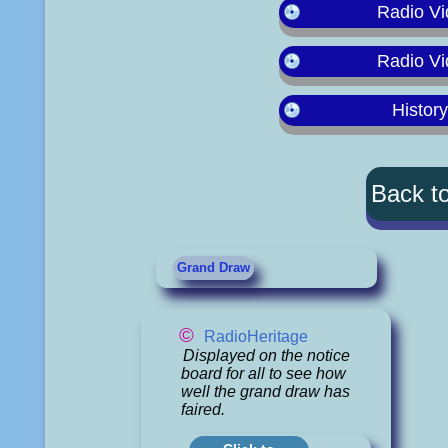
Radio Vi
Radio Vi
Histor
Back t
Grand Draw
©
RadioHeritage
Displayed on the notice
board for all to see how
well the grand draw has
faired.