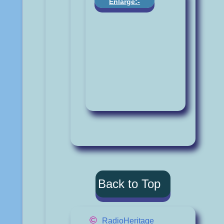
Enlarge:-
Back to Top
©
RadioHeritage