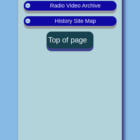
Radio Video Archive
History Site Map
Top of page