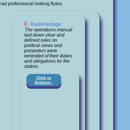
had professional looking flyers.
©
RadioHeritage
The operations manual
laid down clear and
defined rules on
political views and
presenters were
reminded of their duties
and obligations for the
station.
Click to
Enlarge:-