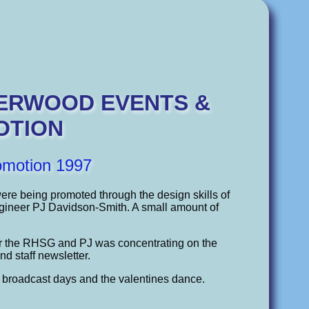
HERWOOD EVENTS &
OTION
omotion 1997
were being promoted through the design skills of
ngineer PJ Davidson-Smith. A small amount of
or the RHSG and PJ was concentrating on the
nd staff newsletter.
l broadcast days and the valentines dance.