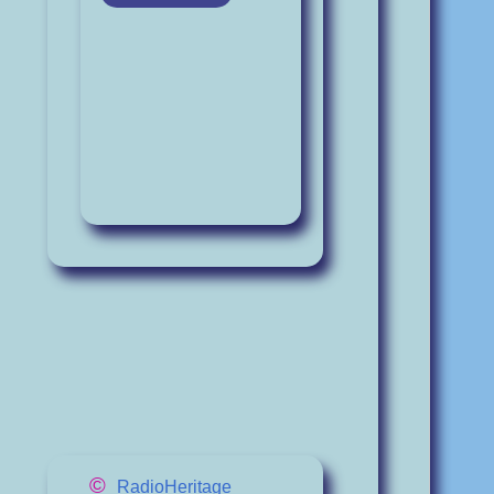
©
RadioHeritage