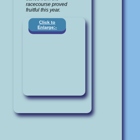
racecourse proved
fruitful this year.
Click to
Enlarge:-