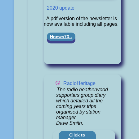
2020 update
A pdf version of the newsletter is
now available including all pages.
Hnews73:-
©
RadioHeritage
The radio heatherwood
supporters group diary
which detailed all the
coming years trips
organised by station
manager
Dave Smith.
Click to