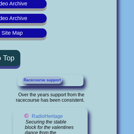
deo Archive
deo Archive
y Site Map
o Top
Racecourse support
Over the years support from the
racecourse has been consistent.
©
RadioHeritage
Securing the stable
block for the valentines
dance from the