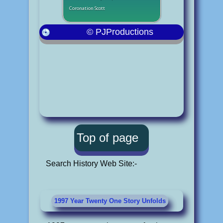
Coronation Scott
© PJProductions
Top of page
Search History Web Site:-
1997 Year Twenty One Story Unfolds