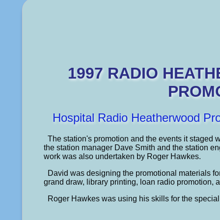
1997 RADIO HEAT
PROM
Hospital Radio Heatherwood Pr
The station's promotion and the events it staged 
the station manager Dave Smith and the station e
work was also undertaken by Roger Hawkes.
David was designing the promotional materials f
grand draw, library printing, loan radio promotion, a
Roger Hawkes was using his skills for the specia