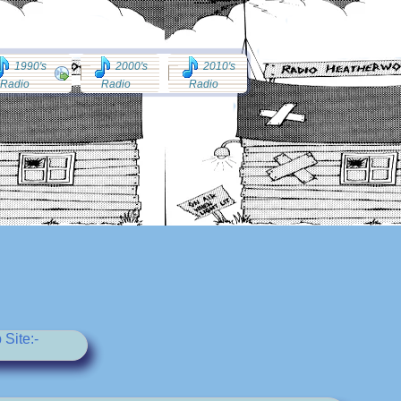
1990's
2000's
2010's
Radio
Radio
Radio
Site:-