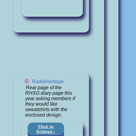
©
RadioHeritage
Rear page of the
RHSG diary page this
year asking members if
they would like
sweatshirts with the
enclosed design.
Click to
Enlarge:-