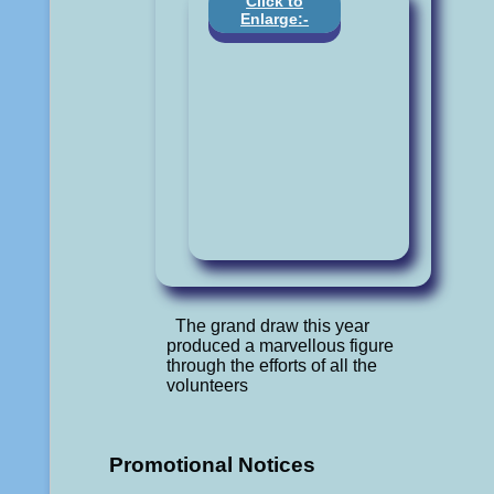
Click to
Enlarge:-
The grand draw this year
produced a marvellous figure
through the efforts of all the
volunteers
Promotional Notices