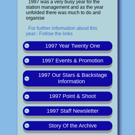
1997 was a very busy year for the
station management and as the year
unfolded there was much to do and
organise
For further information about this
year:- Follow the links
1997 Year Twenty One
1997 Events & Promotion
1997 Our Stars & Backstage
Information
1997 Point & Shoot
1997 Staff Newsletter
Story Of the Archive