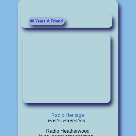
40 Years A Friend
Radio Heritage
Poster Promotion
Radio Heatherwood