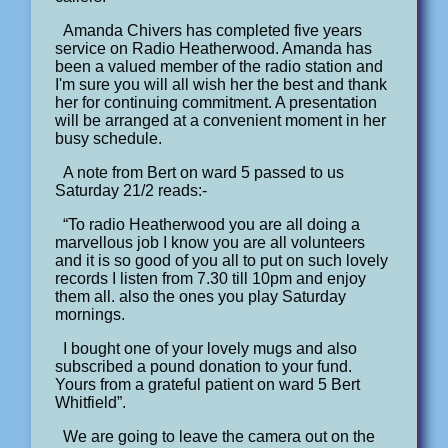
Amanda Chivers has completed five years
service on Radio Heatherwood. Amanda has
been a valued member of the radio station and
I'm sure you will all wish her the best and thank
her for continuing commitment. A presentation
will be arranged at a convenient moment in her
busy schedule.
A note from Bert on ward 5 passed to us
Saturday 21/2 reads:-
“To radio Heatherwood you are all doing a
marvellous job I know you are all volunteers
and it is so good of you all to put on such lovely
records I listen from 7.30 till 10pm and enjoy
them all. also the ones you play Saturday
mornings.
I bought one of your lovely mugs and also
subscribed a pound donation to your fund.
Yours from a grateful patient on ward 5 Bert
Whitfield”.
We are going to leave the camera out on the