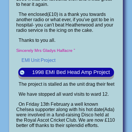
to hear it again.
The enclosed(£10) is a thank you towards
another radio or what ever, if you've got to be in
hospital- you can't beat Heatherwood and your
radio service is the icing on the cake.
Thanks to you all.
Sincerely Mrs Gladys Halfacre ”
EMI Unit Project
1998 EMI Bed Head Amp Project
The project is stalled as the unit drag their feet
We have stopped all ward visits to ward 12.
On Friday 13th February a well known
Chelsea supporter along with his hot date(Ada)
were involved in a fund-raising Disco held at
the Royal Ascot Cricket Club. We are now £110
better off thanks to their splendid efforts.