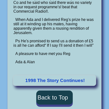
Co and he said who said there was no variety
in our request programme's! beat that
Commercial Radio!!.
When Ada and I delivered Reg's prize he was
still at it winding up his mates, having
apparently given them a rousing rendition of
Jerusalem.
Ps He's promised to send us a donation of £5
is all he can afford“ If I say I'll send it then I will”
A pleasure to have met you Reg
Ada & Alan
1998 The Story Continues!
Back to Top