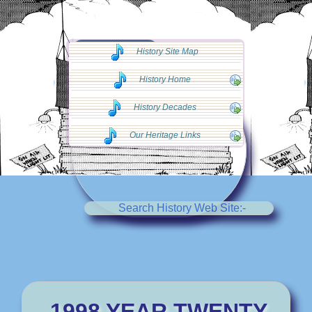
◄◄ Go Back
History Site Map
◄◄
History Home
History Decades
Our Heritage Links
Search History Web Site:-
1998 YEAR TWENTY