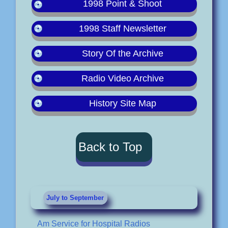
1998 Point & Shoot
1998 Staff Newsletter
Story Of the Archive
Radio Video Archive
History Site Map
Back to Top
July to September
Am Service for Hospital Radios