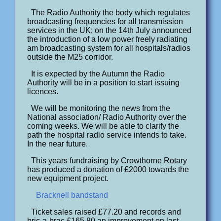
The Radio Authority the body which regulates
broadcasting frequencies for all transmission
services in the UK; on the 14th July announced
the introduction of a low power freely radiating
am broadcasting system for all hospitals/radios
outside the M25 corridor.
It is expected by the Autumn the Radio
Authority will be in a position to start issuing
licences.
We will be monitoring the news from the
National association/ Radio Authority over the
coming weeks. We will be able to clarify the
path the hospital radio service intends to take.
In the near future.
This years fundraising by Crowthorne Rotary
has produced a donation of £2000 towards the
new equipment project.
Bracknell bandstand
Ticket sales raised £77.20 and records and
bric-a-brac £165.80 an improvement on last