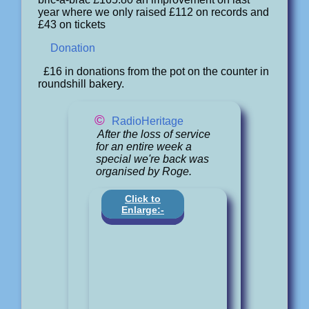
year where we only raised £112 on records and
£43 on tickets
Donation
£16 in donations from the pot on the counter in
roundshill bakery.
©
RadioHeritage
After the loss of service
for an entire week a
special we're back was
organised by Roge.
Click to
Enlarge:-