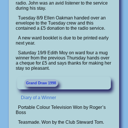
radio. John was an avid listener to the service
during his stay.
Tuesday 8/9 Ellen Oakman handed over an
envelope to the Tuesday crew and this
contained a £5 donation to the radio service.
A new ward booklet is due to be printed early
next year.
Saturday 19/9 Edith Moy on ward four a mug
winner from the previous Thursday hands over
a cheque for £5 and says thanks for making her
stay so pleasant.
Grand Draw 1998
Diary of a Winner
Portable Colour Television Won by Roger’s
Boss
Teasmade. Won by the Club Steward Tom.