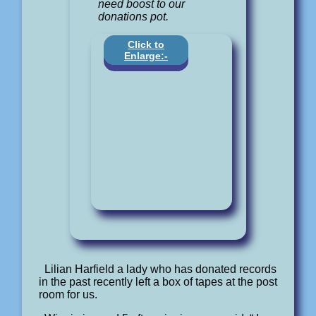
need boost to our
donations pot.
Click to
Enlarge:-
Lilian Harfield a lady who has donated records
in the past recently left a box of tapes at the post
room for us.