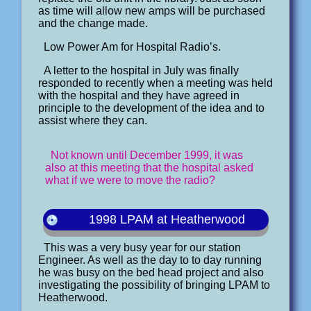
as time will allow new amps will be purchased
and the change made.
Low Power Am for Hospital Radio’s.
A letter to the hospital in July was finally
responded to recently when a meeting was held
with the hospital and they have agreed in
principle to the development of the idea and to
assist where they can.
Not known until December 1999, it was
also at this meeting that the hospital asked
what if we were to move the radio?
1998 LPAM at Heatherwood
This was a very busy year for our station
Engineer. As well as the day to to day running
he was busy on the bed head project and also
investigating the possibility of bringing LPAM to
Heatherwood.