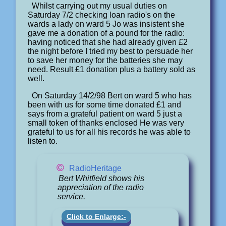
Whilst carrying out my usual duties on
Saturday 7/2 checking loan radio's on the
wards a lady on ward 5 Jo was insistent she
gave me a donation of a pound for the radio:
having noticed that she had already given £2
the night before I tried my best to persuade her
to save her money for the batteries she may
need. Result £1 donation plus a battery sold as
well.
On Saturday 14/2/98 Bert on ward 5 who has
been with us for some time donated £1 and
says from a grateful patient on ward 5 just a
small token of thanks enclosed He was very
grateful to us for all his records he was able to
listen to.
©
RadioHeritage
Bert Whitfield shows his
appreciation of the radio
service.
Click to Enlarge:-