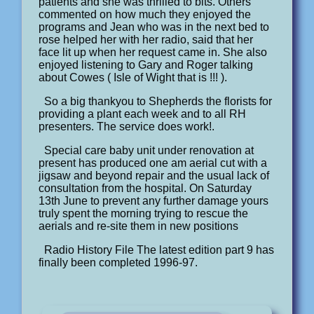
patients and she was thrilled to bits. Others
commented on how much they enjoyed the
programs and Jean who was in the next bed to
rose helped her with her radio, said that her
face lit up when her request came in. She also
enjoyed listening to Gary and Roger talking
about Cowes ( Isle of Wight that is !!! ).
So a big thankyou to Shepherds the florists for
providing a plant each week and to all RH
presenters. The service does work!.
Special care baby unit under renovation at
present has produced one am aerial cut with a
jigsaw and beyond repair and the usual lack of
consultation from the hospital. On Saturday
13th June to prevent any further damage yours
truly spent the morning trying to rescue the
aerials and re-site them in new positions
Radio History File The latest edition part 9 has
finally been completed 1996-97.