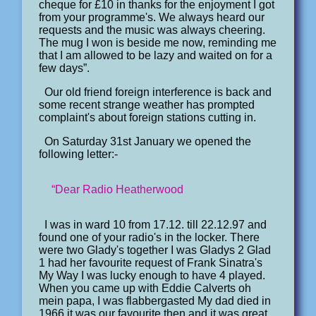
cheque for £10 in thanks for the enjoyment I got
from your programme's. We always heard our
requests and the music was always cheering.
The mug I won is beside me now, reminding me
that I am allowed to be lazy and waited on for a
few days”.
Our old friend foreign interference is back and
some recent strange weather has prompted
complaint's about foreign stations cutting in.
On Saturday 31st January we opened the
following letter:-
“Dear Radio Heatherwood
I was in ward 10 from 17.12. till 22.12.97 and
found one of your radio's in the locker. There
were two Glady's together I was Gladys 2 Glad
1 had her favourite request of Frank Sinatra's
My Way I was lucky enough to have 4 played.
When you came up with Eddie Calverts oh
mein papa, I was flabbergasted My dad died in
1966 it was our favourite then and it was great