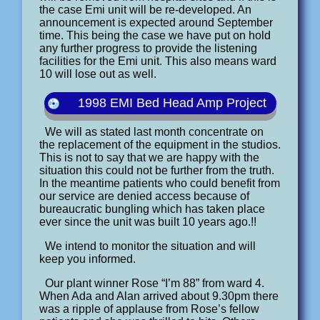
the case Emi unit will be re-developed. An
announcement is expected around September
time. This being the case we have put on hold
any further progress to provide the listening
facilities for the Emi unit. This also means ward
10 will lose out as well.
1998 EMI Bed Head Amp Project
We will as stated last month concentrate on
the replacement of the equipment in the studios.
This is not to say that we are happy with the
situation this could not be further from the truth.
In the meantime patients who could benefit from
our service are denied access because of
bureaucratic bungling which has taken place
ever since the unit was built 10 years ago.!!
We intend to monitor the situation and will
keep you informed.
Our plant winner Rose “I’m 88” from ward 4.
When Ada and Alan arrived about 9.30pm there
was a ripple of applause from Rose’s fellow