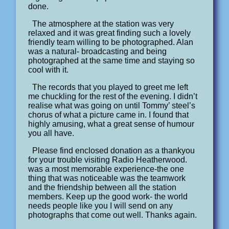
done.
The atmosphere at the station was very
relaxed and it was great finding such a lovely
friendly team willing to be photographed. Alan
was a natural- broadcasting and being
photographed at the same time and staying so
cool with it.
The records that you played to greet me left
me chuckling for the rest of the evening. I didn’t
realise what was going on until Tommy’ steel’s
chorus of what a picture came in. I found that
highly amusing, what a great sense of humour
you all have.
Please find enclosed donation as a thankyou
for your trouble visiting Radio Heatherwood.
was a most memorable experience-the one
thing that was noticeable was the teamwork
and the friendship between all the station
members. Keep up the good work- the world
needs people like you I will send on any
photographs that come out well. Thanks again.