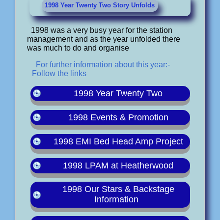
1998 Year Twenty Two Story Unfolds
1998 was a very busy year for the station
management and as the year unfolded there
was much to do and organise
For further information about this year:-
Follow the links
1998 Year Twenty Two
1998 Events & Promotion
1998 EMI Bed Head Amp Project
1998 LPAM at Heatherwood
1998 Our Stars & Backstage
Information