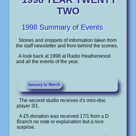
TWO
1998 Summary of Events
Stories and snippets of information taken from
the staff newsletter and from behind the scenes.
A look back at 1998 at Radio Heatherwood
and all the events of the year.
January to March
The second studio receives it's mini-disc
player 3/1.
A £5 donation was received 17/1 from a D
Branch no note or explanation but a nice
surprise.