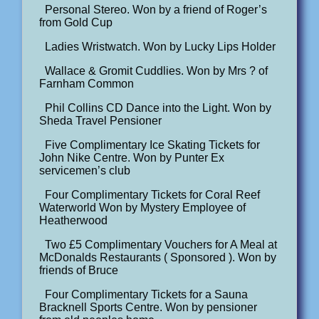
Personal Stereo. Won by a friend of Roger’s
from Gold Cup
Ladies Wristwatch. Won by Lucky Lips Holder
Wallace & Gromit Cuddlies. Won by Mrs ? of
Farnham Common
Phil Collins CD Dance into the Light. Won by
Sheda Travel Pensioner
Five Complimentary Ice Skating Tickets for
John Nike Centre. Won by Punter Ex
servicemen’s club
Four Complimentary Tickets for Coral Reef
Waterworld Won by Mystery Employee of
Heatherwood
Two £5 Complimentary Vouchers for A Meal at
McDonalds Restaurants ( Sponsored ). Won by
friends of Bruce
Four Complimentary Tickets for a Sauna
Bracknell Sports Centre. Won by pensioner