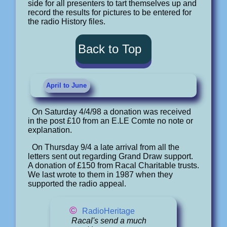
side for all presenters to tart themselves up and
record the results for pictures to be entered for
the radio History files.
Back to Top
April to June
On Saturday 4/4/98 a donation was received
in the post £10 from an E.LE Comte no note or
explanation.
On Thursday 9/4 a late arrival from all the
letters sent out regarding Grand Draw support.
A donation of £150 from Racal Charitable trusts.
We last wrote to them in 1987 when they
supported the radio appeal.
©
RadioHeritage
Racal's send a much