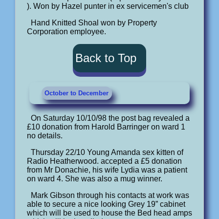
). Won by Hazel punter in ex servicemen's club
Hand Knitted Shoal won by Property
Corporation employee.
Back to Top
October to December
On Saturday 10/10/98 the post bag revealed a
£10 donation from Harold Barringer on ward 1
no details.
Thursday 22/10 Young Amanda sex kitten of
Radio Heatherwood. accepted a £5 donation
from Mr Donachie, his wife Lydia was a patient
on ward 4. She was also a mug winner.
Mark Gibson through his contacts at work was
able to secure a nice looking Grey 19” cabinet
which will be used to house the Bed head amps