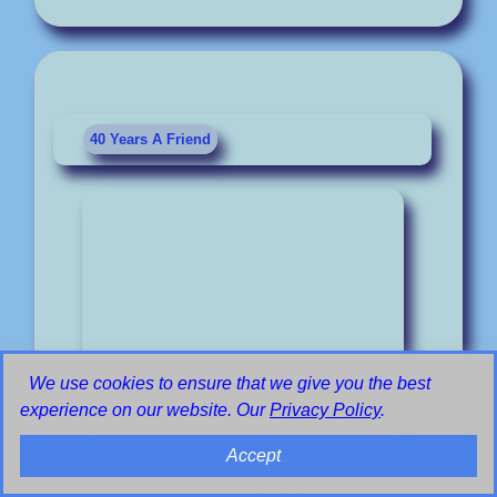
40 Years A Friend
We use cookies to ensure that we give you the best
experience on our website. Our
Privacy Policy
.
Accept
Radio Heritage