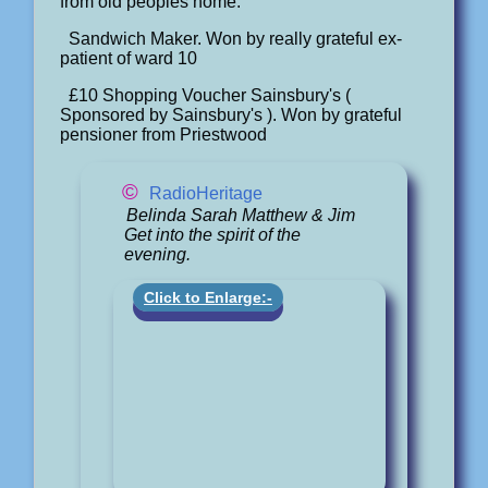
from old peoples home.
Sandwich Maker. Won by really grateful ex-
patient of ward 10
£10 Shopping Voucher Sainsbury's (
Sponsored by Sainsbury's ). Won by grateful
pensioner from Priestwood
©
RadioHeritage
Belinda Sarah Matthew & Jim
Get into the spirit of the
evening.
Click to Enlarge:-