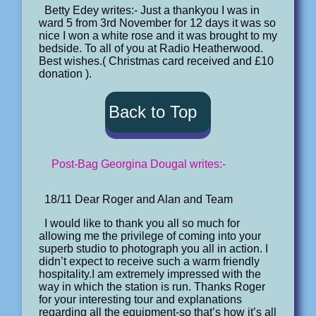
Betty Edey writes:- Just a thankyou I was in
ward 5 from 3rd November for 12 days it was so
nice I won a white rose and it was brought to my
bedside. To all of you at Radio Heatherwood.
Best wishes.( Christmas card received and £10
donation ).
Back to Top
Post-Bag Georgina Dougal writes:-
18/11 Dear Roger and Alan and Team
I would like to thank you all so much for
allowing me the privilege of coming into your
superb studio to photograph you all in action. I
didn’t expect to receive such a warm friendly
hospitality.I am extremely impressed with the
way in which the station is run. Thanks Roger
for your interesting tour and explanations
regarding all the equipment-so that’s how it’s all