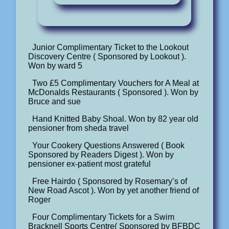
Junior Complimentary Ticket to the Lookout
Discovery Centre ( Sponsored by Lookout ).
Won by ward 5
Two £5 Complimentary Vouchers for A Meal at
McDonalds Restaurants ( Sponsored ). Won by
Bruce and sue
Hand Knitted Baby Shoal. Won by 82 year old
pensioner from sheda travel
Your Cookery Questions Answered ( Book
Sponsored by Readers Digest ). Won by
pensioner ex-patient most grateful
Free Hairdo ( Sponsored by Rosemary’s of
New Road Ascot ). Won by yet another friend of
Roger
Four Complimentary Tickets for a Swim
Bracknell Sports Centre( Sponsored by BFBDC