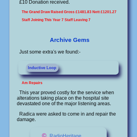
£10 Donation received.
The Grand Draw Raised Gross £1481.83 Nett £1201.27
Staff Joining This Year 7 Staff Leaving 7
Archive Gems
Just some extra's we found:-
Inductive Loop
Am Repairs
This year proved costly for the service when
alterations taking place on the hospital site
devastated one of the major listening areas.
Radica were asked to come in and repair the
damage.
©
RadioHeritage