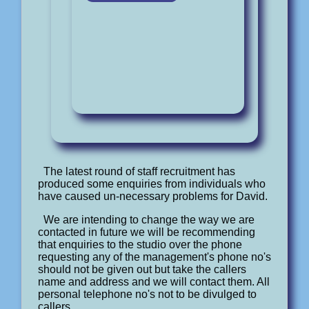
The latest round of staff recruitment has
produced some enquiries from individuals who
have caused un-necessary problems for David.
We are intending to change the way we are
contacted in future we will be recommending
that enquiries to the studio over the phone
requesting any of the management's phone no's
should not be given out but take the callers
name and address and we will contact them. All
personal telephone no's not to be divulged to
callers.