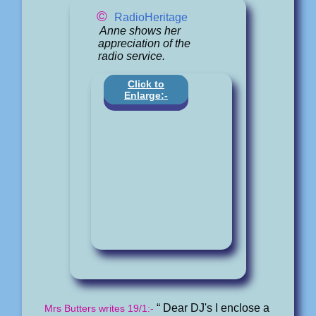
©
RadioHeritage
Anne shows her
appreciation of the
radio service.
Click to
Enlarge:-
“ Dear DJ's I enclose a
Mrs Butters writes 19/1:-