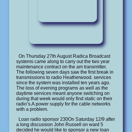
On Thursday 27th August Radica Broadcast
systems came along to carry out the two year
maintenance contract on the am transmitter.
The following seven days saw the first break in
transmissions to radio Heatherwood. services
since the system was installed ten years ago.
The loss of evening programs as well as the
daytime services meant anyone switching on
during that week would only find static on their
radio’s.A power supply for the cable networks
with a problem.
Loan radio sponsor 230On Saturday 12/9 after
a long discussion John Russell on ward 5
decided he would like to sponsor a new loan