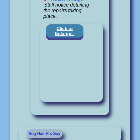
Staff notice detailing
the repairs taking
place.
Click to
Enlarge:-
Reg Has His Say