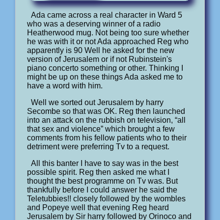
Ada came across a real character in Ward 5
who was a deserving winner of a radio
Heatherwood mug. Not being too sure whether
he was with it or not Ada approached Reg who
apparently is 90 Well he asked for the new
version of Jerusalem or if not Rubinstein's
piano concerto something or other. Thinking I
might be up on these things Ada asked me to
have a word with him.
Well we sorted out Jerusalem by harry
Secombe so that was OK. Reg then launched
into an attack on the rubbish on television, “all
that sex and violence” which brought a few
comments from his fellow patients who to their
detriment were preferring Tv to a request.
All this banter I have to say was in the best
possible spirit. Reg then asked me what I
thought the best programme on Tv was. But
thankfully before I could answer he said the
Teletubbies!! closely followed by the wombles
and Popeye well that evening Reg heard
Jerusalem by Sir harry followed by Orinoco and