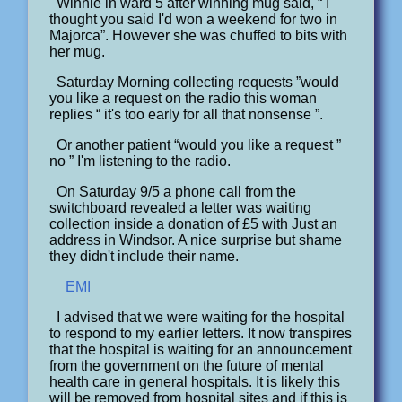
Winnie in ward 5 after winning mug said, “ I
thought you said I'd won a weekend for two in
Majorca”. However she was chuffed to bits with
her mug.
Saturday Morning collecting requests ”would
you like a request on the radio this woman
replies “ it's too early for all that nonsense ”.
Or another patient “would you like a request ”
no ” I'm listening to the radio.
On Saturday 9/5 a phone call from the
switchboard revealed a letter was waiting
collection inside a donation of £5 with Just an
address in Windsor. A nice surprise but shame
they didn't include their name.
EMI
I advised that we were waiting for the hospital
to respond to my earlier letters. It now transpires
that the hospital is waiting for an announcement
from the government on the future of mental
health care in general hospitals. It is likely this
will be removed from hospital sites and if this is