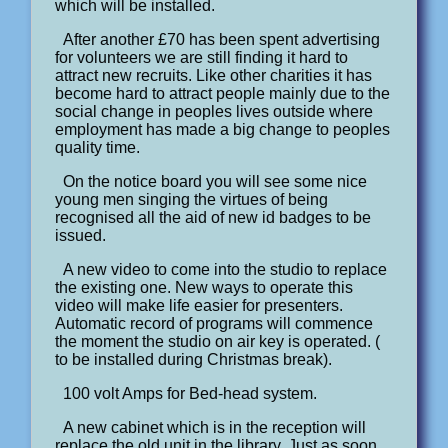
which will be installed.
After another £70 has been spent advertising
for volunteers we are still finding it hard to
attract new recruits. Like other charities it has
become hard to attract people mainly due to the
social change in peoples lives outside where
employment has made a big change to peoples
quality time.
On the notice board you will see some nice
young men singing the virtues of being
recognised all the aid of new id badges to be
issued.
A new video to come into the studio to replace
the existing one. New ways to operate this
video will make life easier for presenters.
Automatic record of programs will commence
the moment the studio on air key is operated. (
to be installed during Christmas break).
100 volt Amps for Bed-head system.
A new cabinet which is in the reception will
replace the old unit in the library. Just as soon