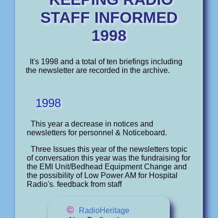
STAFF INFORMED
1998
It's 1998 and a total of ten briefings including
the newsletter are recorded in the archive.
1998
This year a decrease in notices and
newsletters for personnel & Noticeboard.
Three Issues this year of the newsletters topic
of conversation this year was the fundraising for
the EMI Unit/Bedhead Equipment Change and
the possibility of Low Power AM for Hospital
Radio's. feedback from staff
©
RadioHeritage