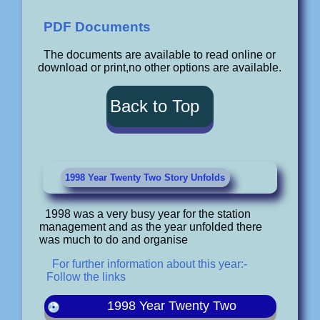
PDF Documents
The documents are available to read online or
download or print,no other options are available.
Back to Top
1998 Year Twenty Two Story Unfolds
1998 was a very busy year for the station
management and as the year unfolded there
was much to do and organise
For further information about this year:-
Follow the links
1998 Year Twenty Two