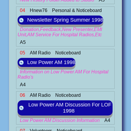
04
Hnew76
Personal & Noticeboard
Newsletter Spring Summer 1998
Donation,Feedback,New Presenter,EMI
Unit,AM Service For Hospital Radios,Etc
A5
05
AM Radio
Noticeboard
Low Power AM 1998
Information on Low Power AM For Hospital
Radio's
A4
06
AM Radio
Noticeboard
Low Power AM Discussion For LOF
1998
Low Power AM Discussion Information
A4
07
Volunteers
Noticeboard