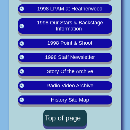
1998 LPAM at Heatherwood
1998 Our Stars & Backstage
Information
1998 Point & Shoot
1998 Staff Newsletter
Story Of the Archive
Radio Video Archive
History Site Map
Top of page