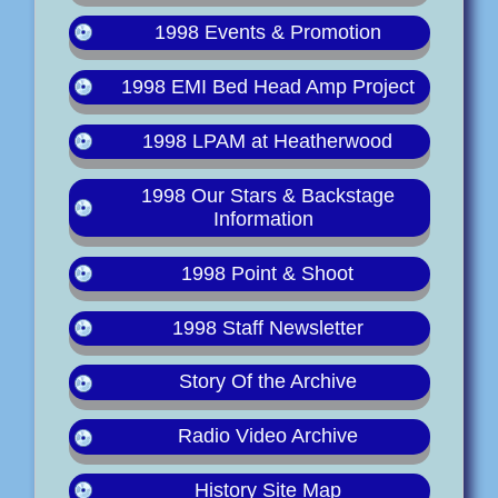
1998 Events & Promotion
1998 EMI Bed Head Amp Project
1998 LPAM at Heatherwood
1998 Our Stars & Backstage
Information
1998 Point & Shoot
1998 Staff Newsletter
Story Of the Archive
Radio Video Archive
History Site Map