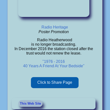
Radio Heritage
Poster Promotion
Radio Heatherwood
is no longer broadcasting.
In December 2016 the station closed after the
trust would not renew the lease.
"1976 - 2016
40 Years A Friend At Your Bedside"
Click to Share Page
This Web Site