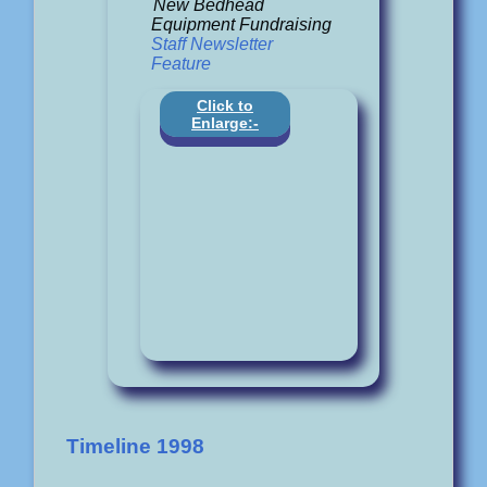
New Bedhead
Equipment Fundraising
Staff Newsletter
Feature
Click to
Enlarge:-
Timeline 1998