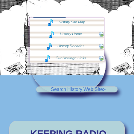
◄◄ Go Back
History Site Map
◄◄
History Home
History Decades
Our Heritage Links
Search History Web Site:-
KEEPING RADIO