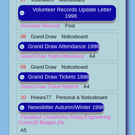
Volunteer Records Update Letter
1998
Volunteer Records
Post
08
Grand Draw
Noticeboard
Grand Draw Attendance 1998
Grand Draw Night Attendance
A4
09
Grand Draw
Noticeboard
Grand Draw Tickets 1998
Grand Draw Ticket Returns
A4
10
Hnews77
Personal & Noticeboard
Newsletter Autumn/Winter 1998
Feedback,Crowthorne Rotary,Engineering
Corner,ID Badges,Etc
A5