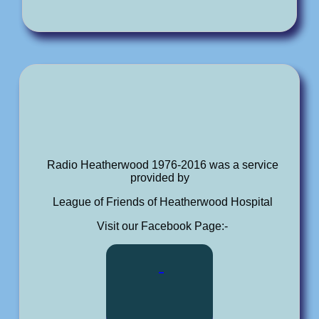
Radio Heatherwood 1976-2016 was a service
provided by
League of Friends of Heatherwood Hospital
Visit our Facebook Page:-