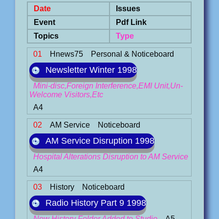
Date
Issues
Event
Pdf Link
Topics
Type
01
Hnews75
Personal & Noticeboard
Newsletter Winter 1998
Mini-disc,Foreign Interference,EMI Unit,Un-
Welcome Visitors,Etc
A4
02
AM Service
Noticeboard
AM Service Disruption 1998
Hospital Alterations Disruption to AM Service
A4
03
History
Noticeboard
Radio History Part 9 1998
New History Folder Added to Studio
A5