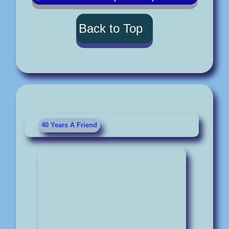
Back to Top
40 Years A Friend