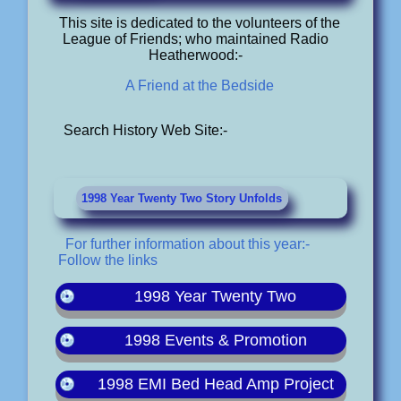
This site is dedicated to the volunteers of the
League of Friends; who maintained Radio
Heatherwood:-
A Friend at the Bedside
Search History Web Site:-
1998 Year Twenty Two Story Unfolds
For further information about this year:-
Follow the links
1998 Year Twenty Two
1998 Events & Promotion
1998 EMI Bed Head Amp Project