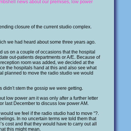
 bombshell news about our premises, low power
pending closure of the current studio complex.
ich we had heard about some three years ago.
ed us on a couple of occasions that the hospital
ate out-patients departments or A/E. Because of
 reception room was added, we decided at the
ce the hospitals hand at this and also see what
ital planned to move the radio studio we would
 didn't stem the gossip we were getting.
ut low power am it was only after a further letter
or last December to discuss low power AM.
 would we feel if the radio studio had to move “?.
eelings. In no uncertain terms we told them that
s cost and that they would have to carry out all
hat this might mean.