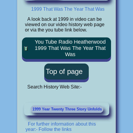
1999 That Was The Year That Was
A look back at 1999 in video can be
viewed on our video history web page
or via the you tube link below.
You Tube Radio Heatherwood
1999 That Was The Year That
Was
Top of page
Search History Web Site:-
1999 Year Twenty Three Story Unfolds
For further information about this
year:- Follow the links