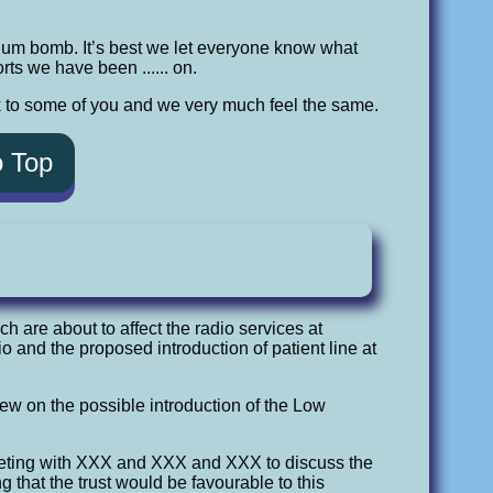
ium bomb. It’s best we let everyone know what
ts we have been ...... on.
k to some of you and we very much feel the same.
o Top
ch are about to affect the radio services at
 and the proposed introduction of patient line at
view on the possible introduction of the Low
eting with XXX and XXX and XXX to discuss the
 that the trust would be favourable to this