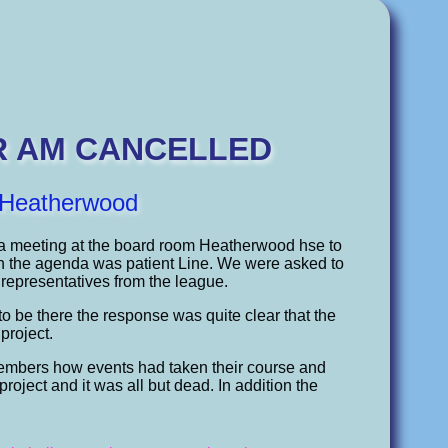
R AM CANCELLED
o Heatherwood
 a meeting at the board room Heatherwood hse to
 on the agenda was patient Line. We were asked to
representatives from the league.
 be there the response was quite clear that the
project.
r members how events had taken their course and
roject and it was all but dead. In addition the