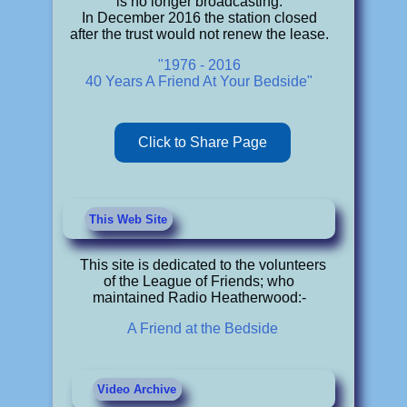
is no longer broadcasting.
In December 2016 the station closed
after the trust would not renew the lease.
"1976 - 2016
40 Years A Friend At Your Bedside"
Click to Share Page
This Web Site
This site is dedicated to the volunteers
of the League of Friends; who
maintained Radio Heatherwood:-
A Friend at the Bedside
Video Archive