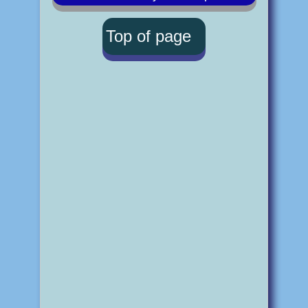
Top of page