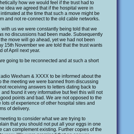
ically how we would feel if the trust had to
he idea we agreed that if the hospital were in
 intimated at the time that such a move might be
m and not re-connect to the old cable networks.
 with us we were constantly being told that we
e as no discussions had been made. Subsequently
 the move will go ahead, yet we had not been
ay 15th November we are told that the trust wants
 of April next year.
are going to be reconnected and at such a short
 Radio Wexham & XXXX to be informed about the
r to the meeting we were banned from discussing
ot receiving answers to letters dating back to
nd found it very informative but feel this will not
it’s good points and bad. We are not opposed to the
lots of experience of other hospital sites and
ems of delivery.
meeting to consider what we are trying to
ain that you should not put all your eggs in one
e can complement existing. Further copies of the