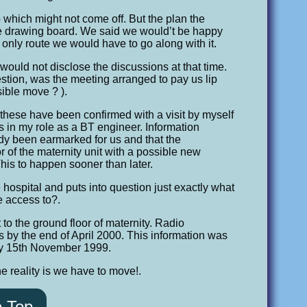
 which might not come off. But the plan the
he drawing board. We said we would’t be happy
 only route we would have to go along with it.
 would not disclose the discussions at that time.
stion, was the meeting arranged to pay us lip
ible move ? ).
these have been confirmed with a visit by myself
ts in my role as a BT engineer. Information
ady been earmarked for us and that the
r of the maternity unit with a possible new
his to happen sooner than later.
ospital and puts into question just exactly what
e access to?.
 to the ground floor of maternity. Radio
s by the end of April 2000. This information was
day 15th November 1999.
e reality is we have to move!.
o Top