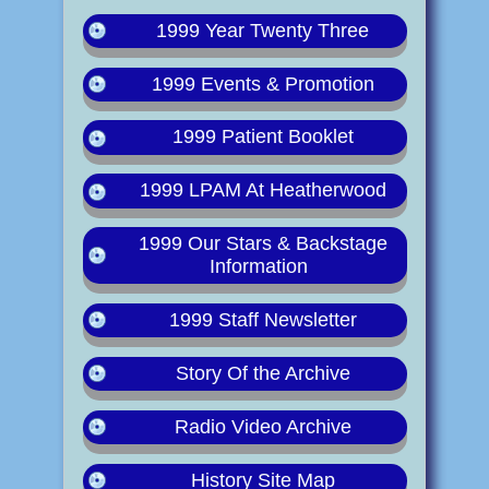
1999 Year Twenty Three
1999 Events & Promotion
1999 Patient Booklet
1999 LPAM At Heatherwood
1999 Our Stars & Backstage
Information
1999 Staff Newsletter
Story Of the Archive
Radio Video Archive
History Site Map