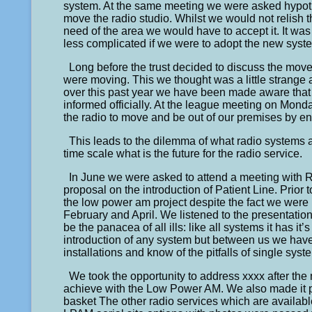
system. At the same meeting we were asked hypothet
move the radio studio. Whilst we would not relish t
need of the area we would have to accept it. It was
less complicated if we were to adopt the new syste
Long before the trust decided to discuss the move
were moving. This we thought was a little strang
over this past year we have been made aware that
informed officially. At the league meeting on Mond
the radio to move and be out of our premises by end
This leads to the dilemma of what radio systems 
time scale what is the future for the radio service.
In June we were asked to attend a meeting with
proposal on the introduction of Patient Line. Prio
the low power am project despite the fact we were n
February and April. We listened to the presentation a
be the panacea of all ills: like all systems it has 
introduction of any system but between us we have 
installations and know of the pitfalls of single syst
We took the opportunity to address xxxx after the 
achieve with the Low Power AM. We also made it pl
basket The other radio services which are availabl