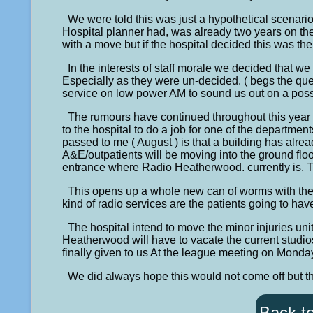
We were told this was just a hypothetical scenario
Hospital planner had, was already two years on t
with a move but if the hospital decided this was the
In the interests of staff morale we decided that we
Especially as they were un-decided. ( begs the que
service on low power AM to sound us out on a poss
The rumours have continued throughout this year 
to the hospital to do a job for one of the departmen
passed to me ( August ) is that a building has alre
A&E/outpatients will be moving into the ground floo
entrance where Radio Heatherwood. currently is. T
This opens up a whole new can of worms with the h
kind of radio services are the patients going to hav
The hospital intend to move the minor injuries unit
Heatherwood will have to vacate the current studio
finally given to us At the league meeting on Mon
We did always hope this would not come off but th
Back t