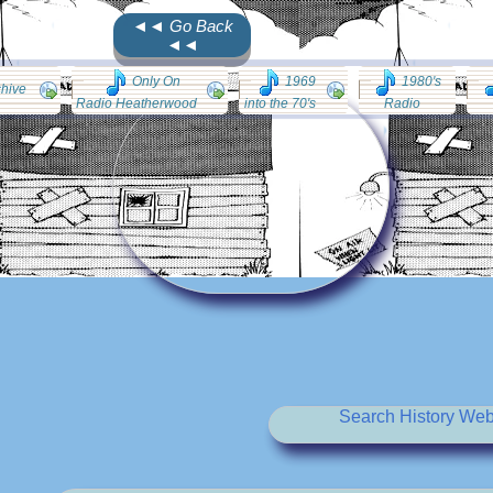
◄◄ Go Back
◄◄
Only On
1969
1980's
chive
Radio Heatherwood
into the 70's
Radio
Search History Web 