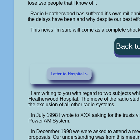
lose two people that I know of !.
Radio Heatherwood has suffered it’s own millenn
the delays have been and why despite our best effor
This news I'm sure will come as a complete shoc
Back t
Letter to Hospital :-
I am writing to you with regard to two subjects whi
Heatherwood Hospital. The move of the radio studio
the exclusion of all other radio systems.
In July 1998 I wrote to XXX asking for the trusts 
Power AM System.
In December 1998 we were asked to attend a me
proposals. Our understanding was from this meeting