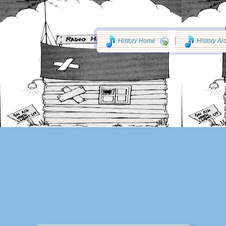
History Home
History Ar