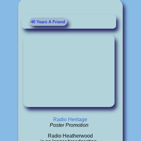
40 Years A Friend
Radio Heritage
Poster Promotion
Radio Heatherwood