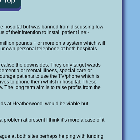
he hospital but was banned from discussing low
f their intention to install patient line:-
e million pounds + or more on a system which will
your own personal telephone at both hospitals
 realise the downsides. They only target wards
ementia or mental illness, special care or
ourage patients to use the TV/phone which is
ives to phone them whilst in hospital. These
. The long term aim is to raise profits from the
eds at Heatherwood. would be viable but
roblem at present I think it’s more a case of it
eague at both sites perhaps helping with funding