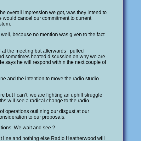
t the overall impression we got, was they intend to
 we would cancel our commitment to current
stem.
y well, because no mention was given to the fact
.
 the meeting but afterwards I pulled
 and sometimes heated discussion on why we are
e says he will respond within the next couple of
ine and the intention to move the radio studio
ure but I can’t, we are fighting an uphill struggle
ths will see a radical change to the radio.
of operations outlining our disgust at our
consideration to our proposals.
ntions. We wait and see ?
ient line and nothing else Radio Heatherwood will