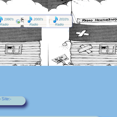
1990's
2000's
2010's
Radio
Radio
Radio
Site:-