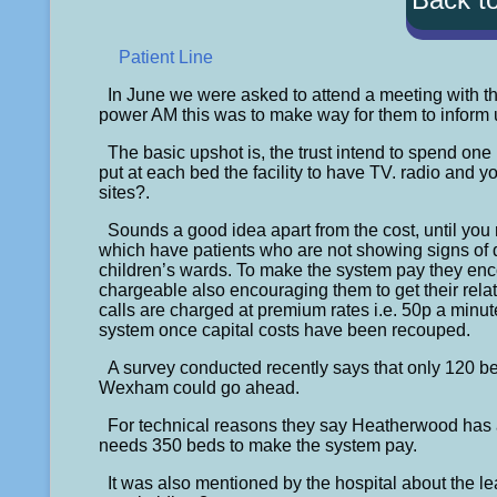
Patient Line
In June we were asked to attend a meeting with t
power AM this was to make way for them to inform us o
The basic upshot is, the trust intend to spend on
put at each bed the facility to have TV. radio and 
sites?.
Sounds a good idea apart from the cost, until you
which have patients who are not showing signs of d
children’s wards. To make the system pay they enc
chargeable also encouraging them to get their relat
calls are charged at premium rates i.e. 50p a minute
system once capital costs have been recouped.
A survey conducted recently says that only 120 b
Wexham could go ahead.
For technical reasons they say Heatherwood has a p
needs 350 beds to make the system pay.
It was also mentioned by the hospital about the l