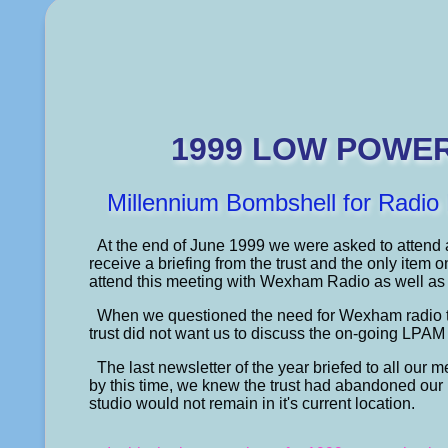
1999 LOW POWE
Millennium Bombshell for Radi
At the end of June 1999 we were asked to attend
receive a briefing from the trust and the only item
attend this meeting with Wexham Radio as well as 
When we questioned the need for Wexham radio to
trust did not want us to discuss the on-going LPAM 
The last newsletter of the year briefed to all ou
by this time, we knew the trust had abandoned our p
studio would not remain in it's current location.