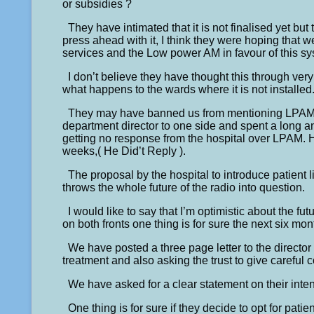
or subsidies ?
They have intimated that it is not finalised yet bu
press ahead with it, I think they were hoping that
services and the Low power AM in favour of this sy
I don’t believe they have thought this through ver
what happens to the wards where it is not installed
They may have banned us from mentioning LPAM at
department director to one side and spent a long
getting no response from the hospital over LPAM. H
weeks,( He Did’t Reply ).
The proposal by the hospital to introduce patient l
throws the whole future of the radio into question.
I would like to say that I’m optimistic about the fut
on both fronts one thing is for sure the next six mon
We have posted a three page letter to the director 
treatment and also asking the trust to give careful 
We have asked for a clear statement on their inte
One thing is for sure if they decide to opt for pat