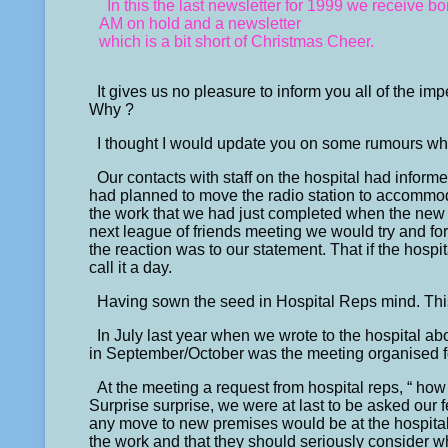
In this the last newsletter for 1999 we receive
AM on hold and a newsletter
which is a bit short of Christmas Cheer.
It gives us no pleasure to inform you all of the im
Why ?
I thought I would update you on some rumours wh
Our contacts with staff on the hospital had inform
had planned to move the radio station to accommod
the work that we had just completed when the new
next league of friends meeting we would try and for
the reaction was to our statement. That if the hosp
call it a day.
Having sown the seed in Hospital Reps mind. This
In July last year when we wrote to the hospital abo
in September/October was the meeting organised f
At the meeting a request from hospital reps, “ how
Surprise surprise, we were at last to be asked our f
any move to new premises would be at the hospital’
the work and that they should seriously consider w