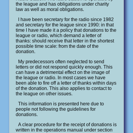
the league and has obligations under charity
law as well as moral obligations.
I have been secretary for the radio since 1982
and secretary for the league since 1990: in that
time I have made it a policy that donations to the
league or radio, which demand a letter of
thanks: should receive that letter in the shortest
possible time scale: from the date of the
donation.
My predecessors often neglected to send
letters or did not respond quickly enough. This
can have a detrimental effect on the image of
the league or radio. In most cases we have
been able to fire off a letter of thanks within days
of the donation. This also applies to contact to
the league on other issues.
This information is presented here due to
people not following the guidelines for
donations.
A clear procedure for the receipt of donations is
written in the operations manual under section