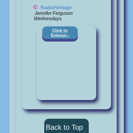
©
RadioHeritage
Jennifer Ferguson
Wednesdays.
Click to
Enlarge:-
Back to Top