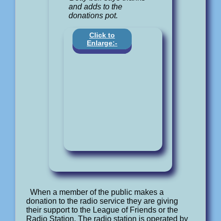
and adds to the
donations pot.
Click to
Enlarge:-
When a member of the public makes a
donation to the radio service they are giving
their support to the League of Friends or the
Radio Station. The radio station is operated by