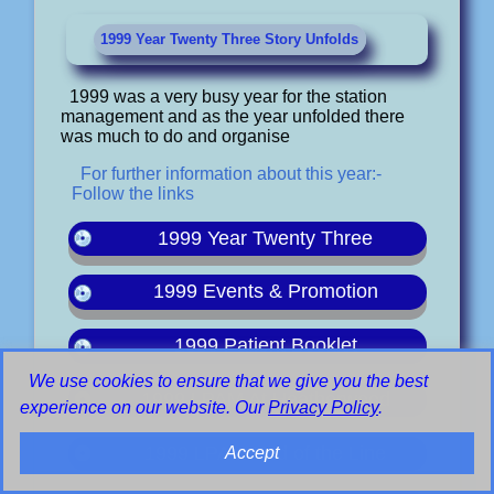
1999 Year Twenty Three Story Unfolds
1999 was a very busy year for the station
management and as the year unfolded there
was much to do and organise
For further information about this year:-
Follow the links
1999 Year Twenty Three
1999 Events & Promotion
1999 Patient Booklet
We use cookies to ensure that we give you the best
1999 LPAM At Heatherwood
experience on our website. Our
Privacy Policy
.
1999 LPAM End of the Line
Accept