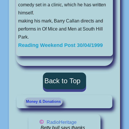
comedy set in a clinic, which he has written
himself.
making his mark, Barry Callan directs and
performs in Of Mice and Men at South Hill
Park.
Reading Weekend Post 30/04/1999
Back to Top
Money & Donations
©
RadioHeritage
Betty bull says thanks