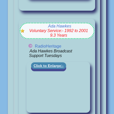
Ada Hawkes
Voluntary Service:- 1992 to 2001
9.3 Years
©
RadioHeritage
Ada Hawkes Broadcast
Support Tuesdays
Click to Enlarge:-