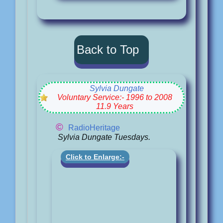
Back to Top
Sylvia Dungate
Voluntary Service:- 1996 to 2008
11.9 Years
©
RadioHeritage
Sylvia Dungate Tuesdays.
Click to Enlarge:-