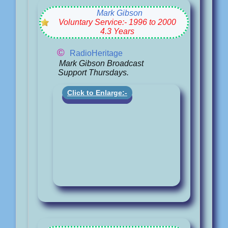
Mark Gibson
Voluntary Service:- 1996 to 2000
4.3 Years
©
RadioHeritage
Mark Gibson Broadcast
Support Thursdays.
Click to Enlarge:-