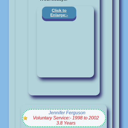
Click to
Enlarge:-
Jennifer Ferguson
Voluntary Service:- 1998 to 2002
3.8 Years