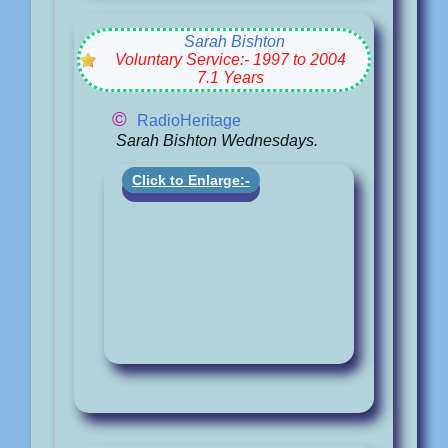
Sarah Bishton
Voluntary Service:- 1997 to 2004
7.1 Years
©
RadioHeritage
Sarah Bishton Wednesdays.
Click to Enlarge:-