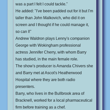
was a part I felt I could tackle."
He added: "I've been padded out for it but I'm
taller than John Malkovich, who did it on
screen and I thought if he could manage it,
so can I!"
Andrew Waldron plays Lenny's companion
George with Wokingham professional
actress Jennifer Cherry, with whom Barry
has studied, in the main female role.
The show's producer is Amanda Chivers she
and Barry met at Ascot's Heatherwood
Hospital where they are both radio
presenters.
Barry, who lives in the Bullbrook area of
Bracknell, worked for a local pharmaceutical
firm before training as a chef.