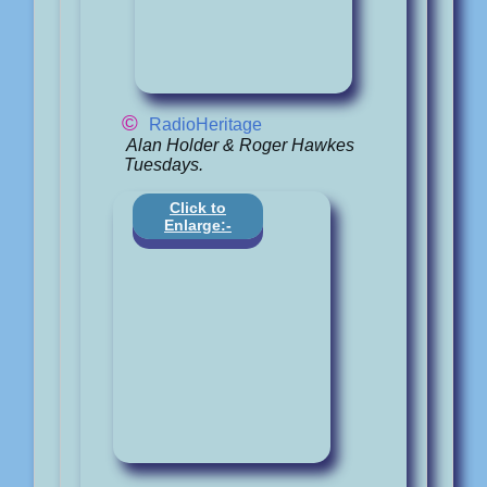
©
RadioHeritage
Alan Holder & Roger Hawkes
Tuesdays.
Click to
Enlarge:-