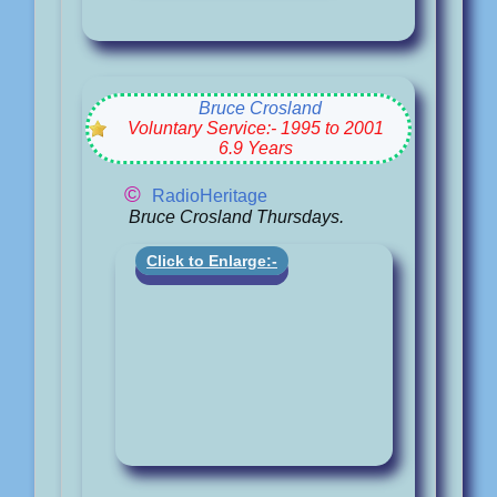
Bruce Crosland
Voluntary Service:- 1995 to 2001
6.9 Years
©
RadioHeritage
Bruce Crosland Thursdays.
Click to Enlarge:-