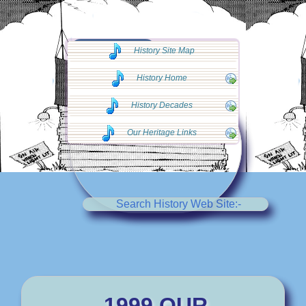
◄◄ Go Back
History Site Map
◄◄
History Home
History Decades
Our Heritage Links
Search History Web Site:-
1999 OUR