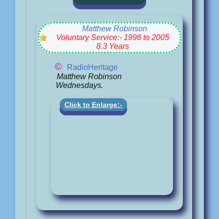
Matthew Robinson
Voluntary Service:- 1996 to 2005
8.3 Years
©
RadioHeritage
Matthew Robinson
Wednesdays.
Click to Enlarge:-