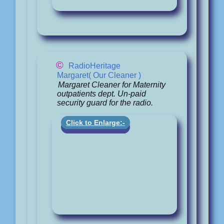
©
RadioHeritage
Margaret( Our Cleaner )
Margaret Cleaner for Maternity
outpatients dept. Un-paid
security guard for the radio.
Click to Enlarge:-