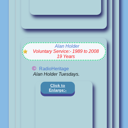
Alan Holder
Voluntary Service:- 1989 to 2008
19 Years
©
RadioHeritage
Alan Holder Tuesdays.
Click to
Enlarge:-