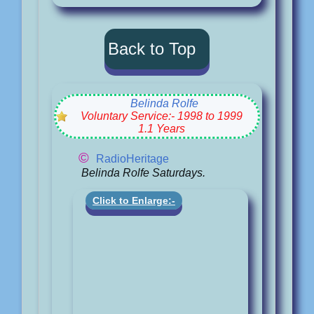
Back to Top
Belinda Rolfe
Voluntary Service:- 1998 to 1999
1.1 Years
©
RadioHeritage
Belinda Rolfe Saturdays.
Click to Enlarge:-