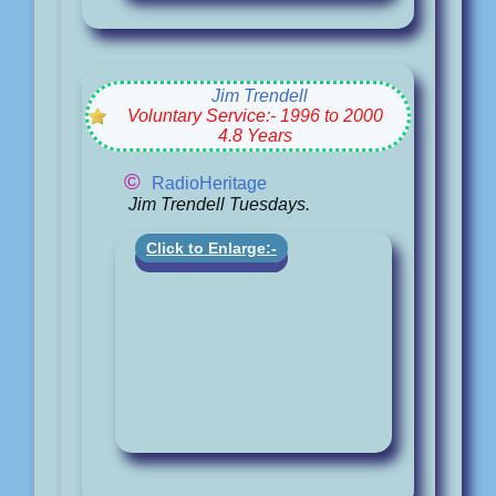
Jim Trendell
Voluntary Service:- 1996 to 2000
4.8 Years
©
RadioHeritage
Jim Trendell Tuesdays.
Click to Enlarge:-