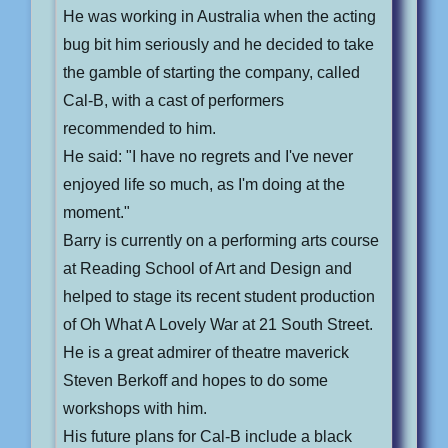
He was working in Australia when the acting
bug bit him seriously and he decided to take
the gamble of starting the company, called
Cal-B, with a cast of performers
recommended to him.
He said: "I have no regrets and I've never
enjoyed life so much, as I'm doing at the
moment."
Barry is currently on a performing arts course
at Reading School of Art and Design and
helped to stage its recent student production
of Oh What A Lovely War at 21 South Street.
He is a great admirer of theatre maverick
Steven Berkoff and hopes to do some
workshops with him.
His future plans for Cal-B include a black