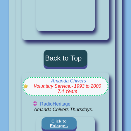
Back to Top
Amanda Chivers
Voluntary Service:- 1993 to 2000
7.4 Years
©
RadioHeritage
Amanda Chivers Thursdays.
Click to
Enlarge:-