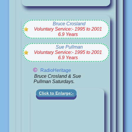
Bruce Crosland
Voluntary Service:- 1995 to 2001
6.9 Years
Sue Pullman
Voluntary Service:- 1995 to 2001
6.9 Years
©
RadioHeritage
Bruce Crosland & Sue
Pullman Saturdays.
Click to Enlarge:-