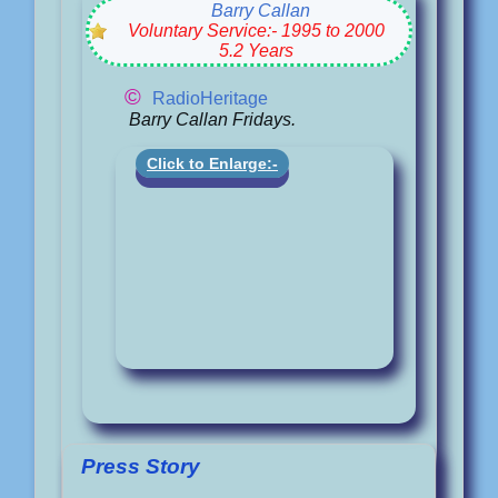
Barry Callan
Voluntary Service:- 1995 to 2000
5.2 Years
©
RadioHeritage
Barry Callan Fridays.
Click to Enlarge:-
Press Story