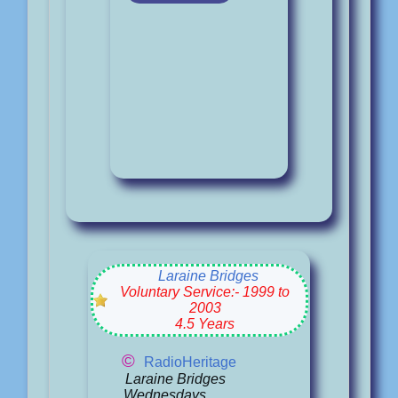
Laraine Bridges
Voluntary Service:- 1999 to
2003
4.5 Years
©
RadioHeritage
Laraine Bridges
Wednesdays.