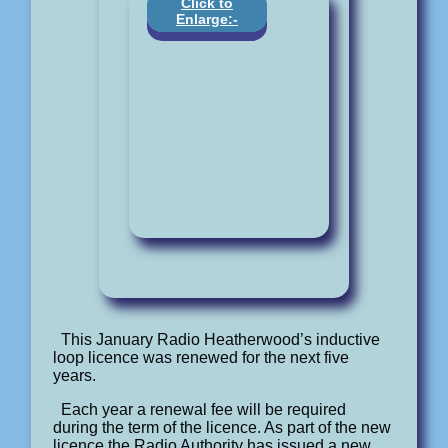
Click to
Enlarge:-
This January Radio Heatherwood’s inductive
loop licence was renewed for the next five
years.
Each year a renewal fee will be required
during the term of the licence. As part of the new
licence the Radio Authority has issued a new