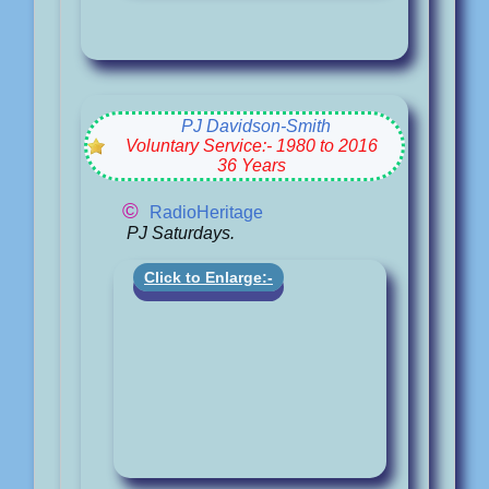
PJ Davidson-Smith
Voluntary Service:- 1980 to 2016
36 Years
©
RadioHeritage
PJ Saturdays.
Click to Enlarge:-