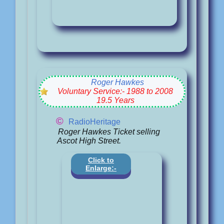
Roger Hawkes
Voluntary Service:- 1988 to 2008
19.5 Years
©
RadioHeritage
Roger Hawkes Ticket selling
Ascot High Street.
Click to
Enlarge:-