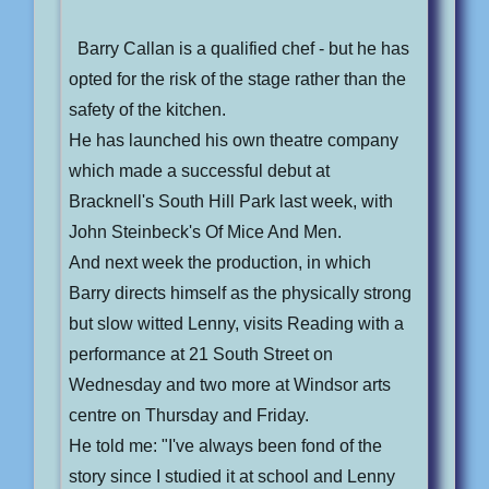
Barry Callan is a qualified chef - but he has
opted for the risk of the stage rather than the
safety of the kitchen.
He has launched his own theatre company
which made a successful debut at
Bracknell's South Hill Park last week, with
John Steinbeck's Of Mice And Men.
And next week the production, in which
Barry directs himself as the physically strong
but slow witted Lenny, visits Reading with a
performance at 21 South Street on
Wednesday and two more at Windsor arts
centre on Thursday and Friday.
He told me: "I've always been fond of the
story since I studied it at school and Lenny