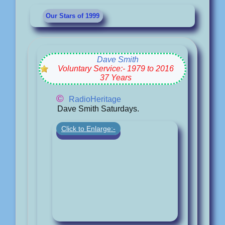
Our Stars of 1999
Dave Smith
Voluntary Service:- 1979 to 2016
37 Years
©
RadioHeritage
Dave Smith Saturdays.
Click to Enlarge:-