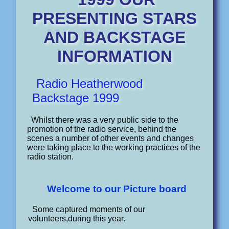
PRESENTING STARS
AND BACKSTAGE
INFORMATION
Radio Heatherwood
Backstage 1999
Whilst there was a very public side to the
promotion of the radio service, behind the
scenes a number of other events and changes
were taking place to the working practices of the
radio station.
Welcome to our Picture board
Some captured moments of our
volunteers,during this year.