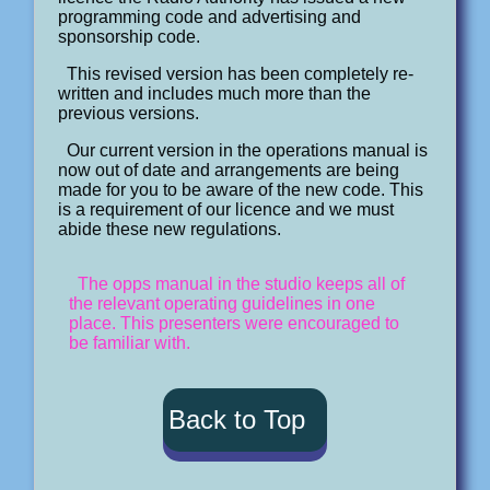
programming code and advertising and
sponsorship code.
This revised version has been completely re-
written and includes much more than the
previous versions.
Our current version in the operations manual is
now out of date and arrangements are being
made for you to be aware of the new code. This
is a requirement of our licence and we must
abide these new regulations.
The opps manual in the studio keeps all of
the relevant operating guidelines in one
place. This presenters were encouraged to
be familiar with.
Back to Top