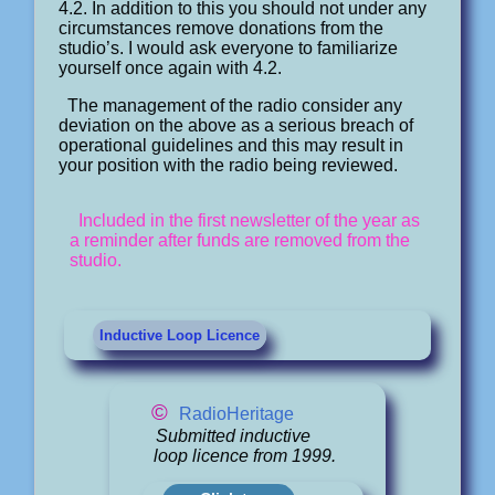
4.2. In addition to this you should not under any
circumstances remove donations from the
studio’s. I would ask everyone to familiarize
yourself once again with 4.2.
The management of the radio consider any
deviation on the above as a serious breach of
operational guidelines and this may result in
your position with the radio being reviewed.
Included in the first newsletter of the year as
a reminder after funds are removed from the
studio.
Inductive Loop Licence
©
RadioHeritage
Submitted inductive
loop licence from 1999.