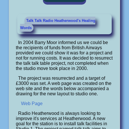
Talk Talk Radio Heatherwood's Healing
Words
In 2004 Barry Moor informed us we could be
the recipients of funds from British Airways
provided we could show it was for a project and
not for running costs. It was decided to resurrect
the talk talk table project, not completed when
the studio move took place in 2000.
The project was resurrected and a target of
£3000 was set. A web page was created on the
web site and the words below accompanied a
drawing for the new layout to studio one.
Web Page
Radio Heatherwood is always looking to
improve it's services at Heatherwood. A new
goal for the station is to install talk facilities in
Studio 1. The project named talk talk aims to