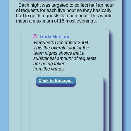
Each night was targeted to collect half an hour
of requests for each live hour so they basically
had to get 6 requests for each hour. This would
mean a maximum of 18 most evenings.
©
RadioHeritage
Requests December 2004.
This the overall total for the
team nights shows that a
substantial amount of requests
are being taken
from the wards.
Click to Enlarge:-