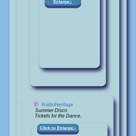
Enlarge:-
©
RadioHeritage
Summer Disco
Tickets for the Dance.
Click to Enlarge:-