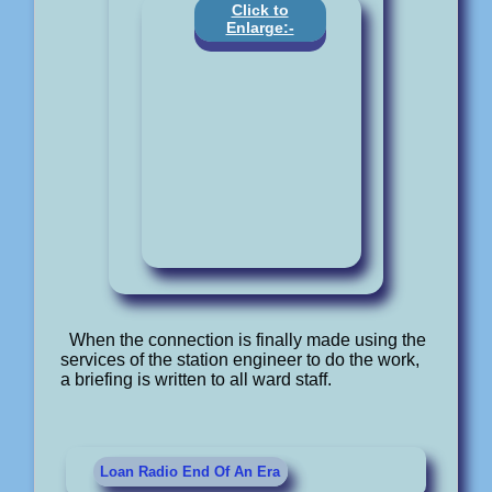
Click to
Enlarge:-
When the connection is finally made using the
services of the station engineer to do the work,
a briefing is written to all ward staff.
Loan Radio End Of An Era