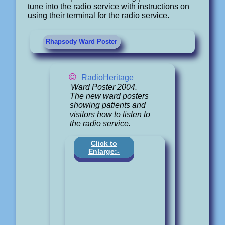
tune into the radio service with instructions on
using their terminal for the radio service.
Rhapsody Ward Poster
©
RadioHeritage
Ward Poster 2004.
The new ward posters
showing patients and
visitors how to listen to
the radio service.
Click to
Enlarge:-