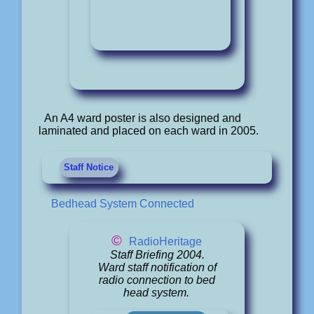
An A4 ward poster is also designed and
laminated and placed on each ward in 2005.
Staff Notice
Bedhead System Connected
©
RadioHeritage
Staff Briefing 2004.
Ward staff notification of
radio connection to bed
head system.