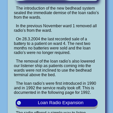
The introduction of the new bedhead system
sealed the immediate demise of the loan radio's
from the wards.
In the previous November ward 1 removed all
radio's from the ward.
On 28.3.2004 the last recorded sale of a
battery to a patient on ward 4. The next two
months no batteries were sold and the loan
radio's were no longer required.
The removal of the loan radio's also lowered
our listener ship as patients coming into the
wards were not inclined to use the bedhead
terminal above the bed.
The loan radio's were first introduced in 1990
and in 1992 the service really took off. This is
documented in the following page for 1992.
Loan Radio Expansion
The radio offered a simple way to listen