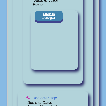
Summer Disco
Poster.
Click to
Enlarge:-
©
RadioHeritage
Summer Disco