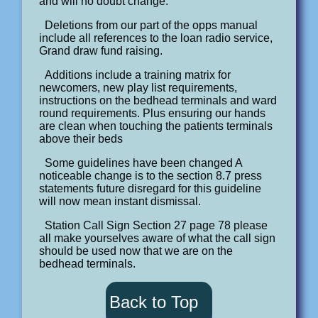
and will no doubt change.
Deletions from our part of the opps manual
include all references to the loan radio service,
Grand draw fund raising.
Additions include a training matrix for
newcomers, new play list requirements,
instructions on the bedhead terminals and ward
round requirements. Plus ensuring our hands
are clean when touching the patients terminals
above their beds
Some guidelines have been changed A
noticeable change is to the section 8.7 press
statements future disregard for this guideline
will now mean instant dismissal.
Station Call Sign Section 27 page 78 please
all make yourselves aware of what the call sign
should be used now that we are on the
bedhead terminals.
Back to Top