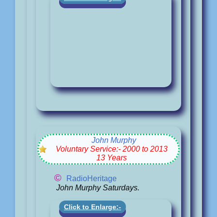
John Murphy
Voluntary Service:- 2000 to 2013
13 Years
©
RadioHeritage
John Murphy Saturdays.
Click to Enlarge:-