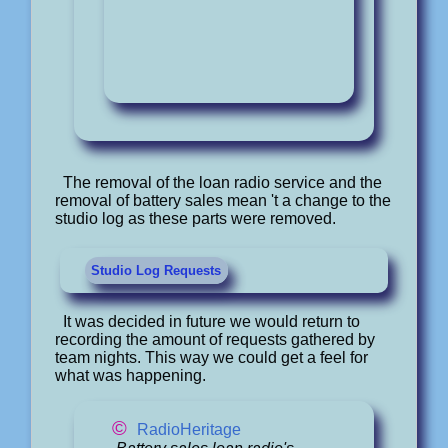
The removal of the loan radio service and the
removal of battery sales mean 't a change to the
studio log as these parts were removed.
Studio Log Requests
It was decided in future we would return to
recording the amount of requests gathered by
team nights. This way we could get a feel for
what was happening.
©
RadioHeritage