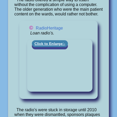
without the complication of using a computer.
The older generation who were the main patient
content on the wards, would rather not bother.
©
RadioHeritage
Loan radio's.
Click to Enlarge:-
The radio's were stuck in storage until 2010
when they were dismantled, sponsors plaques