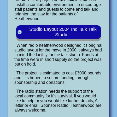
install a comfortable environment to encourage
staff patients and guests to come and talk and
brighten the stay for the patients of
Heatherwood.
Studio Layout 2004 Inc Talk Talk
Studio
When radio heatherwood designed it's original
studio layout for the move in 2000 it always had
in mind the facility for the talk studio. Funds at
the time were in short supply so the project was
put on hold.
The project is estimated to cost £3000 pounds
and it is hoped to secure funding through
sponsorship and donations.
The radio station needs the support of the
local community for it’s survival. If you would
like to help or you would like further details, A
letter or email Sponsor Radio Heatherwood are
always welcome.