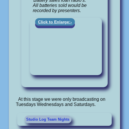
Battery sales loan radio's.
All batteries sold would be
recorded by presenters.
Click to Enlarge:-
At this stage we were only broadcasting on
Tuesdays Wednesdays and Saturdays.
Studio Log Team Nights