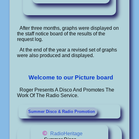
After three months, graphs were displayed on
the staff notice board of the results of the
request log.
At the end of the year a revised set of graphs
were also produced and displayed.
Welcome to our Picture board
Roger Presents A Disco And Promotes The
Work Of The Radio Service.
Summer Disco & Radio Promotion
©
RadioHeritage