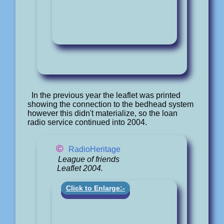
In the previous year the leaflet was printed
showing the connection to the bedhead system
however this didn't materialize, so the loan
radio service continued into 2004.
©
RadioHeritage
League of friends
Leaflet 2004.
Click to Enlarge:-