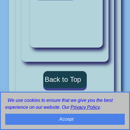
Back to Top
We use cookies to ensure that we give you the best
PJ Davidson-Smith
Voluntary Service:- 1980 to 2016
experience on our website. Our
Privacy Policy
.
36 Years
Accept
©
RadioHeritage