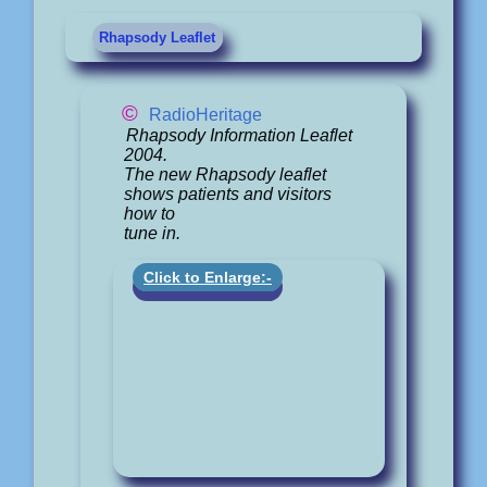
Rhapsody Leaflet
©
RadioHeritage
Rhapsody Information Leaflet
2004.
The new Rhapsody leaflet
shows patients and visitors
how to
tune in.
Click to Enlarge:-