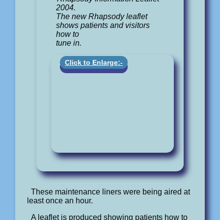
2004.
The new Rhapsody leaflet
shows patients and visitors
how to
tune in.
Click to Enlarge:-
These maintenance liners were being aired at
least once an hour.
A leaflet is produced showing patients how to