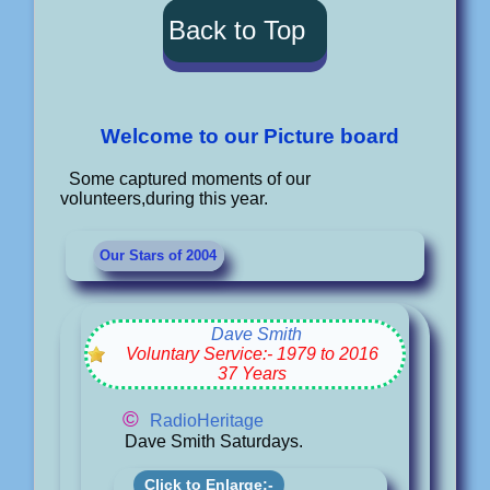
Back to Top
Welcome to our Picture board
Some captured moments of our
volunteers,during this year.
Our Stars of 2004
Dave Smith
Voluntary Service:- 1979 to 2016
37 Years
©
RadioHeritage
Dave Smith Saturdays.
Click to Enlarge:-