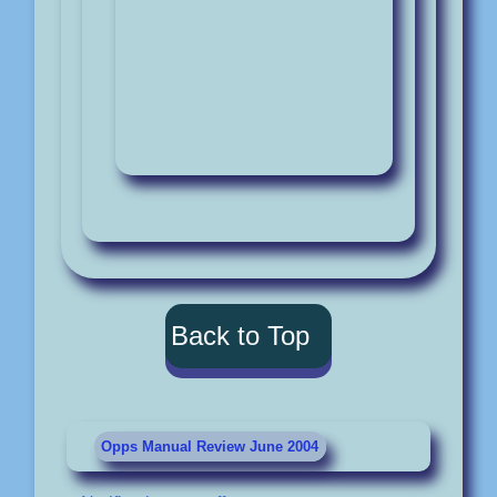
Back to Top
Opps Manual Review June 2004