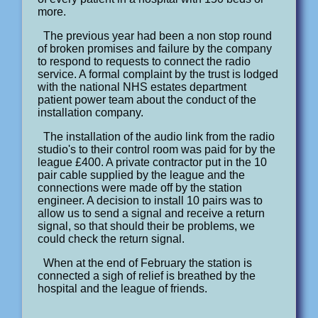
more.
The previous year had been a non stop round
of broken promises and failure by the company
to respond to requests to connect the radio
service. A formal complaint by the trust is lodged
with the national NHS estates department
patient power team about the conduct of the
installation company.
The installation of the audio link from the radio
studio's to their control room was paid for by the
league £400. A private contractor put in the 10
pair cable supplied by the league and the
connections were made off by the station
engineer. A decision to install 10 pairs was to
allow us to send a signal and receive a return
signal, so that should their be problems, we
could check the return signal.
When at the end of February the station is
connected a sigh of relief is breathed by the
hospital and the league of friends.