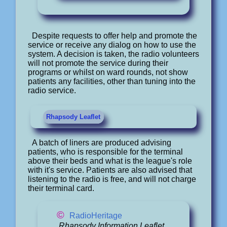
Despite requests to offer help and promote the
service or receive any dialog on how to use the
system. A decision is taken, the radio volunteers
will not promote the service during their
programs or whilst on ward rounds, not show
patients any facilities, other than tuning into the
radio service.
Rhapsody Leaflet
A batch of liners are produced advising
patients, who is responsible for the terminal
above their beds and what is the league's role
with it's service. Patients are also advised that
listening to the radio is free, and will not charge
their terminal card.
©
RadioHeritage
Rhapsody Information Leaflet