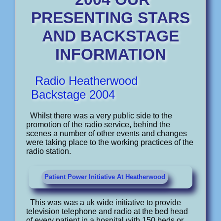
PRESENTING STARS
AND BACKSTAGE
INFORMATION
Radio Heatherwood
Backstage 2004
Whilst there was a very public side to the
promotion of the radio service, behind the
scenes a number of other events and changes
were taking place to the working practices of the
radio station.
Patient Power Initiative At Heatherwood
This was was a uk wide initiative to provide
television telephone and radio at the bed head
of every patient in a hospital with 150 beds or