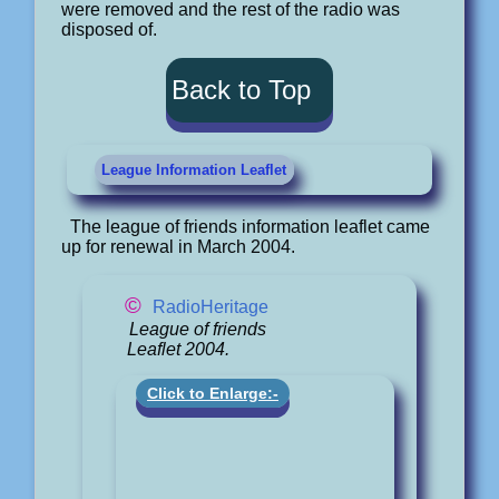
were removed and the rest of the radio was
disposed of.
Back to Top
League Information Leaflet
The league of friends information leaflet came
up for renewal in March 2004.
©
RadioHeritage
League of friends
Leaflet 2004.
Click to Enlarge:-