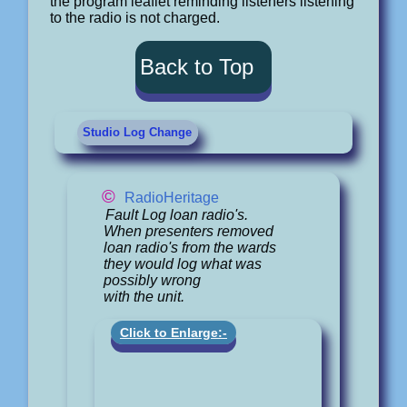
the program leaflet reminding listeners listening
to the radio is not charged.
Back to Top
Studio Log Change
©
RadioHeritage
Fault Log loan radio's.
When presenters removed
loan radio's from the wards
they would log what was
possibly wrong
with the unit.
Click to Enlarge:-