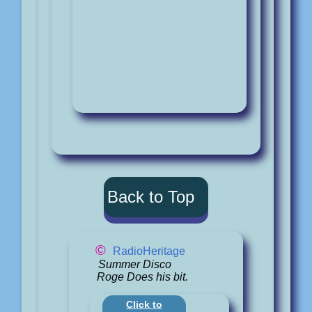
Back to Top
©
RadioHeritage
Summer Disco
Roge Does his bit.
Click to