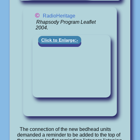
©
RadioHeritage
Rhapsody Program Leaflet
2004.
Click to Enlarge:-
The connection of the new bedhead units
demanded a reminder to be added to the top of