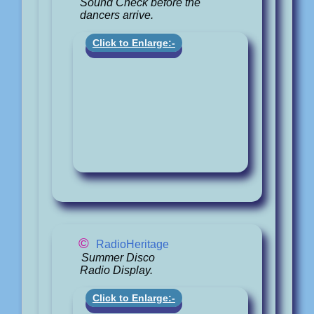
Sound Check before the
dancers arrive.
Click to Enlarge:-
©
RadioHeritage
Summer Disco
Radio Display.
Click to Enlarge:-