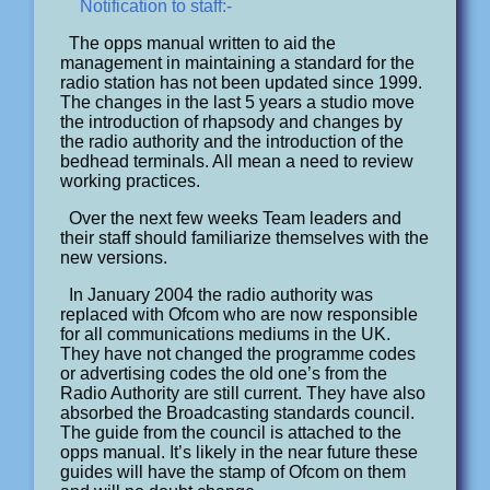
Notification to staff:-
The opps manual written to aid the
management in maintaining a standard for the
radio station has not been updated since 1999.
The changes in the last 5 years a studio move
the introduction of rhapsody and changes by
the radio authority and the introduction of the
bedhead terminals. All mean a need to review
working practices.
Over the next few weeks Team leaders and
their staff should familiarize themselves with the
new versions.
In January 2004 the radio authority was
replaced with Ofcom who are now responsible
for all communications mediums in the UK.
They have not changed the programme codes
or advertising codes the old one’s from the
Radio Authority are still current. They have also
absorbed the Broadcasting standards council.
The guide from the council is attached to the
opps manual. It’s likely in the near future these
guides will have the stamp of Ofcom on them