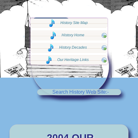
◄◄ Go Back
History Site Map
◄◄
History Home
History Decades
Our Heritage Links
Search History Web Site:-
2004 OUR