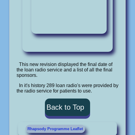
This new revision displayed the final date of
the loan radio service and a list of all the final
sponsors.
In it's history 289 loan radio's were provided by
the radio service for patients to use.
Back to Top
Rhapsody Programme Leaflet