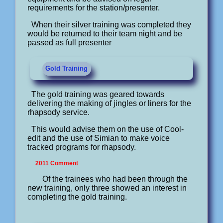
requirements for the station/presenter.
When their silver training was completed they
would be returned to their team night and be
passed as full presenter
Gold Training
The gold training was geared towards
delivering the making of jingles or liners for the
rhapsody service.
This would advise them on the use of Cool-
edit and the use of Simian to make voice
tracked programs for rhapsody.
2011 Comment
Of the trainees who had been through the
new training, only three showed an interest in
completing the gold training.