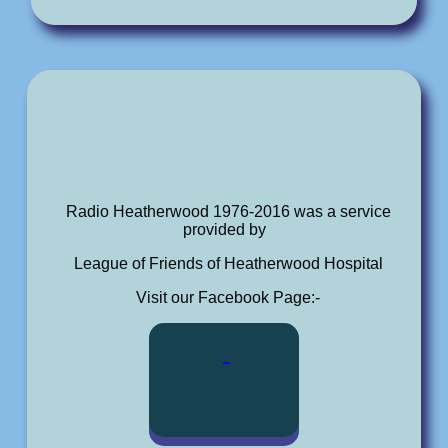
Radio Heatherwood 1976-2016 was a service
provided by
League of Friends of Heatherwood Hospital
Visit our Facebook Page:-