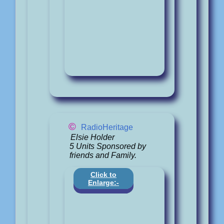
©
RadioHeritage
Elsie Holder
5 Units Sponsored by
friends and Family.
Click to
Enlarge:-