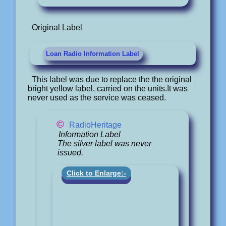
Original Label
Loan Radio Information Label
This label was due to replace the the original
bright yellow label, carried on the units.It was
never used as the service was ceased.
©
RadioHeritage
Information Label
The silver label was never
issued.
Click to Enlarge:-