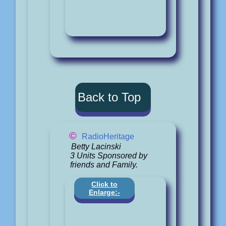
Back to Top
©
RadioHeritage
Betty Lacinski
3 Units Sponsored by
friends and Family.
Click to
Enlarge:-