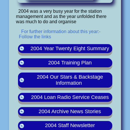
2004 was a very busy year for the station
management and as the year unfolded there
was much to do and organise
For further information about this year:-
Follow the links
2004 Year Twenty Eight Summary
2004 Training Plan
2004 Our Stars & Backstage
Information
2004 Loan Radio Service Ceases
2004 Archive News Stories
2004 Staff Newsletter