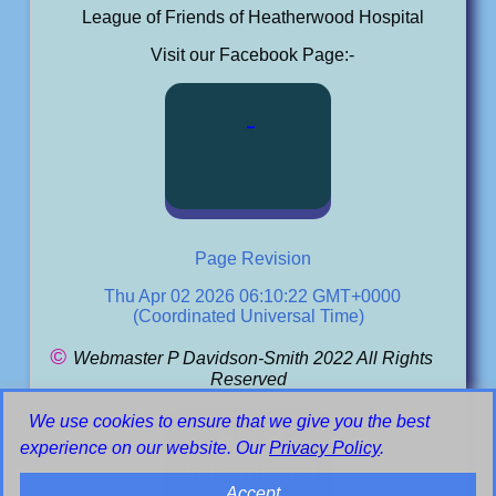
League of Friends of Heatherwood Hospital
Visit our Facebook Page:-
Page Revision
Thu Apr 02 2026 06:10:22 GMT+0000
(Coordinated Universal Time)
©
Webmaster P Davidson-Smith 2022 All Rights
Reserved
We use cookies to ensure that we give you the best
Email
experience on our website. Our
Privacy Policy
.
Webmaster
Accept