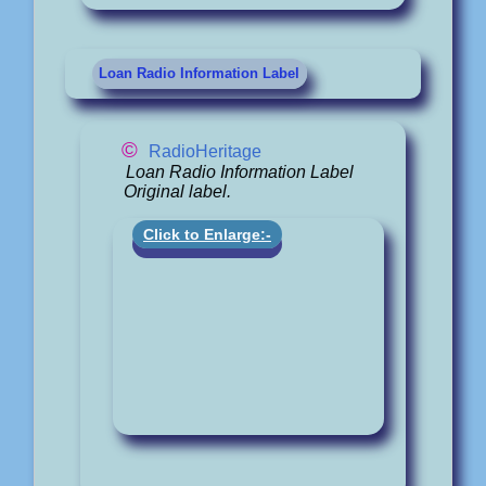
Loan Radio Information Label
©
RadioHeritage
Loan Radio Information Label
Original label.
Click to Enlarge:-