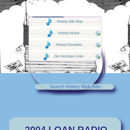
◄◄ Go Back
History Site Map
◄◄
History Home
History Decades
Our Heritage Links
Search History Web Site:-
2004 LOAN RADIO