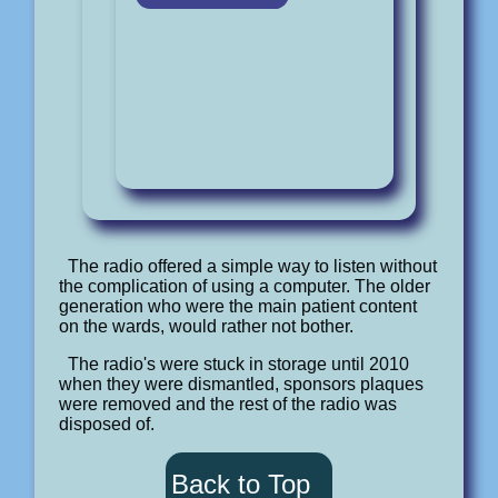
The radio offered a simple way to listen without
the complication of using a computer. The older
generation who were the main patient content
on the wards, would rather not bother.
The radio's were stuck in storage until 2010
when they were dismantled, sponsors plaques
were removed and the rest of the radio was
disposed of.
Back to Top