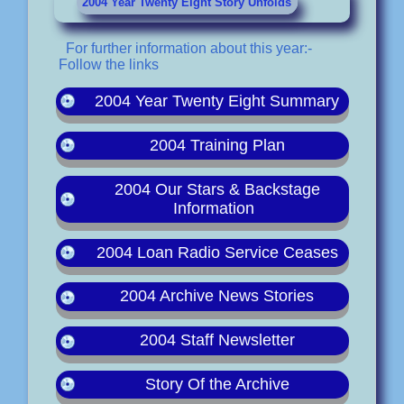
2004 Year Twenty Eight Story Unfolds
For further information about this year:-
Follow the links
2004 Year Twenty Eight Summary
2004 Training Plan
2004 Our Stars & Backstage
Information
2004 Loan Radio Service Ceases
2004 Archive News Stories
2004 Staff Newsletter
Story Of the Archive