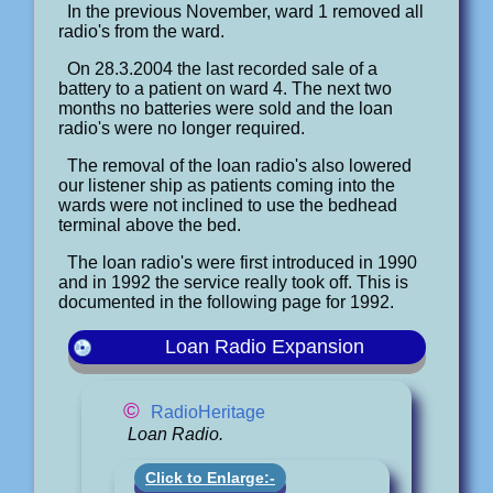
In the previous November, ward 1 removed all
radio's from the ward.
On 28.3.2004 the last recorded sale of a
battery to a patient on ward 4. The next two
months no batteries were sold and the loan
radio's were no longer required.
The removal of the loan radio's also lowered
our listener ship as patients coming into the
wards were not inclined to use the bedhead
terminal above the bed.
The loan radio's were first introduced in 1990
and in 1992 the service really took off. This is
documented in the following page for 1992.
Loan Radio Expansion
©
RadioHeritage
Loan Radio.
Click to Enlarge:-