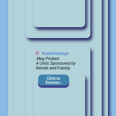
©
RadioHeritage
Meg Probert
4 Units Sponsored by
friends and Family.
Click to
Enlarge:-