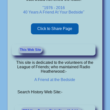
"1976 - 2016
40 Years A Friend At Your Bedside"
Click to Share Page
This Web Site
This site is dedicated to the volunteers of the
League of Friends; who maintained Radio
Heatherwood:-
A Friend at the Bedside
Search History Web Site:-