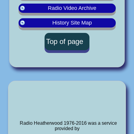
Radio Video Archive
History Site Map
Top of page
Radio Heatherwood 1976-2016 was a service
provided by