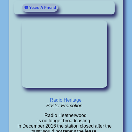
40 Years A Friend
Radio Heritage
Poster Promotion
Radio Heatherwood
is no longer broadcasting.
In December 2016 the station closed after the
trust would not renew the lease.