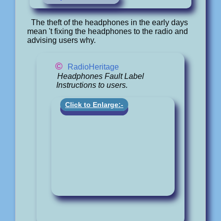
The theft of the headphones in the early days
mean 't fixing the headphones to the radio and
advising users why.
©
RadioHeritage
Headphones Fault Label
Instructions to users.
Click to Enlarge:-