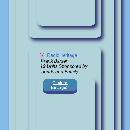
©
RadioHeritage
Frank Baxter
19 Units Sponsored by
friends and Family.
Click to
Enlarge:-