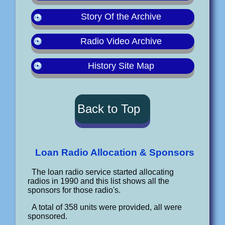
Story Of the Archive
Radio Video Archive
History Site Map
Back to Top
Loan Radio Allocation & Sponsors
The loan radio service started allocating
radios in 1990 and this list shows all the
sponsors for those radio's.
A total of 358 units were provided, all were
sponsored.