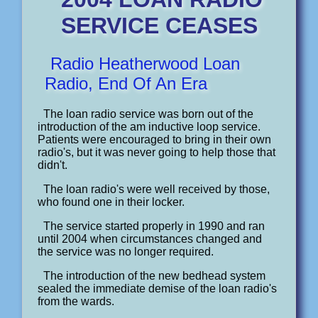
SERVICE CEASES
Radio Heatherwood Loan
Radio, End Of An Era
The loan radio service was born out of the
introduction of the am inductive loop service.
Patients were encouraged to bring in their own
radio's, but it was never going to help those that
didn't.
The loan radio's were well received by those,
who found one in their locker.
The service started properly in 1990 and ran
until 2004 when circumstances changed and
the service was no longer required.
The introduction of the new bedhead system
sealed the immediate demise of the loan radio's
from the wards.