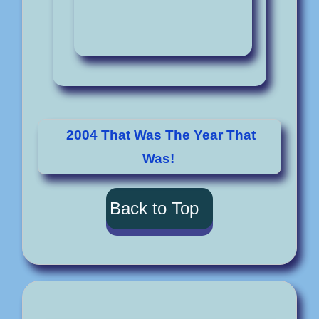
2004 That Was The Year That
Was!
Back to Top