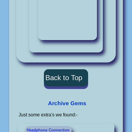
Back to Top
Archive Gems
Just some extra's we found:-
Headphone Connection