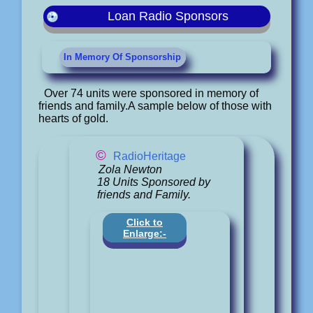
Loan Radio Sponsors
In Memory Of Sponsorship
Over 74 units were sponsored in memory of
friends and family.A sample below of those with
hearts of gold.
©
RadioHeritage
Zola Newton
18 Units Sponsored by
friends and Family.
Click to
Enlarge:-