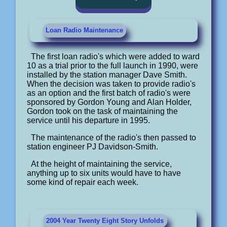
Loan Radio Maintenance
The first loan radio's which were added to ward
10 as a trial prior to the full launch in 1990, were
installed by the station manager Dave Smith.
When the decision was taken to provide radio's
as an option and the first batch of radio's were
sponsored by Gordon Young and Alan Holder,
Gordon took on the task of maintaining the
service until his departure in 1995.
The maintenance of the radio's then passed to
station engineer PJ Davidson-Smith.
At the height of maintaining the service,
anything up to six units would have to have
some kind of repair each week.
2004 Year Twenty Eight Story Unfolds