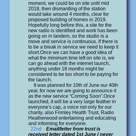
moment, we could be on site until mid
2018, then dismantling of the station
would take around 4 months, clear for
proposed building of homes in 2019.
Hopefully long before this, a site for the
new radio is identified and work has been
going on in tandem, so the studio is a
move and service is continuous. If there is
to be a break in service we need to keep it
short.Once we can have a good idea of
what the minimum time left on site is, we
can go ahead with the internet launch,
anything under 18 months might be
considered to be too short to be paying for
the launch.
It was planned for 10th of June our 40th
year, for now we are going to announce it
as the new service “Coming Soon”.Once
launched, it will be a very large feather in
everyone's cap, a voice not only for our
charity, also Frimley Health Trust, Radio
Heatherwood entertaining and educating
and informing for everyone.
22nd
Email/letter from trust is
received letter dated 1st June ( never