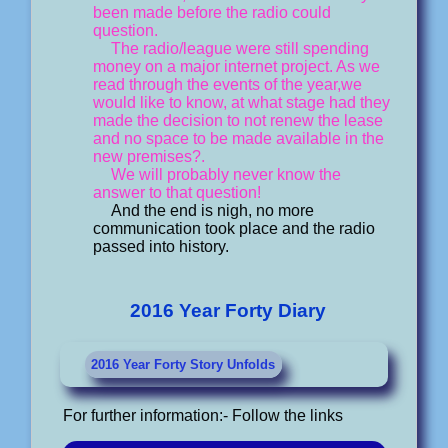
been made before the radio could
question.
The radio/league were still spending
money on a major internet project. As we
read through the events of the year,we
would like to know, at what stage had they
made the decision to not renew the lease
and no space to be made available in the
new premises?.
We will probably never know the
answer to that question!
And the end is nigh, no more
communication took place and the radio
passed into history.
2016 Year Forty Diary
2016 Year Forty Story Unfolds
For further information:- Follow the links