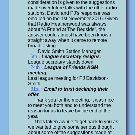
consideration is given to the suggestions
made over future talks with the other radio
stations. David and PJ's response was
emailed on the 1st November 2016. Given
that Radio Heatherwood was always
about “A Friend at The Bedside”, the
answer could almost have been known
straight away when it came to remote
broadcasting.
David Smith Station Manager.
6th
League secretary resigns.
League secretary stands down.
24th
League of Friends AGM
meeting.
Last league meeting for PJ Davidson-
Smith.
31st
Email to trust declining their
offer.
Thank you for the meeting, it was nice
to meet you both and to understand the
reason for us to leave by the end of the
year.
It has taken awhile to get back to you as
we wanted to give some serious thought
about some of the suggestions made at