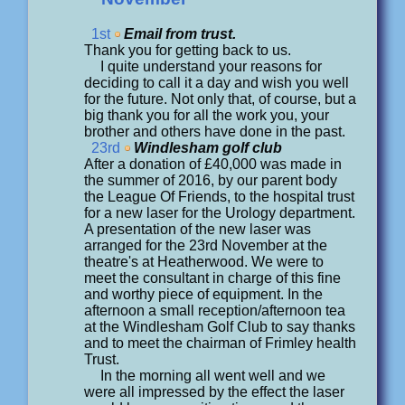
1st
Email from trust.
Thank you for getting back to us.
I quite understand your reasons for
deciding to call it a day and wish you well
for the future. Not only that, of course, but a
big thank you for all the work you, your
brother and others have done in the past.
23rd
Windlesham golf club
After a donation of £40,000 was made in
the summer of 2016, by our parent body
the League Of Friends, to the hospital trust
for a new laser for the Urology department.
A presentation of the new laser was
arranged for the 23rd November at the
theatre's at Heatherwood. We were to
meet the consultant in charge of this fine
and worthy piece of equipment. In the
afternoon a small reception/afternoon tea
at the Windlesham Golf Club to say thanks
and to meet the chairman of Frimley health
Trust.
In the morning all went well and we
were all impressed by the effect the laser