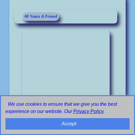
40 Years A Friend
We use cookies to ensure that we give you the best
©
experience on our website. Our
Privacy Policy
.
RadioHeritage
Poster Promotion
Accept
Radio Heatherwood
is no longer broadcasting.