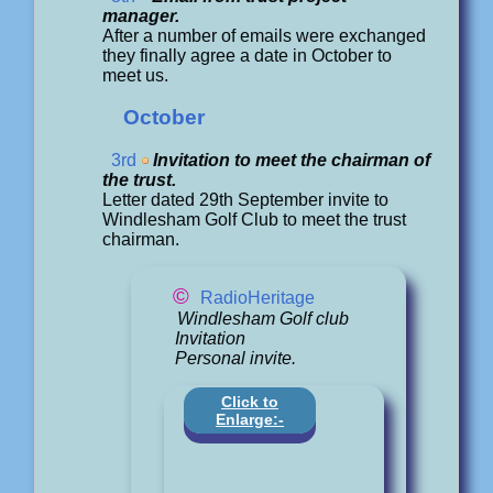
manager.
After a number of emails were exchanged
they finally agree a date in October to
meet us.
October
3rd
Invitation to meet the chairman of
the trust.
Letter dated 29th September invite to
Windlesham Golf Club to meet the trust
chairman.
©
RadioHeritage
Windlesham Golf club
Invitation
Personal invite.
Click to
Enlarge:-