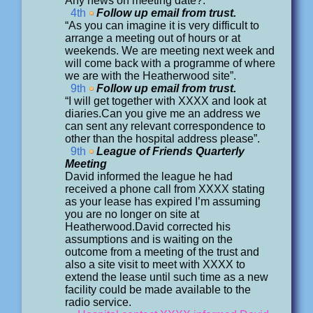
Any news on meeting date?.
4th
Follow up email from trust.
“As you can imagine it is very difficult to
arrange a meeting out of hours or at
weekends. We are meeting next week and
will come back with a programme of where
we are with the Heatherwood site”.
9th
Follow up email from trust.
“I will get together with XXXX and look at
diaries.Can you give me an address we
can sent any relevant correspondence to
other than the hospital address please”.
9th
League of Friends Quarterly
Meeting
David informed the league he had
received a phone call from XXXX stating
as your lease has expired I’m assuming
you are no longer on site at
Heatherwood.David corrected his
assumptions and is waiting on the
outcome from a meeting of the trust and
also a site visit to meet with XXXX to
extend the lease until such time as a new
facility could be made available to the
radio service.