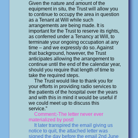
Given the nature and amount of the
equipment in situ, the Trust will allow you
to continue to occupy the area in question
as a Tenant at Will while such
arrangements are being made. It is
important for the Trust to reserve its rights,
as conferred under a Tenancy at Will, to
terminate your ongoing occupation at any
time – and we expressly do so. Against
that background, however, the Trust
anticipates allowing the arrangement to
continue until the end of the calendar year,
should you require that length of time to
take the required steps.
The Trust would like to thank you for
your efforts in providing radio services to
the patients of the hospital over the years
and with this in mind it would be useful if
we could meet up to discuss this
service.”
Comment;-The letter never ever
materialized by post!
It later transpired the email giving us
notice to quit, the attached letter was
signed the day before the email 2nd June