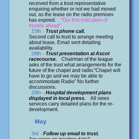
received from a trust representative
enquiring whether or not we had moved
out, as the lease on the radio premises
has expired.
“Our first indication of
trouble ahead”
15th
Trust phone call.
Second call to trust to arrange meeting
about lease. Email sent detailing
availability.
28th
Trust presentation at Ascot
racecourse.
Chairman of the league
asks of the trust what arrangements for the
future of the chapel and radio.“Chapel will
have to go and we may be able to
accommodate Radio” No further
discussions.
29th
Hospital development plans
displayed in local press.
All news
services carry detailed plans for the re-
development.
May
3rd
Follow up email to trust.