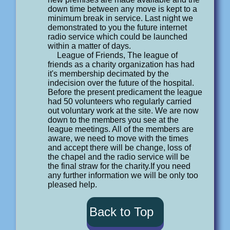
down time between any move is kept to a
minimum break in service. Last night we
demonstrated to you the future internet
radio service which could be launched
within a matter of days.
League of Friends, The league of
friends as a charity organization has had
it's membership decimated by the
indecision over the future of the hospital.
Before the present predicament the league
had 50 volunteers who regularly carried
out voluntary work at the site. We are now
down to the members you see at the
league meetings. All of the members are
aware, we need to move with the times
and accept there will be change, loss of
the chapel and the radio service will be
the final straw for the charity.If you need
any further information we will be only too
pleased help.
Back to Top