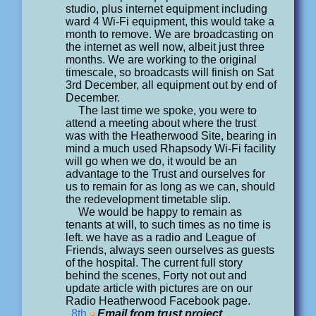
studio, plus internet equipment including
ward 4 Wi-Fi equipment, this would take a
month to remove. We are broadcasting on
the internet as well now, albeit just three
months. We are working to the original
timescale, so broadcasts will finish on Sat
3rd December, all equipment out by end of
December.
The last time we spoke, you were to
attend a meeting about where the trust
was with the Heatherwood Site, bearing in
mind a much used Rhapsody Wi-Fi facility
will go when we do, it would be an
advantage to the Trust and ourselves for
us to remain for as long as we can, should
the redevelopment timetable slip.
We would be happy to remain as
tenants at will, to such times as no time is
left. we have as a radio and League of
Friends, always seen ourselves as guests
of the hospital. The current full story
behind the scenes, Forty not out and
update article with pictures are on our
Radio Heatherwood Facebook page.
8th
Email from trust project