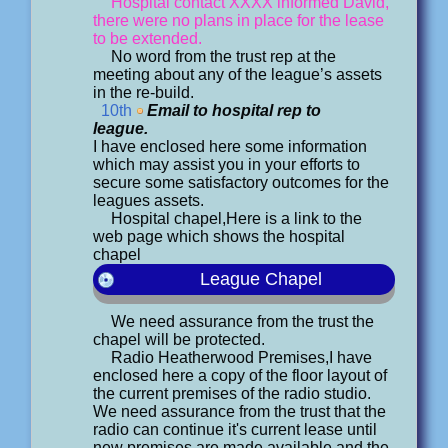
Hospital contact XXXX informed David,
there were no plans in place for the lease
to be extended.
No word from the trust rep at the
meeting about any of the league’s assets
in the re-build.
10th
Email to hospital rep to
league.
I have enclosed here some information
which may assist you in your efforts to
secure some satisfactory outcomes for the
leagues assets.
Hospital chapel,Here is a link to the
web page which shows the hospital
chapel
League Chapel
We need assurance from the trust the
chapel will be protected.
Radio Heatherwood Premises,I have
enclosed here a copy of the floor layout of
the current premises of the radio studio.
We need assurance from the trust that the
radio can continue it's current lease until
new premises are made available and the