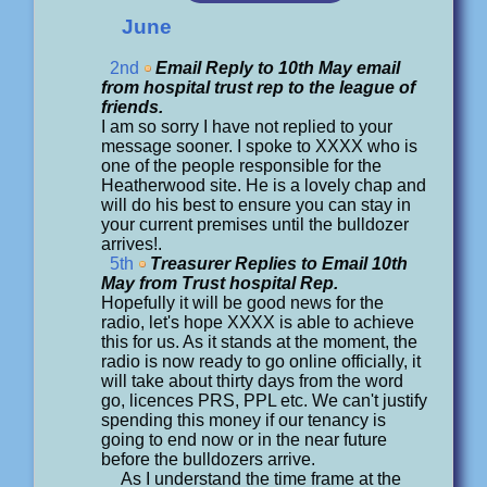
June
2nd
Email Reply to 10th May email
from hospital trust rep to the league of
friends.
I am so sorry I have not replied to your
message sooner. I spoke to XXXX who is
one of the people responsible for the
Heatherwood site. He is a lovely chap and
will do his best to ensure you can stay in
your current premises until the bulldozer
arrives!.
5th
Treasurer Replies to Email 10th
May from Trust hospital Rep.
Hopefully it will be good news for the
radio, let's hope XXXX is able to achieve
this for us. As it stands at the moment, the
radio is now ready to go online officially, it
will take about thirty days from the word
go, licences PRS, PPL etc. We can't justify
spending this money if our tenancy is
going to end now or in the near future
before the bulldozers arrive.
As I understand the time frame at the