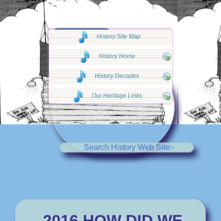
◄◄ Go Back
History Site Map
◄◄
History Home
History Decades
Our Heritage Links
Search History Web Site:-
2016 HOW DID WE