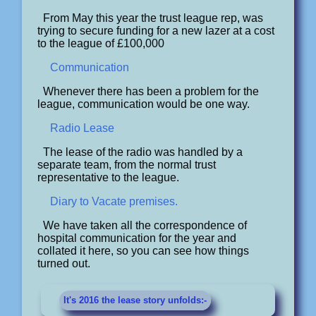
From May this year the trust league rep, was
trying to secure funding for a new lazer at a cost
to the league of £100,000
Communication
Whenever there has been a problem for the
league, communication would be one way.
Radio Lease
The lease of the radio was handled by a
separate team, from the normal trust
representative to the league.
Diary to Vacate premises.
We have taken all the correspondence of
hospital communication for the year and
collated it here, so you can see how things
turned out.
It's 2016 the lease story unfolds:-