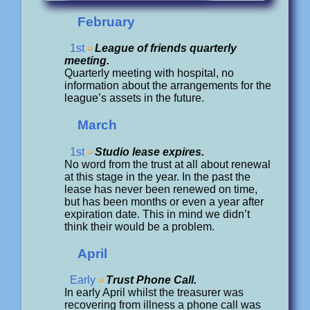
February
1st
League of friends quarterly
meeting.
Quarterly meeting with hospital, no
information about the arrangements for the
league’s assets in the future.
March
1st
Studio lease expires.
No word from the trust at all about renewal
at this stage in the year. In the past the
lease has never been renewed on time,
but has been months or even a year after
expiration date. This in mind we didn’t
think their would be a problem.
April
Early
Trust Phone Call.
In early April whilst the treasurer was
recovering from illness a phone call was