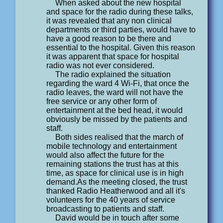
When asked about the new hospital
and space for the radio during these talks,
it was revealed that any non clinical
departments or third parties, would have to
have a good reason to be there and
essential to the hospital. Given this reason
it was apparent that space for hospital
radio was not ever considered.
The radio explained the situation
regarding the ward 4 Wi-Fi, that once the
radio leaves, the ward will not have the
free service or any other form of
entertainment at the bed head, it would
obviously be missed by the patients and
staff.
Both sides realised that the march of
mobile technology and entertainment
would also affect the future for the
remaining stations the trust has at this
time, as space for clinical use is in high
demand.As the meeting closed, the trust
thanked Radio Heatherwood and all it's
volunteers for the 40 years of service
broadcasting to patients and staff.
David would be in touch after some