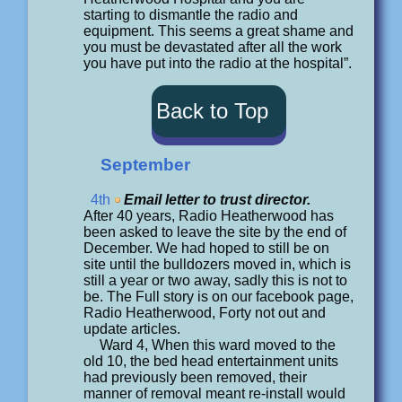
starting to dismantle the radio and
equipment. This seems a great shame and
you must be devastated after all the work
you have put into the radio at the hospital”.
Back to Top
September
4th
Email letter to trust director.
After 40 years, Radio Heatherwood has
been asked to leave the site by the end of
December. We had hoped to still be on
site until the bulldozers moved in, which is
still a year or two away, sadly this is not to
be. The Full story is on our facebook page,
Radio Heatherwood, Forty not out and
update articles.
Ward 4, When this ward moved to the
old 10, the bed head entertainment units
had previously been removed, their
manner of removal meant re-install would