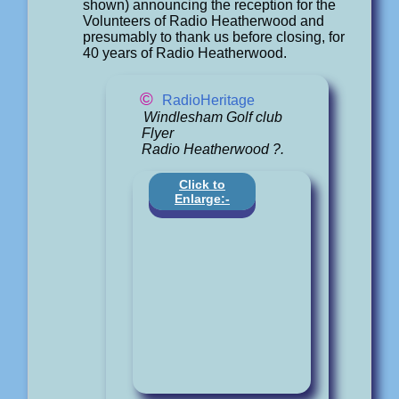
shown) announcing the reception for the
Volunteers of Radio Heatherwood and
presumably to thank us before closing, for
40 years of Radio Heatherwood.
©
RadioHeritage
Windlesham Golf club
Flyer
Radio Heatherwood ?.
Click to
Enlarge:-