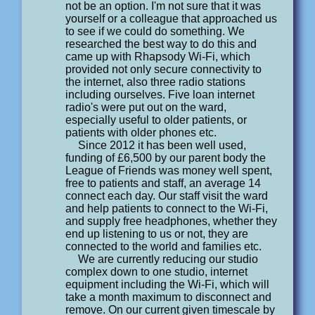
not be an option. I'm not sure that it was
yourself or a colleague that approached us
to see if we could do something. We
researched the best way to do this and
came up with Rhapsody Wi-Fi, which
provided not only secure connectivity to
the internet, also three radio stations
including ourselves. Five loan internet
radio's were put out on the ward,
especially useful to older patients, or
patients with older phones etc.
Since 2012 it has been well used,
funding of £6,500 by our parent body the
League of Friends was money well spent,
free to patients and staff, an average 14
connect each day. Our staff visit the ward
and help patients to connect to the Wi-Fi,
and supply free headphones, whether they
end up listening to us or not, they are
connected to the world and families etc.
We are currently reducing our studio
complex down to one studio, internet
equipment including the Wi-Fi, which will
take a month maximum to disconnect and
remove. On our current given timescale by