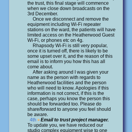
the trust, this final stage will commence
when we close down broadcasts on the
3rd December.
Once we disconnect and remove the
equipment including Wi-Fi repeater
stations on the ward, the patients will have
limited access on the Heatherwood Guest
Wi-Fi, or phones etc on 4g.
Rhapsody Wi-Fi is still very popular,
once it is turned off, there is likely to be
some upset over it, and the reason of this
email is to inform you how this has all
come about.
After asking around I was given your
name as the person with regards to
Heatherwood facilities and the person
who will need to know. Apologies if this
information is not correct, if this is the
case, perhaps you know the person this
should be forwarded too. Please do
share/forward to anyone you feel should
be aware.
4th
Email to trust project manager.
To update you, we have reduced our
studio complex equipment wise to one