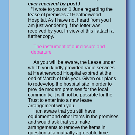
ever received by post )
“I wrote to you on 1 June regarding the
lease of premises at Heatherwood
Hospital. As I have not heard from you I
am just wondering if the letter was
received by you. In view of this I attach a
further copy.
The instrument of our closure and
departure
As you will be aware, the Lease under
which you kindly provided radio services
at Heatherwood Hospital expired at the
end of March of this year. Given our plans
to redevelop the hospital site in order to
provide modern premises for the local
community, it will not be possible for the
Trust to enter into a new lease
arrangement with you.
I am aware that you still have
equipment and other items in the premises
and would ask that you make
arrangements to remove the items in
question at a mutually agreeable time.