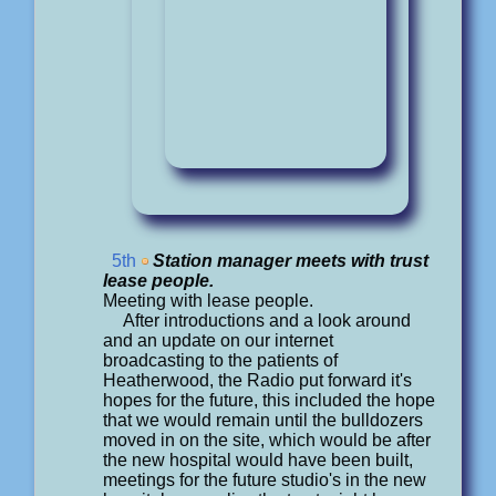
5th
Station manager meets with trust
lease people.
Meeting with lease people.
After introductions and a look around
and an update on our internet
broadcasting to the patients of
Heatherwood, the Radio put forward it's
hopes for the future, this included the hope
that we would remain until the bulldozers
moved in on the site, which would be after
the new hospital would have been built,
meetings for the future studio's in the new