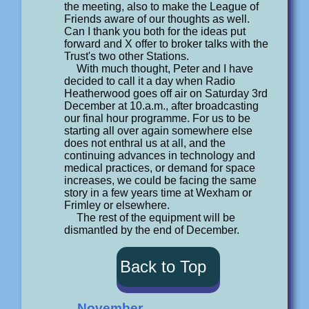
the meeting, also to make the League of
Friends aware of our thoughts as well.
Can I thank you both for the ideas put
forward and X offer to broker talks with the
Trust's two other Stations.
With much thought, Peter and I have
decided to call it a day when Radio
Heatherwood goes off air on Saturday 3rd
December at 10.a.m., after broadcasting
our final hour programme. For us to be
starting all over again somewhere else
does not enthral us at all, and the
continuing advances in technology and
medical practices, or demand for space
increases, we could be facing the same
story in a few years time at Wexham or
Frimley or elsewhere.
The rest of the equipment will be
dismantled by the end of December.
Back to Top
November