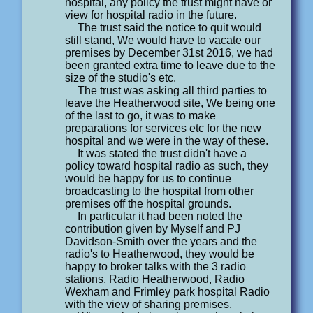
hospital, any policy the trust might have or
view for hospital radio in the future.
The trust said the notice to quit would
still stand, We would have to vacate our
premises by December 31st 2016, we had
been granted extra time to leave due to the
size of the studio's etc.
The trust was asking all third parties to
leave the Heatherwood site, We being one
of the last to go, it was to make
preparations for services etc for the new
hospital and we were in the way of these.
It was stated the trust didn't have a
policy toward hospital radio as such, they
would be happy for us to continue
broadcasting to the hospital from other
premises off the hospital grounds.
In particular it had been noted the
contribution given by Myself and PJ
Davidson-Smith over the years and the
radio's to Heatherwood, they would be
happy to broker talks with the 3 radio
stations, Radio Heatherwood, Radio
Wexham and Frimley park hospital Radio
with the view of sharing premises.