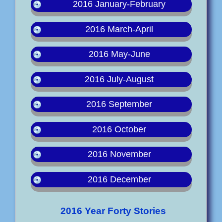
2016 January-February
2016 March-April
2016 May-June
2016 July-August
2016 September
2016 October
2016 November
2016 December
2016 Year Forty Stories