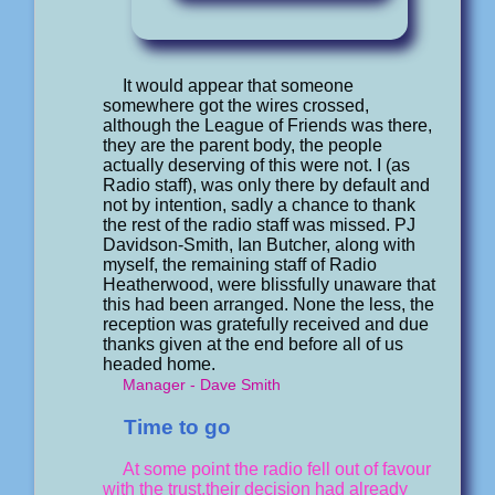
It would appear that someone
somewhere got the wires crossed,
although the League of Friends was there,
they are the parent body, the people
actually deserving of this were not. I (as
Radio staff), was only there by default and
not by intention, sadly a chance to thank
the rest of the radio staff was missed. PJ
Davidson-Smith, Ian Butcher, along with
myself, the remaining staff of Radio
Heatherwood, were blissfully unaware that
this had been arranged. None the less, the
reception was gratefully received and due
thanks given at the end before all of us
headed home.
Manager - Dave Smith
Time to go
At some point the radio fell out of favour
with the trust,their decision had already