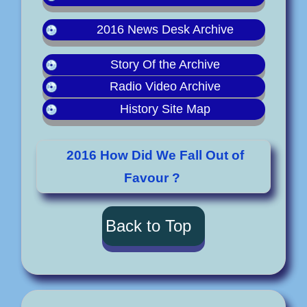
2016 News Desk Archive
Story Of the Archive
Radio Video Archive
History Site Map
2016 How Did We Fall Out of
Favour ?
Back to Top