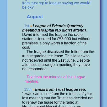
from trust rep to league saying we would
be ok?.
August
1st
League of Friends Quarterly
meeting,(Hospital rep didn’t attend).
David informed the league the radio
station is insured for £58,000 but without
premises is only worth a fraction of the
cost.
The league discussed the letter from the
trust regarding the lease. This letter was
not received until the 21st June. Despite
attempts to arrange a meeting they have
not responded.
Text from the minutes of the league
meeting.
13th
Email from Trust league rep.
“I was sad to see from the minutes of your
last meeting that the Trust has decided not
to renew the lease for the radio at
Heatherwood Hospital and you are