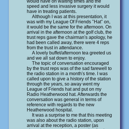
would have on waiting times and the
speed and less invasive surgery it would
have in treating patients.
Although I was at this presentation, it
was with my League Of Friends "Hat" on,
it would be the same for the afternoon. On
arrival in the afternoon at the golf club, the
trust reps gave the chairman's apology, he
had been called away, there were 4 reps
from the trust in attendance.
A lovely buffet/afternoon tea greeted us
and we all sat down to enjoy.
The topic of conversation encouraged
by the trust reps was of the sad farewell to
the radio station in a month's time. I was
called upon to give a history of the station
through the years, so away went my
League of Friends hat and put on my
Radio Heatherwood hat. Afterwards the
conversation was general in terms of
reference with regards to the new
Heatherwood hospital.
It was a surprise to me that this meeting
was also about the radio station, upon
arrival at the reception, a poster (as