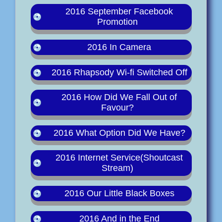
2016 September Facebook
Promotion
2016 In Camera
2016 Rhapsody Wi-fi Switched Off
2016 How Did We Fall Out of
Favour?
2016 What Option Did We Have?
2016 Internet Service(Shoutcast
Stream)
2016 Our Little Black Boxes
2016 And in the End