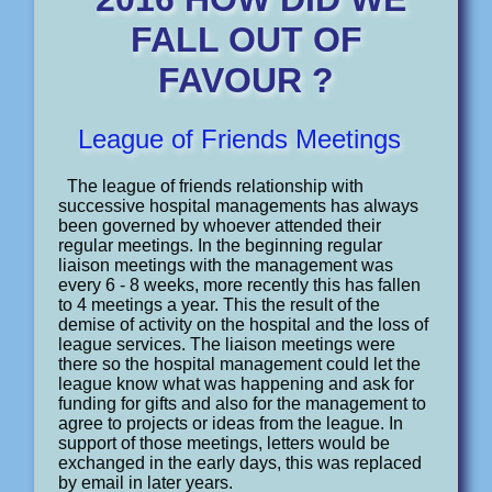
FALL OUT OF
FAVOUR ?
League of Friends Meetings
The league of friends relationship with
successive hospital managements has always
been governed by whoever attended their
regular meetings. In the beginning regular
liaison meetings with the management was
every 6 - 8 weeks, more recently this has fallen
to 4 meetings a year. This the result of the
demise of activity on the hospital and the loss of
league services. The liaison meetings were
there so the hospital management could let the
league know what was happening and ask for
funding for gifts and also for the management to
agree to projects or ideas from the league. In
support of those meetings, letters would be
exchanged in the early days, this was replaced
by email in later years.