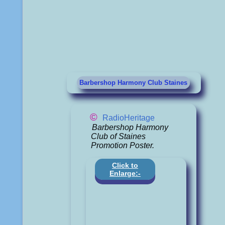
Barbershop Harmony Club Staines
©
RadioHeritage
Barbershop Harmony
Club of Staines
Promotion Poster.
Click to
Enlarge:-