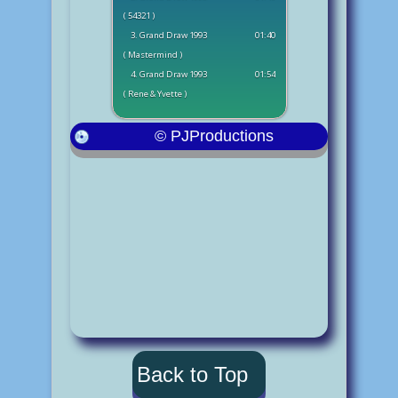
( 54321 )
3. Grand Draw 1993
01:40
( Mastermind )
4. Grand Draw 1993
01:54
( Rene & Yvette )
© PJProductions
Back to Top