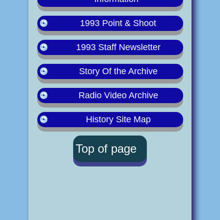
1993 Point & Shoot
1993 Staff Newsletter
Story Of the Archive
Radio Video Archive
History Site Map
Top of page