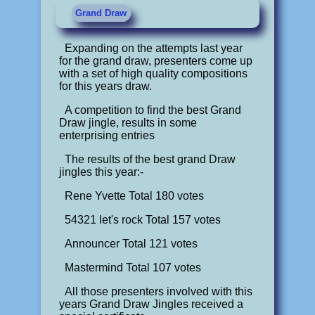
Grand Draw
Expanding on the attempts last year
for the grand draw, presenters come up
with a set of high quality compositions
for this years draw.
A competition to find the best Grand
Draw jingle, results in some
enterprising entries
The results of the best grand Draw
jingles this year:-
Rene Yvette Total 180 votes
54321 let's rock Total 157 votes
Announcer Total 121 votes
Mastermind Total 107 votes
All those presenters involved with this
years Grand Draw Jingles received a