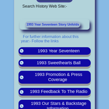
Search History Web Site:-
1993 Year Seventeen Story Unfolds
For further information about this
year:- Follow the links
1993 Year Seventeen
1993 Sweethearts Ball
1993 Promotion & Press
Coverage
1993 Feedback To The Radio
1993 Our Stars & Backstage
Information