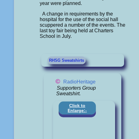
year were planned.
A change in requirements by the
hospital for the use of the social hall
scuppered a number of the events. The
last toy fair being held at Charters
School in July.
RHSG Sweatshirts
©
RadioHeritage
Supporters Group
Sweatshirt.
Click to
Enlarge:-