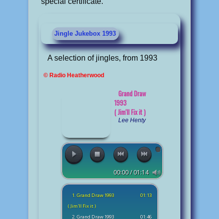
special certificate.
Jingle Jukebox 1993
A selection of jingles, from 1993
© Radio Heatherwood
Grand Draw
1993
( Jim'll Fix it )
Lee Henty
00:00 / 01:14
1. Grand Draw 1993
01:13
( Jim'll Fix it )
2. Grand Draw 1993
01:46