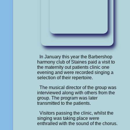
In January this year the Barbershop
harmony club of Staines paid a visit to
the maternity out patients clinic one
evening and were recorded singing a
selection of their repertoire.
The musical director of the group was
interviewed along with others from the
group. The program was later
transmitted to the patients.
Visitors passing the clinic, whilst the
singing was taking place were
enthralled with the sound of the chorus.