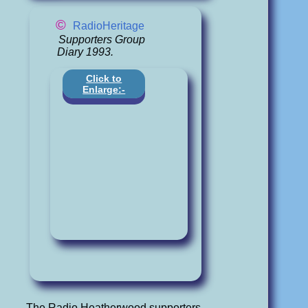
©
RadioHeritage
Supporters Group
Diary 1993.
Click to
Enlarge:-
The Radio Heatherwood supporters