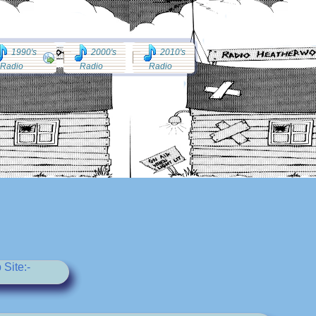
1990's
2000's
2010's
Radio
Radio
Radio
Site:-