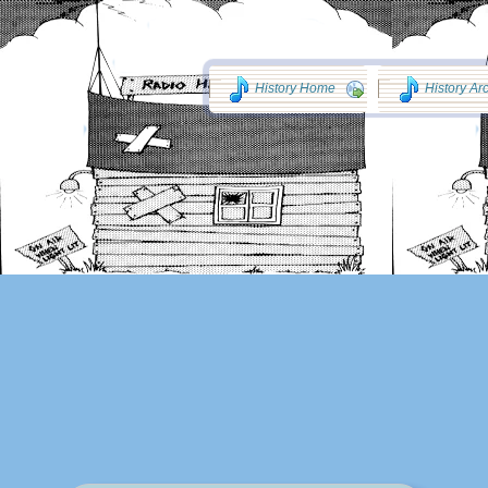
History Home
History Ar