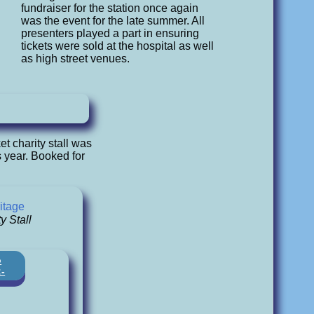
fundraiser for the station once again
was the event for the late summer. All
presenters played a part in ensuring
tickets were sold at the hospital as well
as high street venues.
t charity stall was
 year. Booked for
.
itage
y Stall
o
:-