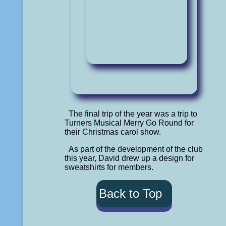
The final trip of the year was a trip to
Turners Musical Merry Go Round for
their Christmas carol show.
As part of the development of the club
this year, David drew up a design for
sweatshirts for members.
Back to Top