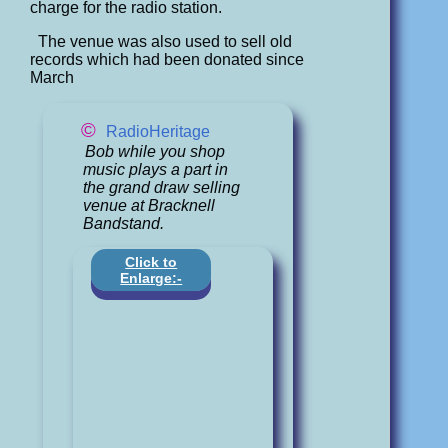
charge for the radio station.
The venue was also used to sell old
records which had been donated since
March
©
RadioHeritage
Bob while you shop
music plays a part in
the grand draw selling
venue at Bracknell
Bandstand.
Click to
Enlarge:-