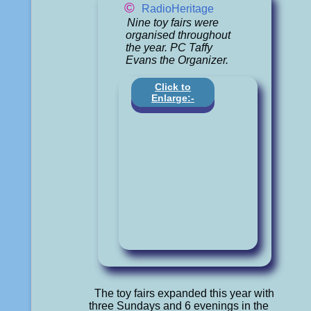
©
RadioHeritage
Nine toy fairs were
organised throughout
the year. PC Taffy
Evans the Organizer.
Click to
Enlarge:-
The toy fairs expanded this year with
three Sundays and 6 evenings in the