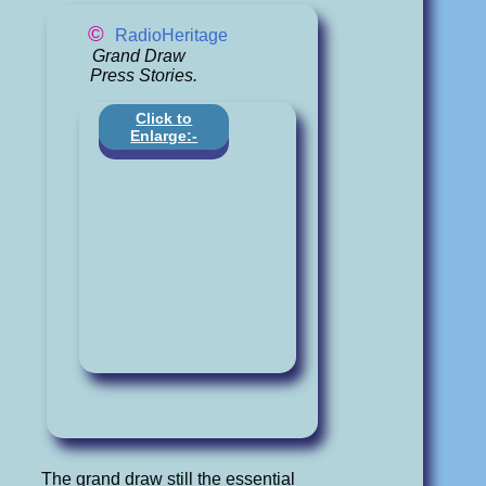
©
RadioHeritage
Grand Draw
Press Stories.
Click to
Enlarge:-
The grand draw still the essential