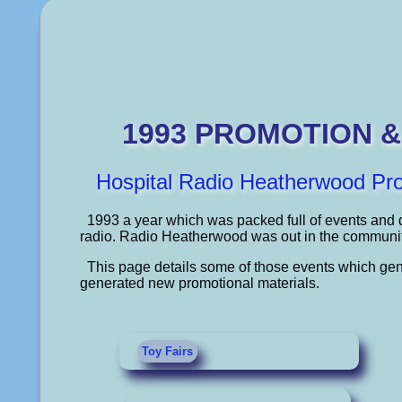
1993 PROMOTION 
Hospital Radio Heatherwood Pr
1993 a year which was packed full of events and d
radio. Radio Heatherwood was out in the community 
This page details some of those events which gen
generated new promotional materials.
Toy Fairs