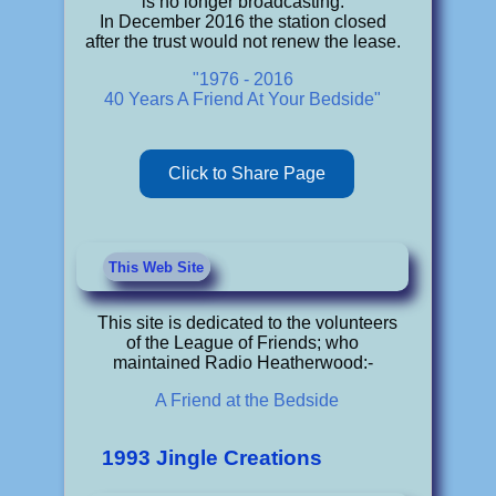
is no longer broadcasting.
In December 2016 the station closed
after the trust would not renew the lease.
"1976 - 2016
40 Years A Friend At Your Bedside"
Click to Share Page
This Web Site
This site is dedicated to the volunteers
of the League of Friends; who
maintained Radio Heatherwood:-
A Friend at the Bedside
1993 Jingle Creations