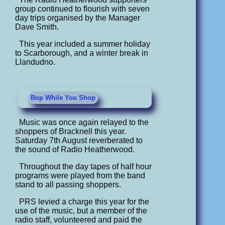
group continued to flourish with seven
day trips organised by the Manager
Dave Smith.
This year included a summer holiday
to Scarborough, and a winter break in
Llandudno.
Bop While You Shop
Music was once again relayed to the
shoppers of Bracknell this year.
Saturday 7th August reverberated to
the sound of Radio Heatherwood.
Throughout the day tapes of half hour
programs were played from the band
stand to all passing shoppers.
PRS levied a charge this year for the
use of the music, but a member of the
radio staff, volunteered and paid the