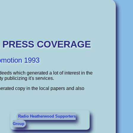
& PRESS COVERAGE
omotion 1993
eeds which generated a lot of interest in the
publicizing it's services.
erated copy in the local papers and also
Radio Heatherwood Supporters
Group