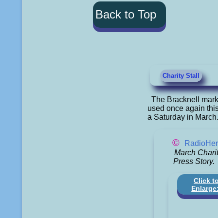
Back to Top
Charity Stall
The Bracknell marke
used once again this
a Saturday in March
©
RadioHer
March Charit
Press Story.
Click t
Enlarge