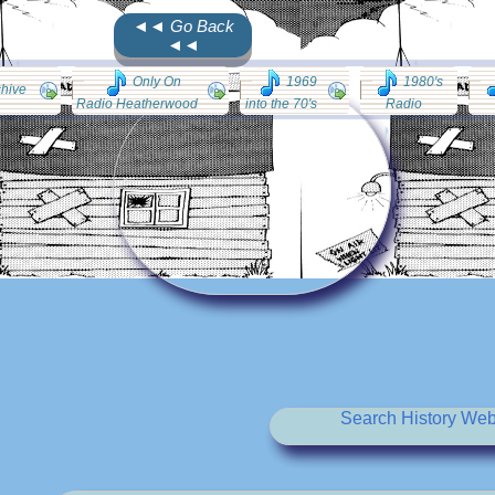
◄◄ Go Back
◄◄
Only On
1969
1980's
chive
Radio Heatherwood
into the 70's
Radio
Search History Web 