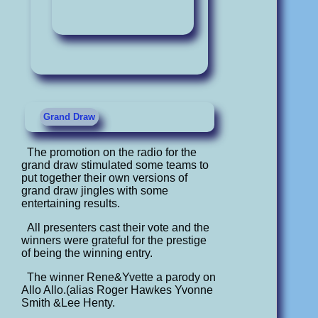
Grand Draw
The promotion on the radio for the
grand draw stimulated some teams to
put together their own versions of
grand draw jingles with some
entertaining results.
All presenters cast their vote and the
winners were grateful for the prestige
of being the winning entry.
The winner Rene&Yvette a parody on
Allo Allo.(alias Roger Hawkes Yvonne
Smith &Lee Henty.