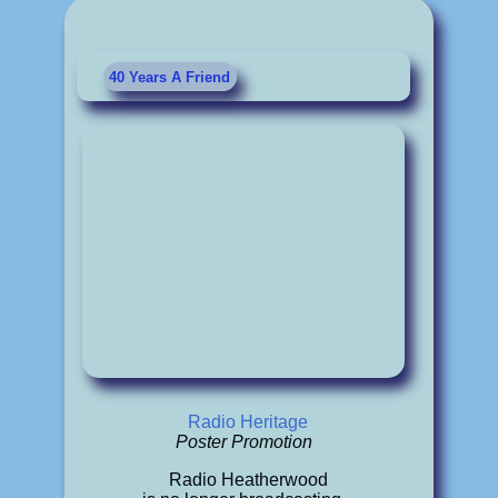
40 Years A Friend
Radio Heritage
Poster Promotion
Radio Heatherwood