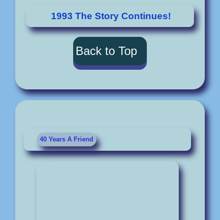
1993 The Story Continues!
Back to Top
40 Years A Friend