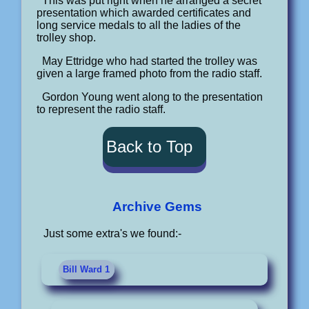
This was put right when he arranged a secret
presentation which awarded certificates and
long service medals to all the ladies of the
trolley shop.
May Ettridge who had started the trolley was
given a large framed photo from the radio staff.
Gordon Young went along to the presentation
to represent the radio staff.
Back to Top
Archive Gems
Just some extra's we found:-
Bill Ward 1