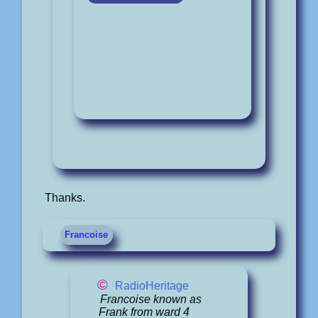
Thanks.
Francoise
©
RadioHeritage
Francoise known as
Frank from ward 4