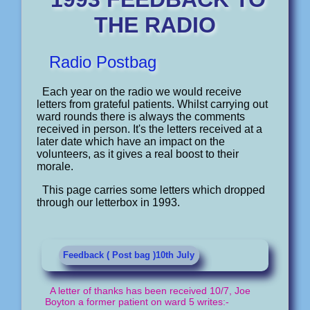
THE RADIO
Radio Postbag
Each year on the radio we would receive
letters from grateful patients. Whilst carrying out
ward rounds there is always the comments
received in person. It's the letters received at a
later date which have an impact on the
volunteers, as it gives a real boost to their
morale.
This page carries some letters which dropped
through our letterbox in 1993.
Feedback ( Post bag )10th July
A letter of thanks has been received 10/7, Joe
Boyton a former patient on ward 5 writes:-