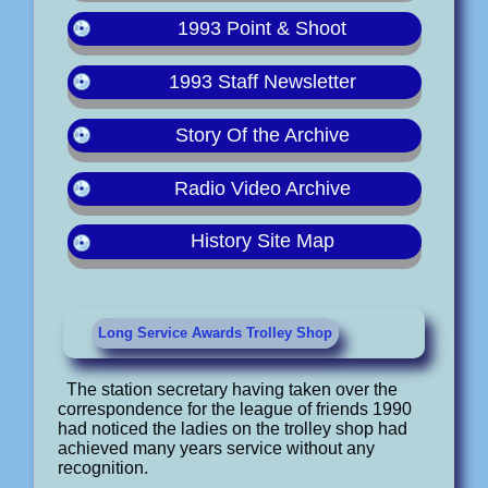
1993 Point & Shoot
1993 Staff Newsletter
Story Of the Archive
Radio Video Archive
History Site Map
Long Service Awards Trolley Shop
The station secretary having taken over the
correspondence for the league of friends 1990
had noticed the ladies on the trolley shop had
achieved many years service without any
recognition.