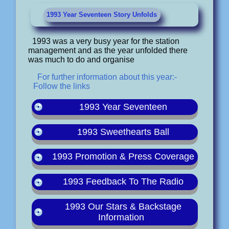
1993 Year Seventeen Story Unfolds
1993 was a very busy year for the station
management and as the year unfolded there
was much to do and organise
For further information about this year:-
Follow the links
1993 Year Seventeen
1993 Sweethearts Ball
1993 Promotion & Press Coverage
1993 Feedback To The Radio
1993 Our Stars & Backstage
Information