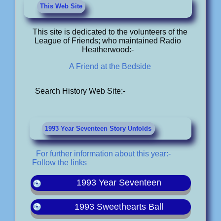
This Web Site
This site is dedicated to the volunteers of the
League of Friends; who maintained Radio
Heatherwood:-
A Friend at the Bedside
Search History Web Site:-
1993 Year Seventeen Story Unfolds
For further information about this year:-
Follow the links
1993 Year Seventeen
1993 Sweethearts Ball