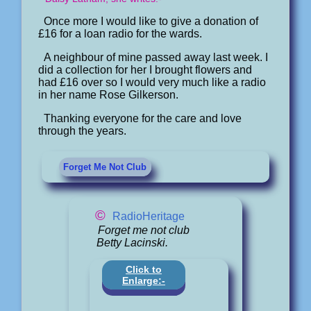
Once more I would like to give a donation of
£16 for a loan radio for the wards.
A neighbour of mine passed away last week. I
did a collection for her I brought flowers and
had £16 over so I would very much like a radio
in her name Rose Gilkerson.
Thanking everyone for the care and love
through the years.
Forget Me Not Club
©
RadioHeritage
Forget me not club
Betty Lacinski.
Click to
Enlarge:-