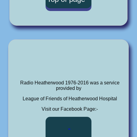
Radio Heatherwood 1976-2016 was a service
provided by
League of Friends of Heatherwood Hospital
Visit our Facebook Page:-