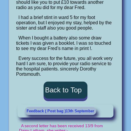
should like you to put £10 towards another
radio as you did for my dear Fred.
I had a brief stint in ward 5 for my foot
operation, but I enjoyed my stay, helped by the
sister and staff also you good people.
When I bought a battery also some draw
tickets I was given a booklet. I was so touched
to see my dear Fred's name in print !.
Every success for the future, you all work very
hard I am sure, to provide your radio service to
the hospital patients. sincerely Dorothy
Portsmouth.
Back to Top
Feedback ( Post bag )13th September
A second letter has been received 13/9 from
Daisy Latham, she writes:-