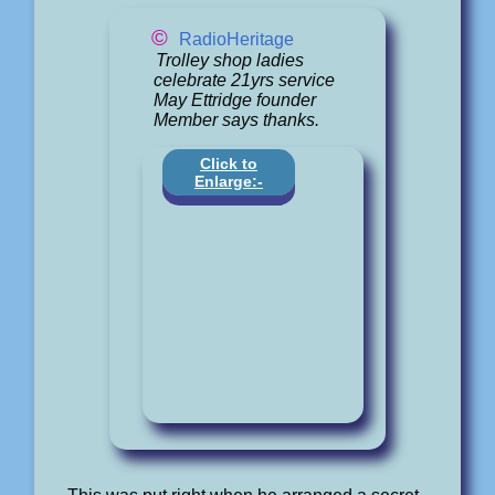
©
RadioHeritage
Trolley shop ladies
celebrate 21yrs service
May Ettridge founder
Member says thanks.
Click to
Enlarge:-