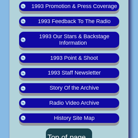
1993 Promotion & Press Coverage
1993 Feedback To The Radio
1993 Our Stars & Backstage
Information
1993 Point & Shoot
1993 Staff Newsletter
Story Of the Archive
Radio Video Archive
History Site Map
Top of page