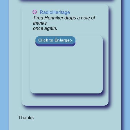
©
RadioHeritage
Fred Henniker drops a note of
thanks
once again.
Click to Enlarge:-
Thanks