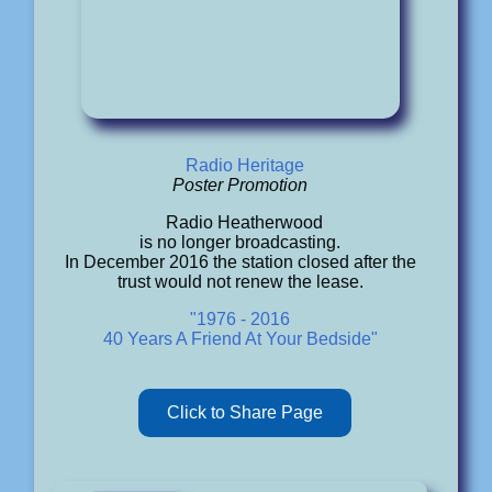
Radio Heritage
Poster Promotion
Radio Heatherwood
is no longer broadcasting.
In December 2016 the station closed after the
trust would not renew the lease.
"1976 - 2016
40 Years A Friend At Your Bedside"
Click to Share Page