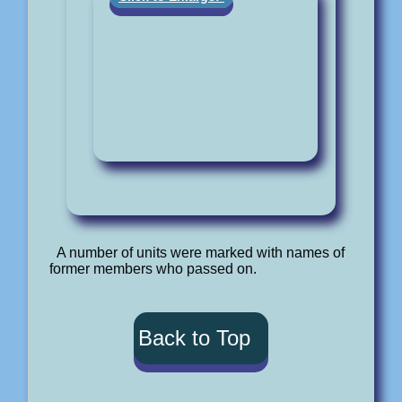
A number of units were marked with names of
former members who passed on.
Back to Top