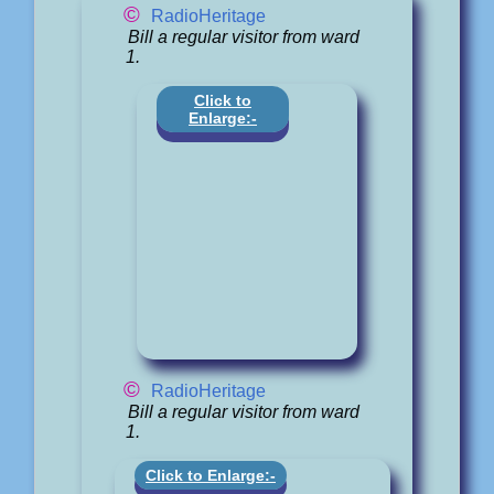
©
RadioHeritage
Bill a regular visitor from ward
1.
Click to
Enlarge:-
©
RadioHeritage
Bill a regular visitor from ward
1.
Click to Enlarge:-