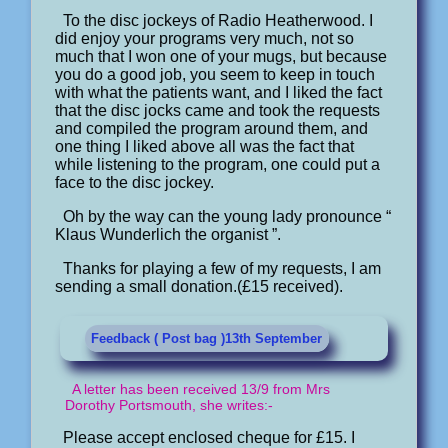
To the disc jockeys of Radio Heatherwood. I
did enjoy your programs very much, not so
much that I won one of your mugs, but because
you do a good job, you seem to keep in touch
with what the patients want, and I liked the fact
that the disc jocks came and took the requests
and compiled the program around them, and
one thing I liked above all was the fact that
while listening to the program, one could put a
face to the disc jockey.
Oh by the way can the young lady pronounce “
Klaus Wunderlich the organist ”.
Thanks for playing a few of my requests, I am
sending a small donation.(£15 received).
Feedback ( Post bag )13th September
A letter has been received 13/9 from Mrs
Dorothy Portsmouth, she writes:-
Please accept enclosed cheque for £15. I