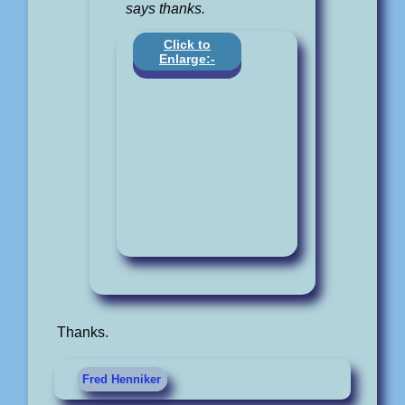
says thanks.
Click to
Enlarge:-
Thanks.
Fred Henniker