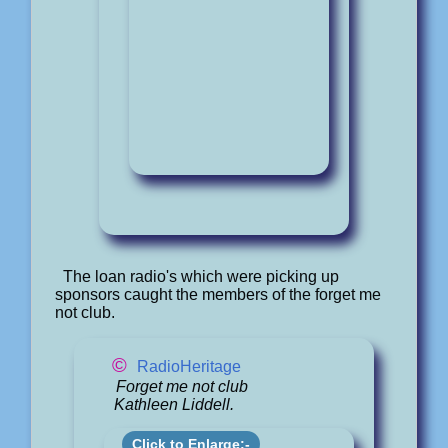
The loan radio's which were picking up
sponsors caught the members of the forget me
not club.
©
RadioHeritage
Forget me not club
Kathleen Liddell.
Click to Enlarge:-