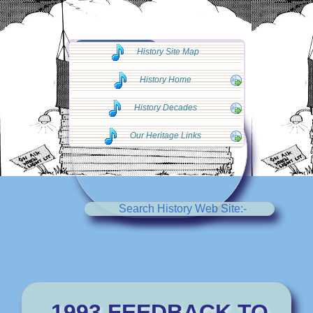
◄◄ Go Back
History Site Map
◄◄
History Home
History Decades
Our Heritage Links
Search History Web Site:-
1993 FEEDBACK TO