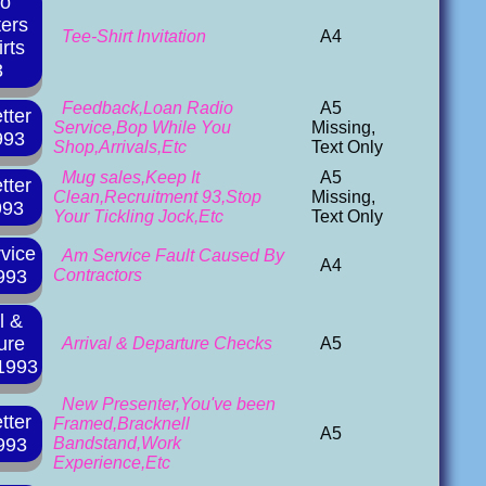
io
ters
Tee-Shirt Invitation
A4
rts
3
Feedback,Loan Radio
A5
tter
Service,Bop While You
Missing,
993
Shop,Arrivals,Etc
Text Only
Mug sales,Keep It
A5
tter
Clean,Recruitment 93,Stop
Missing,
993
Your Tickling Jock,Etc
Text Only
vice
Am Service Fault Caused By
A4
993
Contractors
l &
ure
Arrival & Departure Checks
A5
1993
New Presenter,You've been
tter
Framed,Bracknell
A5
993
Bandstand,Work
Experience,Etc