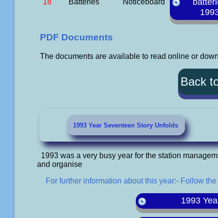
batter
18
Batteries
Noticeboard
199
PDF Documents
The documents are available to read online or downl
Back t
1993 Year Seventeen Story Unfolds
1993 was a very busy year for the station managem
and organise
For further information about this year:- Follow the
1993 Yea