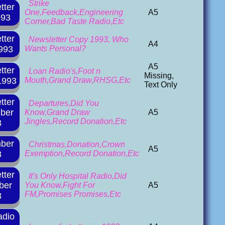
Strike
tter
One,Feedback,Engineering
A5
993
Corner,Bad Taste Radio,Etc
tter
Newsletter Copy 1993, Who
A4
993
Wants Personal?
A5
tter
Loan Radio's,Foot n
Missing,
1993
Mouth,Grand Draw,RHSG,Etc
Text Only
tter
Departures,Did You
ber
Know,Grand Draw
A5
Jingles,Record Donation,Etc
3
ber
Christmas,Donation,Crown
A5
3
Exemption,Record Donation,Etc
tter
It's Only Hospital Radio,Did
ber
You Know,Fight For
A5
FM,Promises Promises,Etc
3
adio