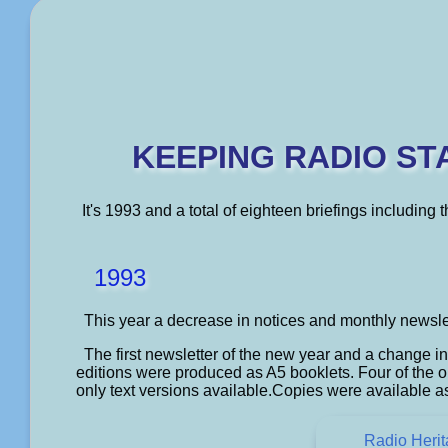
KEEPING RADIO ST
It's 1993 and a total of eighteen briefings including
1993
This year a decrease in notices and monthly newsle
The first newsletter of the new year and a change i
editions were produced as A5 booklets. Four of the or
only text versions available.Copies were available a
Radio Heri