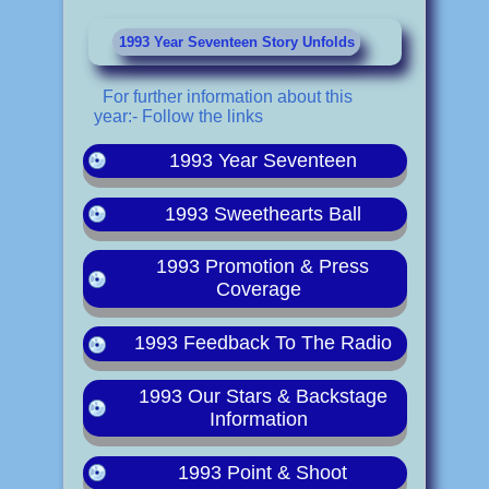
1993 Year Seventeen Story Unfolds
For further information about this
year:- Follow the links
1993 Year Seventeen
1993 Sweethearts Ball
1993 Promotion & Press
Coverage
1993 Feedback To The Radio
1993 Our Stars & Backstage
Information
1993 Point & Shoot