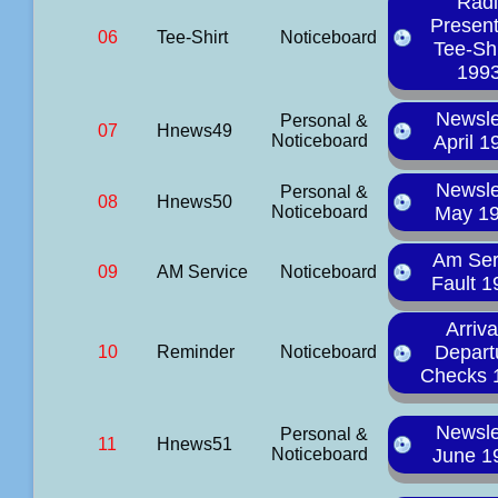
Rad
Presen
06
Tee-Shirt
Noticeboard
Tee-Shi
199
Newsle
Personal &
07
Hnews49
Noticeboard
April 1
Newsle
Personal &
08
Hnews50
Noticeboard
May 1
Am Ser
09
AM Service
Noticeboard
Fault 1
Arriva
Depart
10
Reminder
Noticeboard
Checks 
Newsle
Personal &
11
Hnews51
Noticeboard
June 1