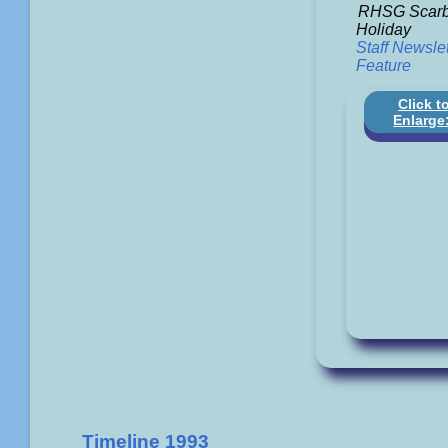
RHSG Scarb
Holiday
Staff Newslet
Feature
Click t
Enlarge
Timeline 1993