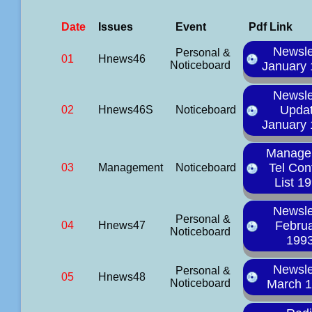
Date
Issues
Event
Pdf Link
Newsle
Personal &
01
Hnews46
Noticeboard
January
Newsle
Upda
02
Hnews46S
Noticeboard
January
Manage
Tel Con
03
Management
Noticeboard
List 1
Newsle
Personal &
Febru
04
Hnews47
Noticeboard
199
Newsle
Personal &
05
Hnews48
Noticeboard
March 