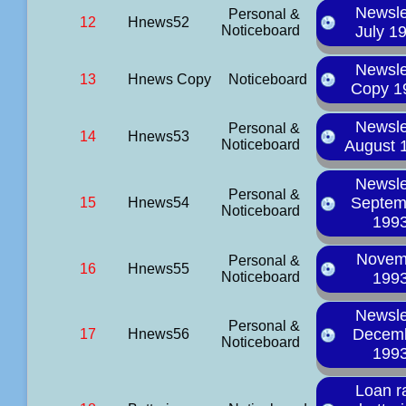
Newsle
Personal &
12
Hnews52
Noticeboard
July 1
Newsle
13
Hnews Copy
Noticeboard
Copy 1
Newsle
Personal &
14
Hnews53
Noticeboard
August 
Newsle
Personal &
Septem
15
Hnews54
Noticeboard
199
Novem
Personal &
16
Hnews55
Noticeboard
199
Newsle
Personal &
Decem
17
Hnews56
Noticeboard
199
Loan r