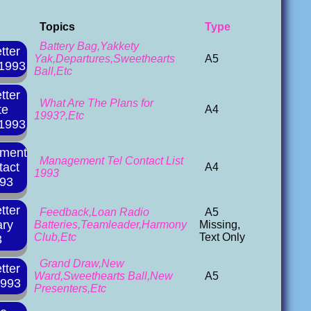
Topics
Type
Battery Bag,Yakkety
tter
Yak,Departures,Sweethearts
A5
 1993
Ball,Etc
tter
What Are The Plans for
te
A4
1993?,Etc
 1993
ment
Management Tel Contact List
tact
A4
1993
993
tter
Feedback,Loan Radio
A5
ary
Batteries,Teamleader,Harmony
Missing,
Club,Etc
Text Only
3
Grand Draw,New
tter
Ward,Sweethearts Ball,New
A5
1993
Presenters,Etc