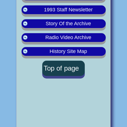
1993 Staff Newsletter
Story Of the Archive
Radio Video Archive
History Site Map
Top of page