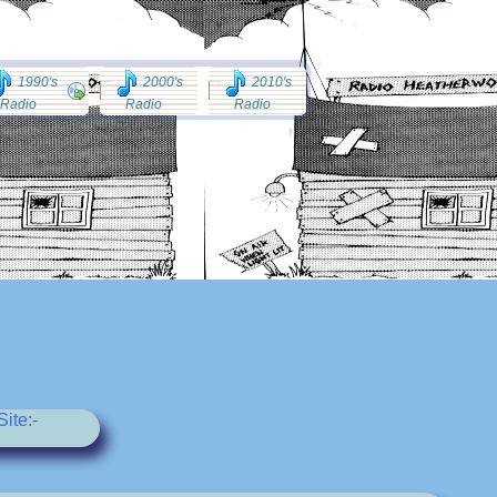
1990's
2000's
2010's
Radio
Radio
Radio
ite:-