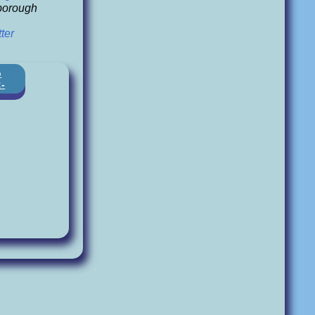
orough
ter
o
:-