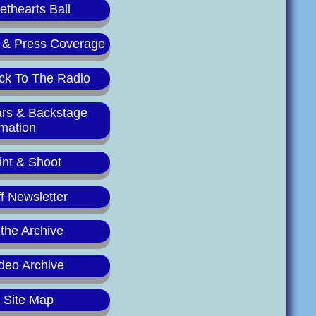
thearts Ball
 & Press Coverage
ck To The Radio
ars & Backstage
rmation
int & Shoot
f Newsletter
 the Archive
deo Archive
y Site Map