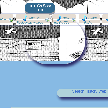
◄◄ Go Back
◄◄
Only On
1969
1980's
chive
Radio Heatherwood
into the 70's
Radio
Search History Web S