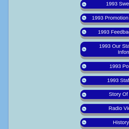
1993 Swee
1993 Promotion
1993 Feedba
1993 Our St
Info
1993 Po
1993 Staf
Story Of
Radio Vi
Histor