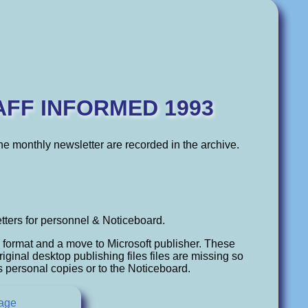
AFF INFORMED 1993
 the monthly newsletter are recorded in the archive.
tters for personnel & Noticeboard.
n format and a move to Microsoft publisher. These
iginal desktop publishing files files are missing so
s personal copies or to the Noticeboard.
tage