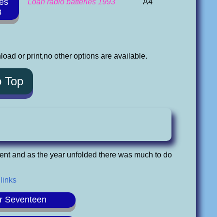
ies
Loan radio batteries 1993
A4
3
oad or print,no other options are available.
o Top
ent and as the year unfolded there was much to do
 links
r Seventeen