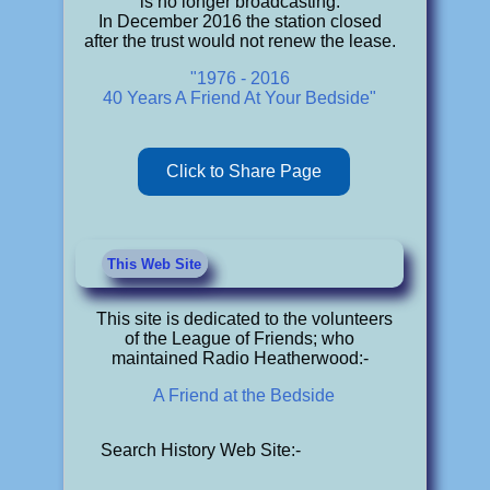
is no longer broadcasting.
In December 2016 the station closed
after the trust would not renew the lease.
"1976 - 2016
40 Years A Friend At Your Bedside"
Click to Share Page
This Web Site
This site is dedicated to the volunteers
of the League of Friends; who
maintained Radio Heatherwood:-
A Friend at the Bedside
Search History Web Site:-