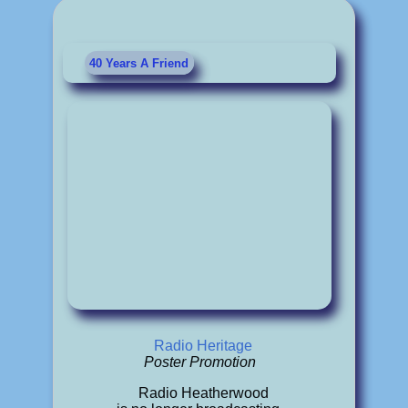
40 Years A Friend
Radio Heritage
Poster Promotion
Radio Heatherwood