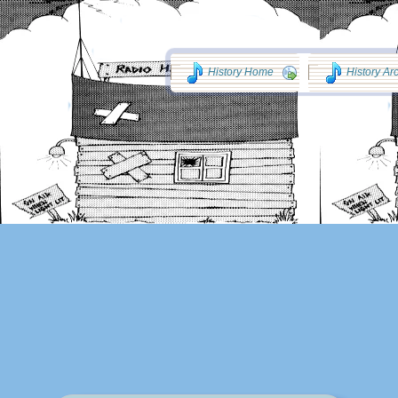
History Home
History Ar