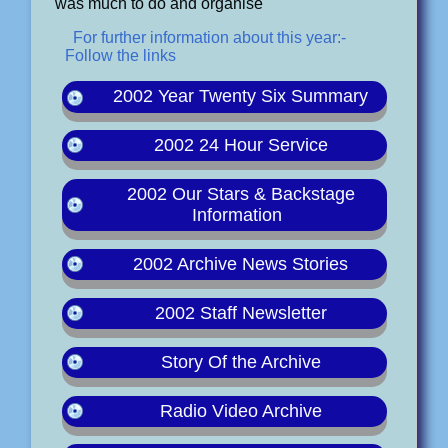
was much to do and organise
For further information about this year:-
Follow the links
2002 Year Twenty Six Summary
2002 24 Hour Service
2002 Our Stars & Backstage
Information
2002 Archive News Stories
2002 Staff Newsletter
Story Of the Archive
Radio Video Archive