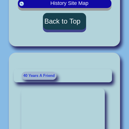
History Site Map
Back to Top
40 Years A Friend