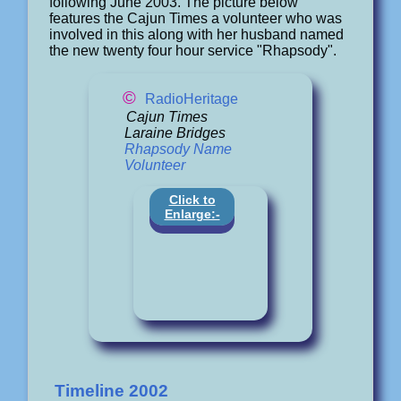
following June 2003. The picture below
features the Cajun Times a volunteer who was
involved in this along with her husband named
the new twenty four hour service "Rhapsody".
©
RadioHeritage
Cajun Times
Laraine Bridges
Rhapsody Name
Volunteer
Click to
Enlarge:-
Timeline 2002