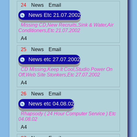
24
News
Email
News Etc 21.07.2002
Missing CD,New Recruits,Sink & Water,Air
Conditioners,Etc 21.07.2002
A4
25
News
Email
News etc 27.07.2002
CD Missing,Keep It Cool,Studio Power On
Off,Web Site Stonkers,Etc 27.07.2002
A4
26
News
Email
News etc 04.08.02
Rhapsody ( 24 Hour Computer Service ) Etc
04.08.02
A4