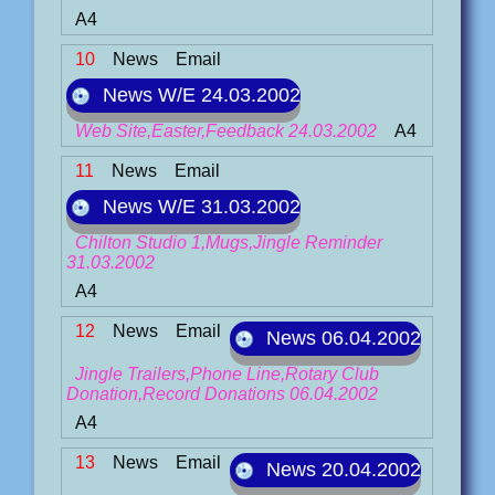
A4
10
News
Email
News W/E 24.03.2002
Web Site,Easter,Feedback 24.03.2002
A4
11
News
Email
News W/E 31.03.2002
Chilton Studio 1,Mugs,Jingle Reminder
31.03.2002
A4
12
News
Email
News 06.04.2002
Jingle Trailers,Phone Line,Rotary Club
Donation,Record Donations 06.04.2002
A4
13
News
Email
News 20.04.2002