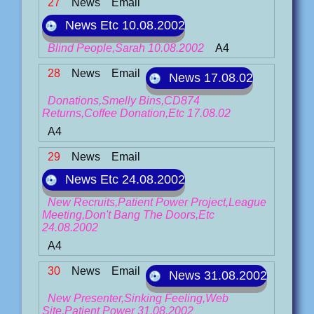
27
News
Email
News Etc 10.08.2002
Blind People,Sarah 10.08.2002
A4
28
News
Email
News 17.08.02
Donations,Smelly Bins,CD874
Returns,Coffee Donation,Etc 17.08.02
A4
29
News
Email
News Etc 24.08.2002
New Recruits,Patient Power Project,League
Meeting,Don't Bang The Doors,Etc
24.08.2002
A4
30
News
Email
News 31.08.2002
New Presenter,Sinking Feeling,Web
Site,Patient Power 31.08.2002