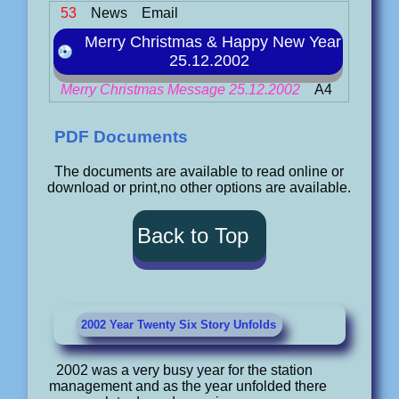
53
News
Email
Merry Christmas & Happy New Year
25.12.2002
Merry Christmas Message 25.12.2002
A4
PDF Documents
The documents are available to read online or
download or print,no other options are available.
Back to Top
2002 Year Twenty Six Story Unfolds
2002 was a very busy year for the station
management and as the year unfolded there