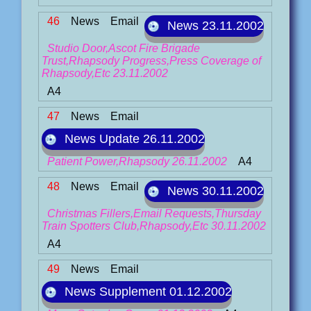
46
News
Email
News 23.11.2002
Studio Door,Ascot Fire Brigade
Trust,Rhapsody Progress,Press Coverage of
Rhapsody,Etc 23.11.2002
A4
47
News
Email
News Update 26.11.2002
Patient Power,Rhapsody 26.11.2002
A4
48
News
Email
News 30.11.2002
Christmas Fillers,Email Requests,Thursday
Train Spotters Club,Rhapsody,Etc 30.11.2002
A4
49
News
Email
News Supplement 01.12.2002