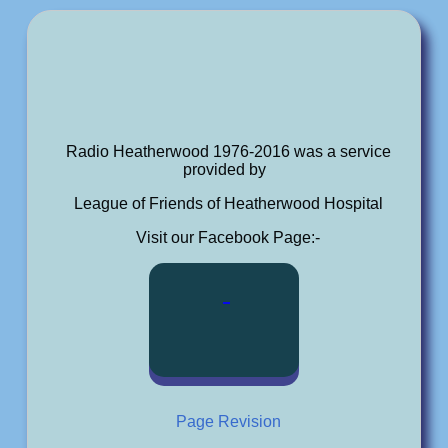
Radio Heatherwood 1976-2016 was a service
provided by
League of Friends of Heatherwood Hospital
Visit our Facebook Page:-
Page Revision