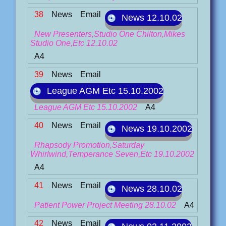
38
News
Email
News 12.10.02
New Presenters,Studio One Chilton,Mikes
Studio One,Etc 12.10.02
A4
39
News
Email
League AGM Etc 15.10.2002
League AGM Etc 15.10.2002
A4
40
News
Email
News 19.10.2002
Rhapsody Promotion,Saturday
Whirlwind,Temperance Seven,Etc 19.10.2002
A4
41
News
Email
News 28.10.02
Patient Power Project Meeting 28.10.02
A4
42
News
Email