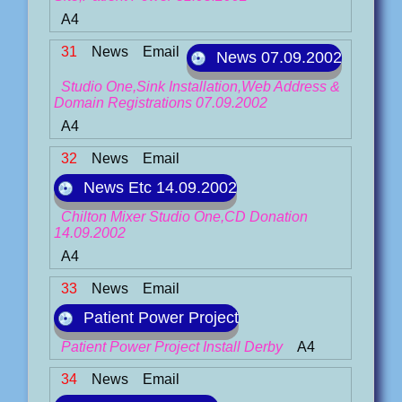
A4
31
News
Email
News 07.09.2002
Studio One,Sink Installation,Web Address &
Domain Registrations 07.09.2002
A4
32
News
Email
News Etc 14.09.2002
Chilton Mixer Studio One,CD Donation
14.09.2002
A4
33
News
Email
Patient Power Project
Patient Power Project Install Derby
A4
34
News
Email