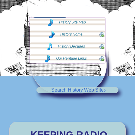
◄◄ Go Back
History Site Map
◄◄
History Home
History Decades
Our Heritage Links
Search History Web Site:-
KEEPING RADIO