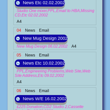
News Etc 02.02.2002
Studio One mixer,PPL,Email to HBA,Missing
CD,Etc 02.02.2002
A4
04
News
Email
New Mug Design 2002
New Mug Design 06.02.2002
A4
05
News
Email
News Etc 10.02.2002
PPL,Engineering Problems,Web Site,Web
Site Address,Etc 09.02.2002
A4
06
News
Email
News W/E 16.02.2002
£225 Donation,CD2 Studio 2,Cassette