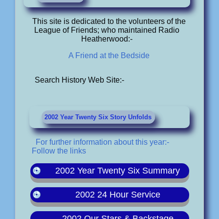
This site is dedicated to the volunteers of the
League of Friends; who maintained Radio
Heatherwood:-
A Friend at the Bedside
Search History Web Site:-
2002 Year Twenty Six Story Unfolds
For further information about this year:-
Follow the links
2002 Year Twenty Six Summary
2002 24 Hour Service
2002 Our Stars & Backstage