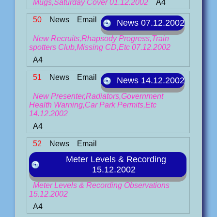
Mugs,Saturday Cover 01.12.2002
A4
50
News
Email
News 07.12.2002
New Recruits,Rhapsody Progress,Train
spotters Club,Missing CD,Etc 07.12.2002
A4
51
News
Email
News 14.12.2002
New Presenter,Radiators,Government
Health Warning,Car Park Permits,Etc
14.12.2002
A4
52
News
Email
Meter Levels & Recording
15.12.2002
Meter Levels & Recording Observations
15.12.2002
A4