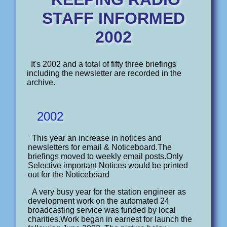
STAFF INFORMED
2002
It's 2002 and a total of fifty three briefings
including the newsletter are recorded in the
archive.
2002
This year an increase in notices and
newsletters for email & Noticeboard.The
briefings moved to weekly email posts.Only
Selective important Notices would be printed
out for the Noticeboard
A very busy year for the station engineer as
development work on the automated 24
broadcasting service was funded by local
charities.Work began in earnest for launch the