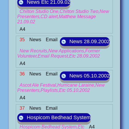
News Etc 21.09.02
Chilton Studio One,Chilton Studio Two,New
Presenters,CD alert,Matthew Message
21.09.02
A4
35
News
Email
News 28.09.2002
New Recruits,New Applications,Former
Volunteer,Email Request,Etc 28.09.2002
A4
36
News
Email
News 05.10.2002
Ascot Ale Festival,Hurricane Laraine,New
Presenters,Playlists,Etc 05.10.2002
A4
37
News
Email
Hospicom Bedhead System
Hospicom Bedhead System,Etc
A4