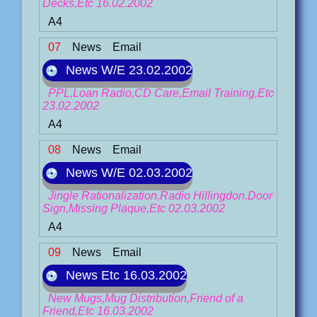
Decks,Etc 16.02.2002
A4
07
News
Email
News W/E 23.02.2002
PPL,Loan Radio,CD Care,Email Training,Etc
23.02.2002
A4
08
News
Email
News W/E 02.03.2002
Jingle Rationalization,Radio Hillingdon,Door
Sign,Missing Plaque,Etc 02.03.2002
A4
09
News
Email
News Etc 16.03.2002
New Mugs,Mug Distribution,Friend of a
Friend,Etc 16.03.2002