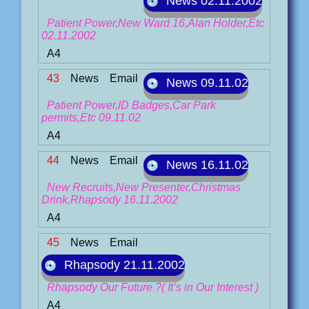
News 02.11.2002
Patient Power,New Ward 16,Alan Holder,Etc
02.11.2002
A4
43
News
Email
News 09.11.02
Patient Power,ID Badges,Car Park
permits,Etc 09.11.02
A4
44
News
Email
News 16.11.02
New Recruits,New Presenter,Christmas
Drink,Rhapsody 16.11.2002
A4
45
News
Email
Rhapsody 21.11.2002
Rhapsody Our Future ?( It’s in Our Interest )
A4