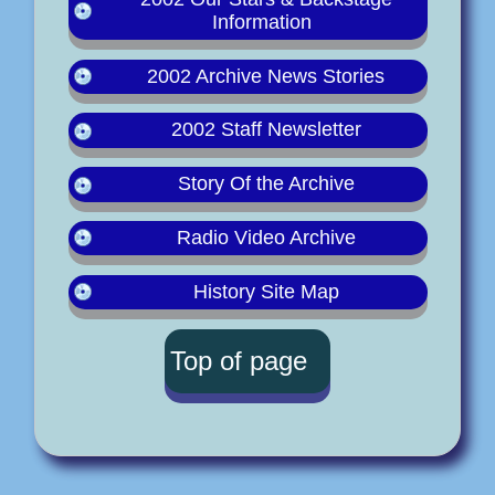
Information
2002 Archive News Stories
2002 Staff Newsletter
Story Of the Archive
Radio Video Archive
History Site Map
Top of page