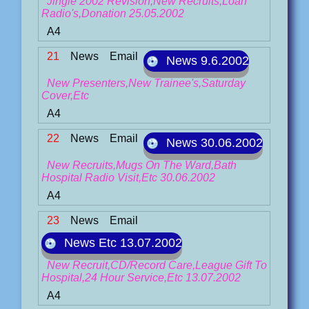
Jingle 2002 Revision,New Recruits,Loan
Radio's,Donation 25.05.2002
A4
21
News
Email
News 9.6.2002
New Presenters,New Trainee's,Saturday
Cover,Etc
A4
22
News
Email
News 30.06.2002
New Recruits,Mugs On The Ward,Bath
Hospital Radio Visit,Etc 30.06.2002
A4
23
News
Email
News Etc 13.07.2002
New Recruit,CD/Record Care,League Gift To
Hospital,24 Hour Service,Etc 13.07.2002
A4