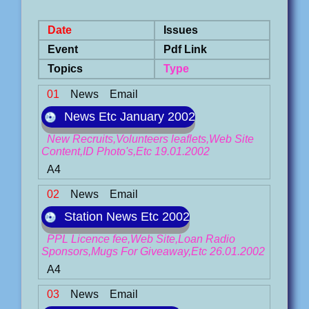
Date
Issues
Event
Pdf Link
Topics
Type
01
News
Email
News Etc January 2002
New Recruits,Volunteers leaflets,Web Site
Content,ID Photo's,Etc 19.01.2002
A4
02
News
Email
Station News Etc 2002
PPL Licence fee,Web Site,Loan Radio
Sponsors,Mugs For Giveaway,Etc 26.01.2002
A4
03
News
Email