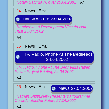
Rotary,Saturday Cover 20.04.2002
A4
14
News
Email
Hot News Etc 23.04.2002
Heatherwood Development,Victoria Hall
Trust 23.04.2002
A4
15
News
Email
TV, Radio, Phone At The Bedheads
24.04.2002
TV, Radio, Phone At The Bedheads Patient
Power Project Briefing 24.04.2002
A4
16
News
Email
News 27.04.2002
Nathan Smith,New Presenters,Programme
Co-ordinator,Our Future 27.04.2002
A4