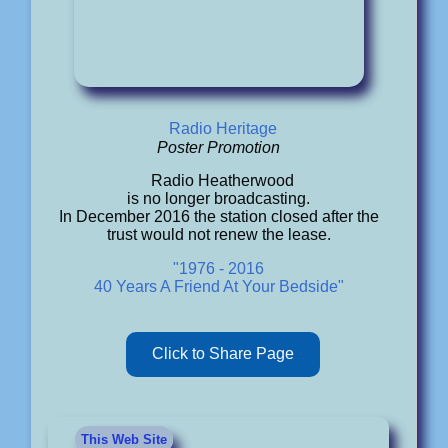
Radio Heritage
Poster Promotion
Radio Heatherwood
is no longer broadcasting.
In December 2016 the station closed after the
trust would not renew the lease.
"1976 - 2016
40 Years A Friend At Your Bedside"
Click to Share Page
This Web Site