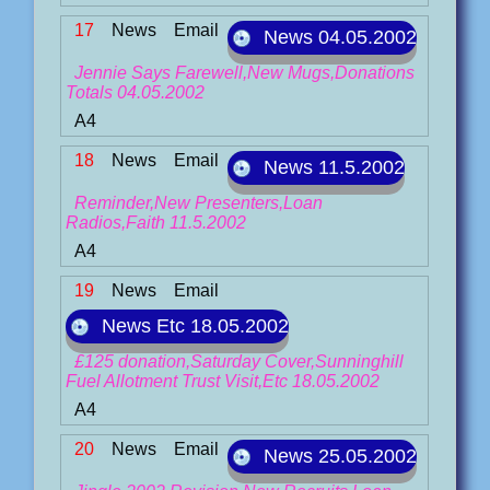
17
News
Email
News 04.05.2002
Jennie Says Farewell,New Mugs,Donations
Totals 04.05.2002
A4
18
News
Email
News 11.5.2002
Reminder,New Presenters,Loan
Radios,Faith 11.5.2002
A4
19
News
Email
News Etc 18.05.2002
£125 donation,Saturday Cover,Sunninghill
Fuel Allotment Trust Visit,Etc 18.05.2002
A4
20
News
Email
News 25.05.2002